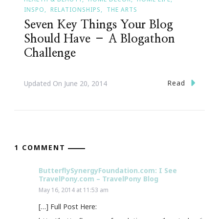
INSPO
RELATIONSHIPS
THE ARTS
Seven Key Things Your Blog
Should Have – A Blogathon
Challenge
Read
Updated On
June 20, 2014
1 COMMENT
ButterflySynergyFoundation.com: I See
TravelPony.com – TravelPony Blog
May 16, 2014 at 11:53 am
[…] Full Post Here: