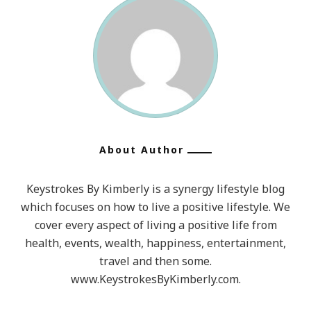
About Author
Keystrokes By Kimberly is a synergy lifestyle blog
which focuses on how to live a positive lifestyle. We
cover every aspect of living a positive life from
health, events, wealth, happiness, entertainment,
travel and then some.
www.KeystrokesByKimberly.com.