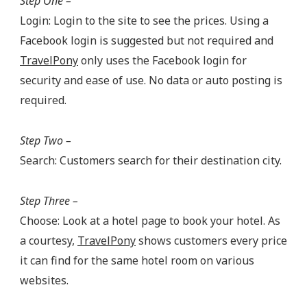
Step One –
Login: Login to the site to see the prices. Using a
Facebook login is suggested but not required and
TravelPony
only uses the Facebook login for
security and ease of use. No data or auto posting is
required.
Step Two –
Search: Customers search for their destination city.
Step Three –
Choose: Look at a hotel page to book your hotel. As
a courtesy,
TravelPony
shows customers every price
it can find for the same hotel room on various
websites.