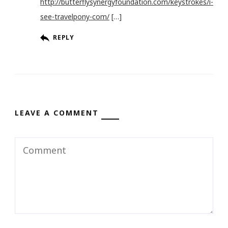
http://butterflysynergyfoundation.com/keystrokes/i-
see-travelpony-com/
[…]
REPLY
LEAVE A COMMENT