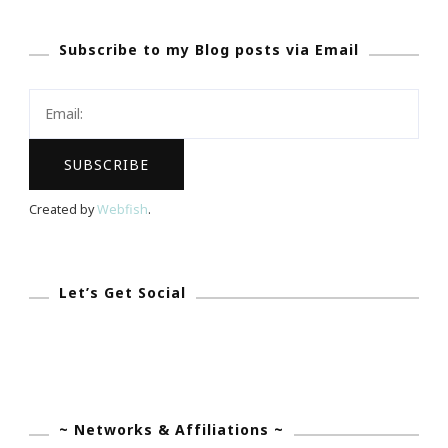
Subscribe to my Blog posts via Email
Created by
Webfish
.
Let’s Get Social
~ Networks & Affiliations ~