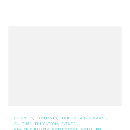
BUSINESS
CONTESTS, COUPONS & GIVEAWAYS
CULTURE
EDUCATION
EVENTS
HEALTH & BEAUTY
HOME DECOR
HOME LIFE