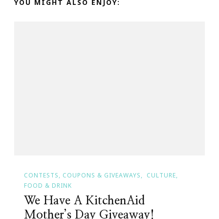
YOU MIGHT ALSO ENJOY:
CONTESTS, COUPONS & GIVEAWAYS
CULTURE
FOOD & DRINK
We Have A KitchenAid
Mother’s Day Giveaway!