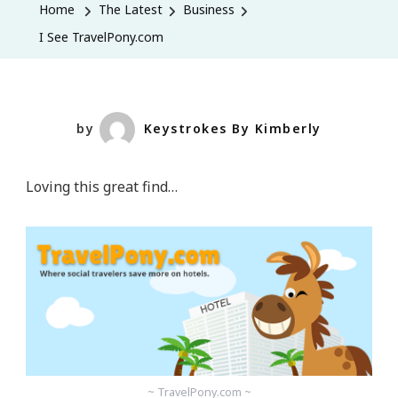
Home
The Latest
Business
I See TravelPony.com
by
Keystrokes By Kimberly
Loving this great find…
~ TravelPony.com ~