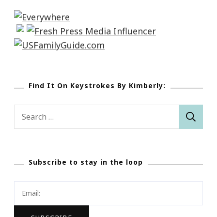
Find It On Keystrokes By Kimberly:
Search
for:
Subscribe to stay in the loop