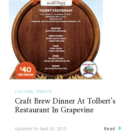
CULTURE
EVENTS
Craft Brew Dinner At Tolbert’s
Restaurant In Grapevine
Read
Updated On
April 26, 2015