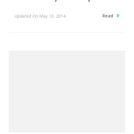
Read
Updated On
May 10, 2014