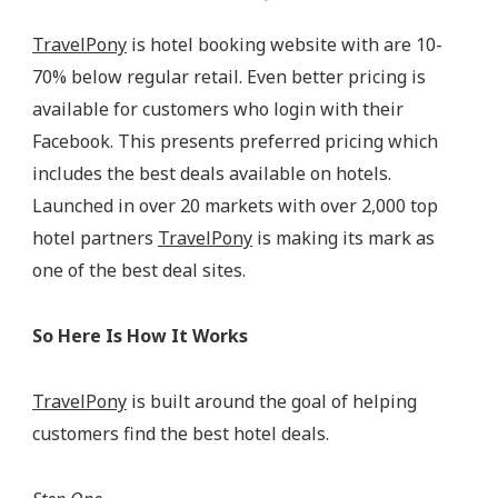
TravelPony
is hotel booking website with are 10-
70% below regular retail. Even better pricing is
available for customers who login with their
Facebook. This presents preferred pricing which
includes the best deals available on hotels.
Launched in over 20 markets with over 2,000 top
hotel partners
TravelPony
is making its mark as
one of the best deal sites.
So Here Is How It Works
TravelPony
is built around the goal of helping
customers find the best hotel deals.