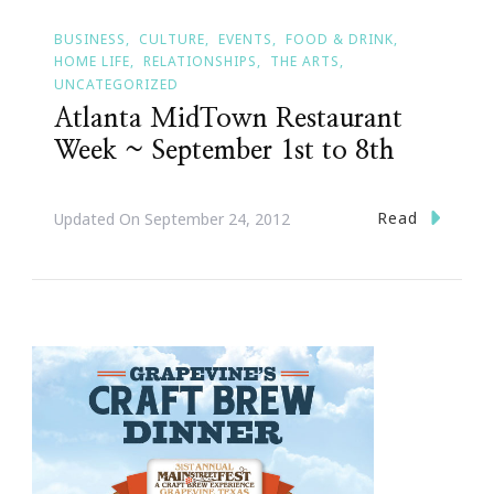
BUSINESS
CULTURE
EVENTS
FOOD & DRINK
HOME LIFE
RELATIONSHIPS
THE ARTS
UNCATEGORIZED
Atlanta MidTown Restaurant
Week ~ September 1st to 8th
Read
Updated On
September 24, 2012