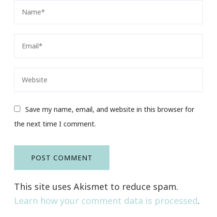
Save my name, email, and website in this browser for
the next time I comment.
This site uses Akismet to reduce spam.
Learn how your comment data is processed
.