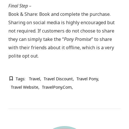
Final Step –
Book & Share: Book and complete the purchase.
Sharing on social media is highly encouraged but
not required. If customers do not choose to share
they can simply take the “
Pony Promise
” to share
with their friends about it offline, which is a very
polite opt out.
Tags:
Travel
Travel Discount
Travel Pony
Travel Website
TravelPony.com