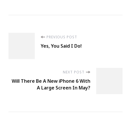
Post
PREVIOUS POST
Yes, You Said I Do!
Navigation
NEXT POST
Will There Be A New iPhone 6 With
A Large Screen In May?