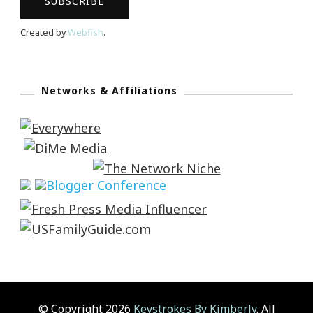
Created by
Webfish
.
Networks & Affiliations
© Copyright 2026
Keystrokes By Kimberly
. All