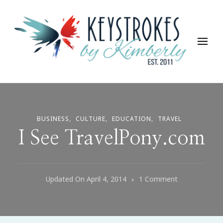
Keystrokes By Kimberly
Life, Style, Travel & Everything In Between
BUSINESS
CULTURE
EDUCATION
TRAVEL
I See TravelPony.com
On
Updated On
April 4, 2014
1 Comment
I
See
TravelPony.c