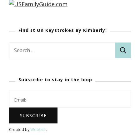
Find It On Keystrokes By Kimberly:
Search
for:
Subscribe to stay in the loop
Created by
Webfish
.