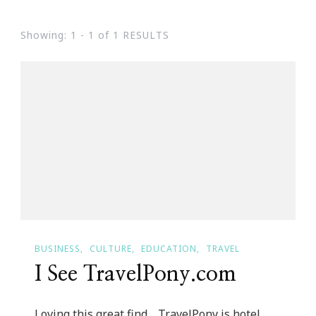
Showing: 1 - 1 of 1 RESULTS
BUSINESS
CULTURE
EDUCATION
TRAVEL
I See TravelPony.com
Loving this great find… TravelPony is hotel