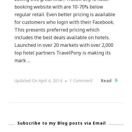
booking website with are 10-70% below
regular retail. Even better pricing is available
for customers who login with their Facebook.
This presents preferred pricing which
includes the best deals available on hotels.
Launched in over 20 markets with over 2,000
top hotel partners TravelPony is making its
mark …
On
Read
Updated On
April 4, 2014
1 Comment
I
See
TravelPony.com
Subscribe to my Blog posts via Email