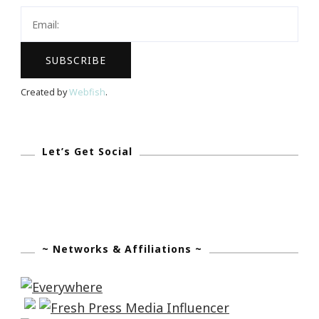
Created by
Webfish
.
Let’s Get Social
~ Networks & Affiliations ~