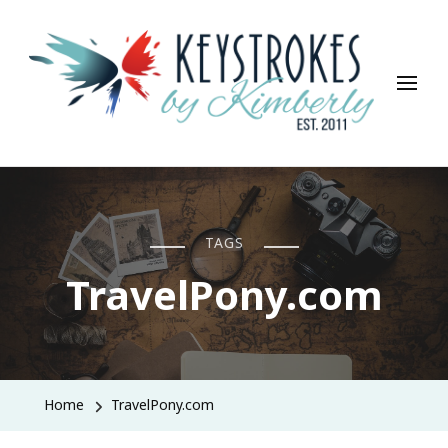
Keystrokes By Kimberly
Life, Style, Travel & Everything In Between
TAGS
TravelPony.com
Home
TravelPony.com