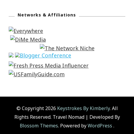
Networks & Affiliations
© Copyright 2026
Keystrokes By Kimberly
. All
Rights Reserved.
Travel Nomad | Developed By
Blossom Themes
. Powered by
WordPress
.