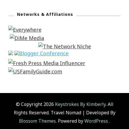
Networks & Affiliations
© Copyright 2026
Keystrokes By Kimberly
. All
Rights Reserved.
Travel Nomad | Developed By
Blossom Themes
. Powered by
WordPress
.