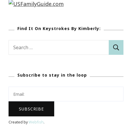
Find It On Keystrokes By Kimberly:
Search
for:
Subscribe to stay in the loop
Created by
Webfish
.