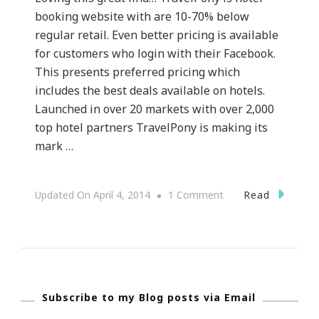
booking website with are 10-70% below
regular retail. Even better pricing is available
for customers who login with their Facebook.
This presents preferred pricing which
includes the best deals available on hotels.
Launched in over 20 markets with over 2,000
top hotel partners TravelPony is making its
mark …
On
Read
Updated On
April 4, 2014
1 Comment
I
See
TravelPony.com
Subscribe to my Blog posts via Email