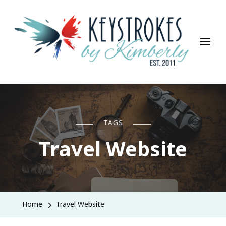
Keystrokes By Kimberly
Life, Style, Travel & Everything In Between
TAGS
Travel Website
Home
Travel Website