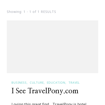
Showing: 1 - 1 of 1 RESULTS
BUSINESS
CULTURE
EDUCATION
TRAVEL
I See TravelPony.com
Loving this great find… TravelPony is hotel