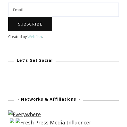
Created by
Webfish
.
Let’s Get Social
~ Networks & Affiliations ~