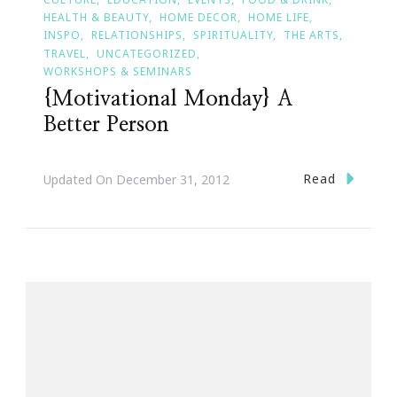
HEALTH & BEAUTY
HOME DECOR
HOME LIFE
INSPO
RELATIONSHIPS
SPIRITUALITY
THE ARTS
TRAVEL
UNCATEGORIZED
WORKSHOPS & SEMINARS
{Motivational Monday} A
Better Person
Read
Updated On
December 31, 2012