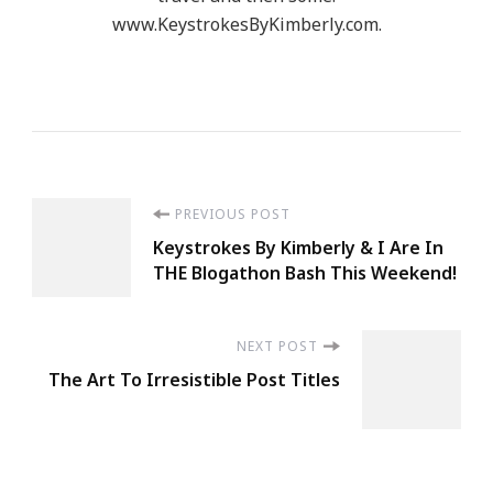
www.KeystrokesByKimberly.com.
Post
PREVIOUS POST
Keystrokes By Kimberly & I Are In
Navigation
THE Blogathon Bash This Weekend!
NEXT POST
The Art To Irresistible Post Titles