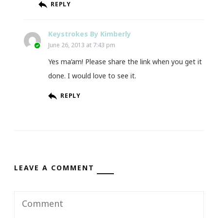
REPLY
Keystrokes By Kimberly
June 26, 2013 at 7:43 pm
Yes ma’am! Please share the link when you get it
done. I would love to see it.
REPLY
LEAVE A COMMENT