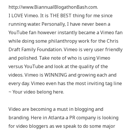
http://www.BiannualBlogathonBash.com.
I LOVE Vimeo. It is THE BEST thing for me since
running water. Personally, I have never been a
YouTube fan however instantly became a Vimeo fan
while doing some philanthropy work for the Chris
Draft Family Foundation. Vimeo is very user friendly
and polished. Take note of who is using Vimeo
versus YouTube and look at the quality of the
videos. Vimeo is WINNING and growing each and
every day. Vimeo even has the most inviting tag line
~ Your video belong here.
Video are becoming a must in blogging and
branding. Here in Atlanta a PR company is looking
for video bloggers as we speak to do some major