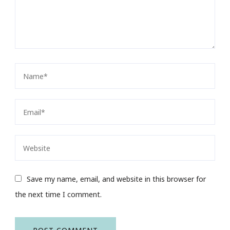
Save my name, email, and website in this browser for
the next time I comment.