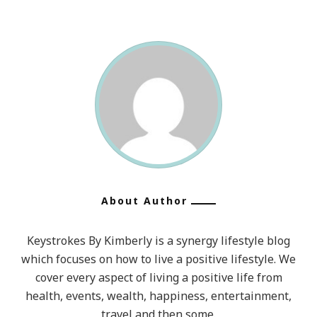
About Author
Keystrokes By Kimberly is a synergy lifestyle blog
which focuses on how to live a positive lifestyle. We
cover every aspect of living a positive life from
health, events, wealth, happiness, entertainment,
travel and then some.