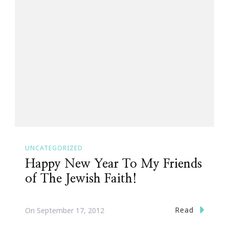
UNCATEGORIZED
Happy New Year To My Friends
of The Jewish Faith!
Read
On
September 17, 2012