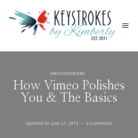
Keystrokes By Kimberly
Life, Style, Travel & Everything In Between
UNCATEGORIZED
How Vimeo Polishes
You & The Basics
On
Updated On
June 21, 2013
2 Comments
How