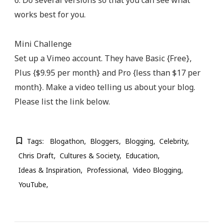
6. Do several versions so that you can see what
works best for you.
Mini Challenge
Set up a Vimeo account. They have Basic {Free},
Plus {$9.95 per month} and Pro {less than $17 per
month}. Make a video telling us about your blog.
Please list the link below.
Tags:
Blogathon
Bloggers
Blogging
Celebrity
Chris Draft
Cultures & Society
Education
Ideas & Inspiration
Professional
Video Blogging
YouTube