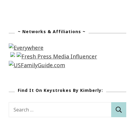
~ Networks & Affiliations ~
Find It On Keystrokes By Kimberly:
Search
for: