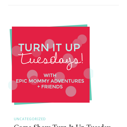
UNCATEGORIZED