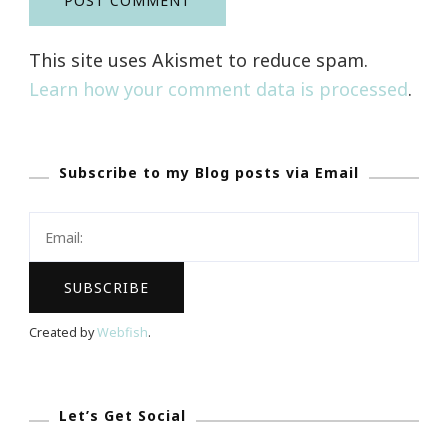
This site uses Akismet to reduce spam.
Learn how your comment data is processed
.
Subscribe to my Blog posts via Email
Created by
Webfish
.
Let’s Get Social