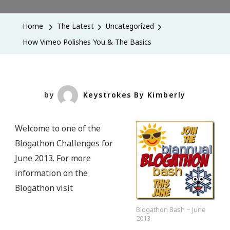
Vimeo
Polishes
Home
The Latest
Uncategorized
You
How Vimeo Polishes You & The Basics
&
The
Basics
by
Keystrokes By Kimberly
Welcome to one of the
Blogathon Challenges for
June 2013. For more
information on the
Blogathon visit
Blogathon Bash ~ June
2013