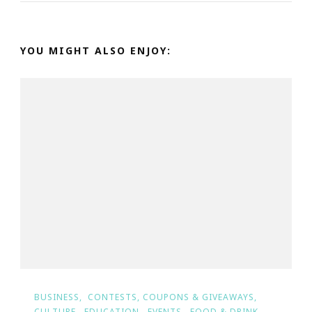
YOU MIGHT ALSO ENJOY:
BUSINESS
CONTESTS, COUPONS & GIVEAWAYS
CULTURE
EDUCATION
EVENTS
FOOD & DRINK