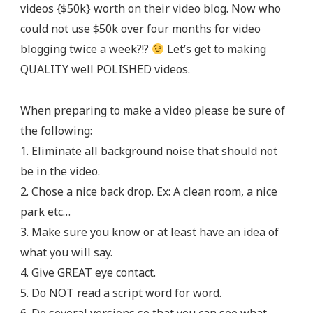
videos {$50k} worth on their video blog. Now who
could not use $50k over four months for video
blogging twice a week?!?
Let’s get to making
QUALITY well POLISHED videos.
When preparing to make a video please be sure of
the following:
1. Eliminate all background noise that should not
be in the video.
2. Chose a nice back drop. Ex: A clean room, a nice
park etc…
3. Make sure you know or at least have an idea of
what you will say.
4. Give GREAT eye contact.
5. Do NOT read a script word for word.