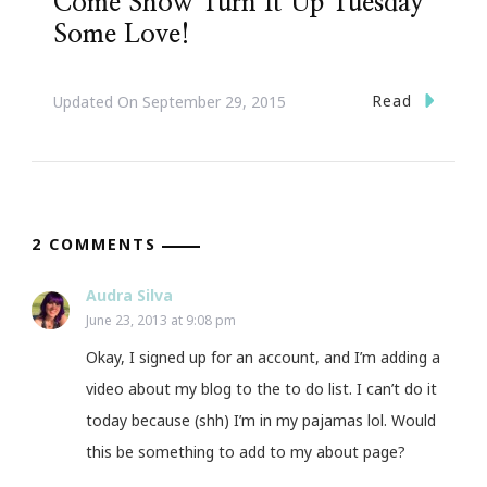
Come Show Turn It Up Tuesday
Some Love!
Read
Updated On
September 29, 2015
2 COMMENTS
Audra Silva
June 23, 2013 at 9:08 pm
Okay, I signed up for an account, and I’m adding a
video about my blog to the to do list. I can’t do it
today because (shh) I’m in my pajamas lol. Would
this be something to add to my about page?