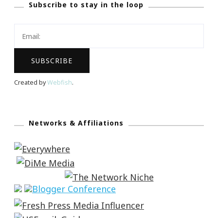
Subscribe to stay in the loop
Created by
Webfish
.
Networks & Affiliations