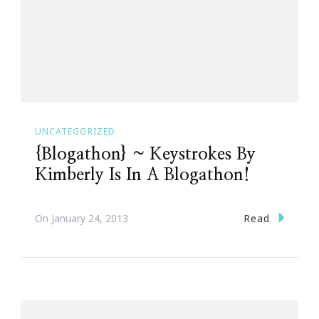
UNCATEGORIZED
{Blogathon} ~ Keystrokes By
Kimberly Is In A Blogathon!
Read
On
January 24, 2013