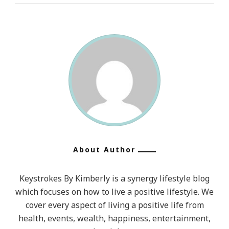
About Author
Keystrokes By Kimberly is a synergy lifestyle blog
which focuses on how to live a positive lifestyle. We
cover every aspect of living a positive life from
health, events, wealth, happiness, entertainment,