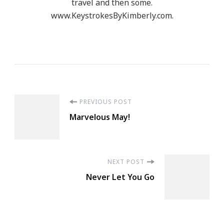
travel and then some.
www.KeystrokesByKimberly.com.
Post
PREVIOUS POST
Marvelous May!
Navigation
NEXT POST
Never Let You Go