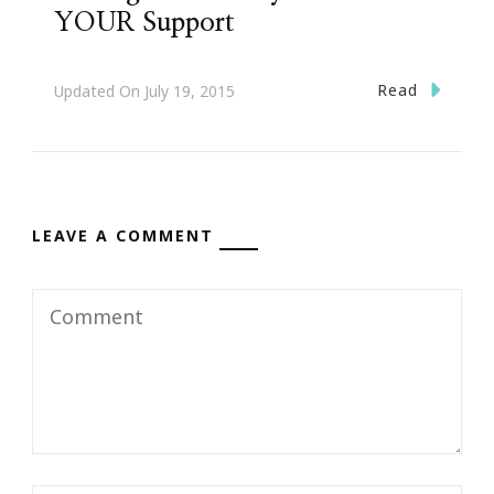
YOUR Support
Read
Updated On
July 19, 2015
LEAVE A COMMENT