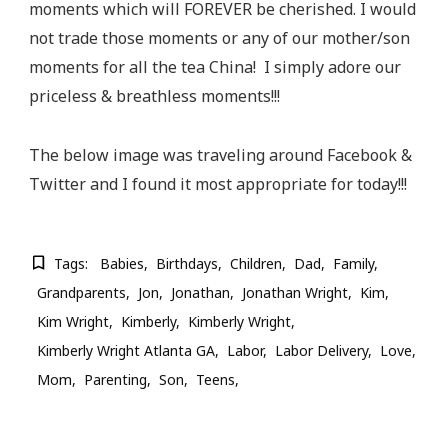
moments which will FOREVER be cherished. I would
not trade those moments or any of our mother/son
moments for all the tea China! I simply adore our
priceless & breathless moments!!!
The below image was traveling around Facebook &
Twitter and I found it most appropriate for today!!!
Tags:
Babies
Birthdays
Children
Dad
Family
Grandparents
Jon
Jonathan
Jonathan Wright
Kim
Kim Wright
Kimberly
Kimberly Wright
Kimberly Wright Atlanta GA
Labor
Labor Delivery
Love
Mom
Parenting
Son
Teens