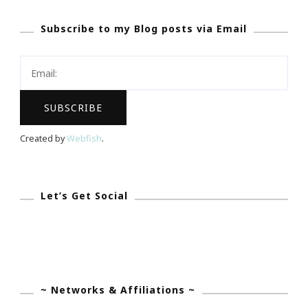
Subscribe to my Blog posts via Email
Created by
Webfish
.
Let’s Get Social
~ Networks & Affiliations ~