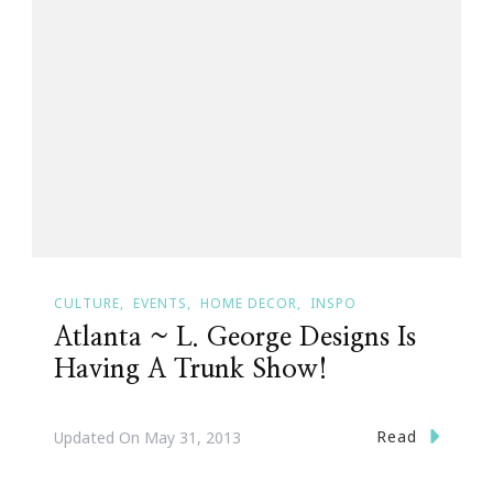
CULTURE
EVENTS
HOME DECOR
INSPO
Atlanta ~ L. George Designs Is
Having A Trunk Show!
Read
Updated On
May 31, 2013