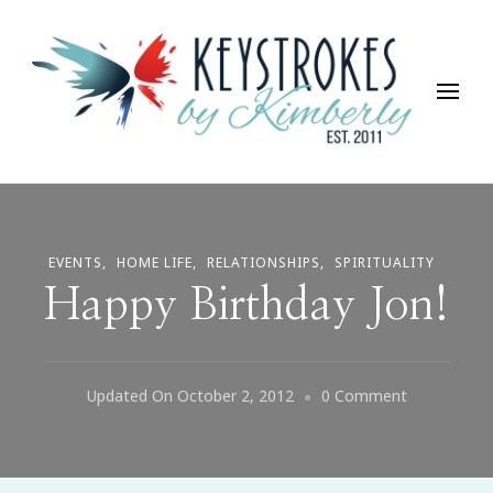
Keystrokes By Kimberly
Life, Style, Travel & Everything In Between
EVENTS
HOME LIFE
RELATIONSHIPS
SPIRITUALITY
Happy Birthday Jon!
On
Updated On
October 2, 2012
0 Comment
Happy
Birthday
Jon!