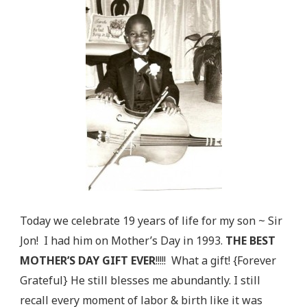
Today we celebrate 19 years of life for my son ~ Sir
Jon! I had him on Mother’s Day in 1993.
THE BEST
MOTHER’S DAY GIFT EVER
!!!!! What a gift! {Forever
Grateful} He still blesses me abundantly. I still
recall every moment of labor & birth like it was