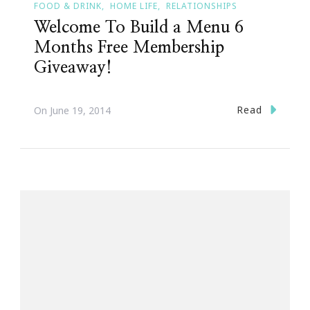
FOOD & DRINK
HOME LIFE
RELATIONSHIPS
Welcome To Build a Menu 6
Months Free Membership
Giveaway!
Read
On
June 19, 2014