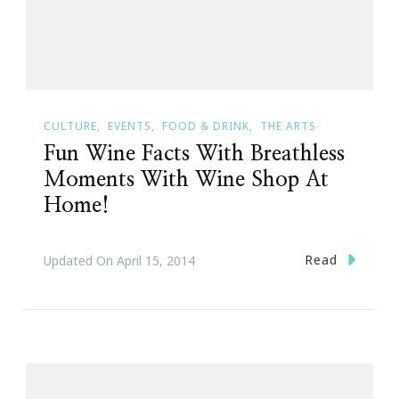
CULTURE
EVENTS
FOOD & DRINK
THE ARTS
Fun Wine Facts With Breathless
Moments With Wine Shop At
Home!
Read
Updated On
April 15, 2014