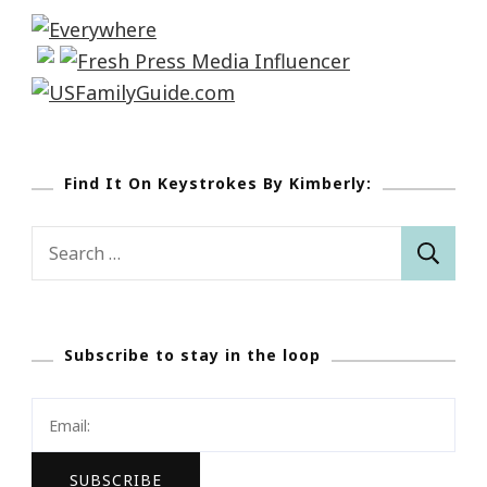
Find It On Keystrokes By Kimberly:
Search
for:
Subscribe to stay in the loop