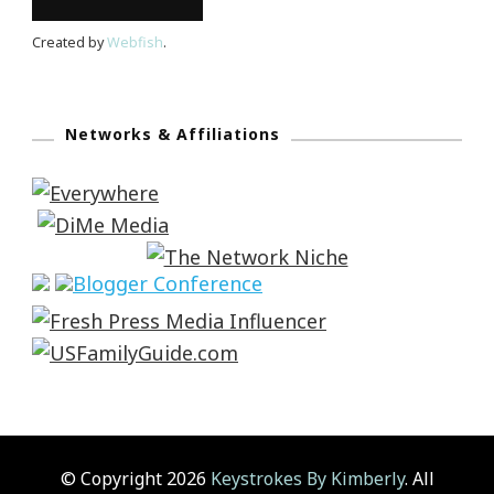
Created by
Webfish
.
Networks & Affiliations
© Copyright 2026
Keystrokes By Kimberly
. All