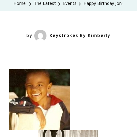
Home
The Latest
Events
Happy Birthday Jon!
by
Keystrokes By Kimberly