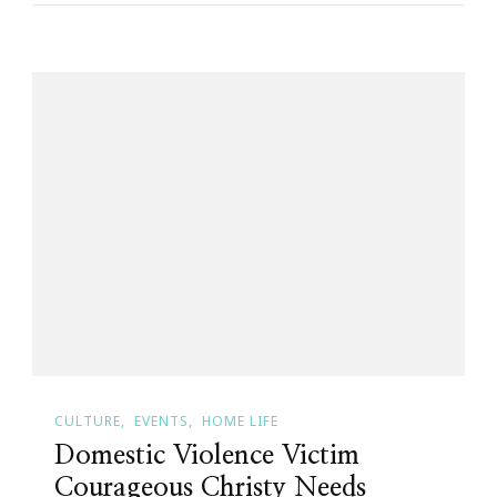
CULTURE
EVENTS
HOME LIFE
Domestic Violence Victim
Courageous Christy Needs