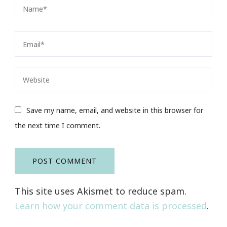
Save my name, email, and website in this browser for
the next time I comment.
This site uses Akismet to reduce spam.
Learn how your comment data is processed
.