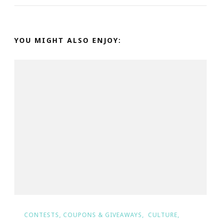
YOU MIGHT ALSO ENJOY:
CONTESTS, COUPONS & GIVEAWAYS
CULTURE