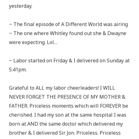
yesterday.
~ The final episode of A Different World was airing
~ The one where Whitley found out she & Dwayne
were expecting. Lol…
~ Labor started on Friday & I delivered on Sunday at
5:41pm.
Grateful to ALL my labor cheerleaders! I WILL
NEVER FORGET THE PRESENCE OF MY MOTHER &
FATHER. Priceless moments which will FOREVER be
cherished. I had my son at the same hospital I was
born at AND the same doctor which delivered my
brother & I delivered Sir Jon. Priceless. Priceless