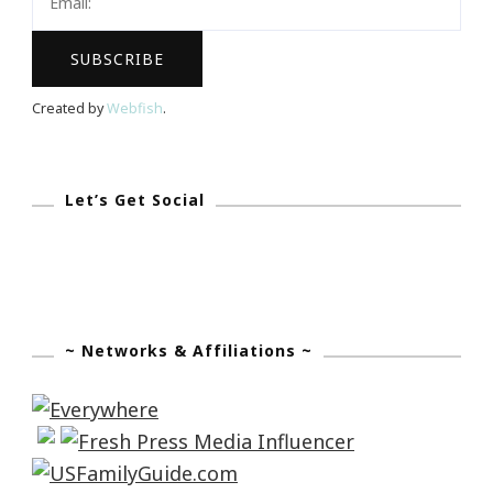
Created by
Webfish
.
Let’s Get Social
~ Networks & Affiliations ~