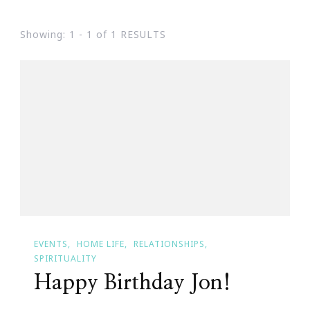
Showing: 1 - 1 of 1 RESULTS
EVENTS
HOME LIFE
RELATIONSHIPS
SPIRITUALITY
Happy Birthday Jon!