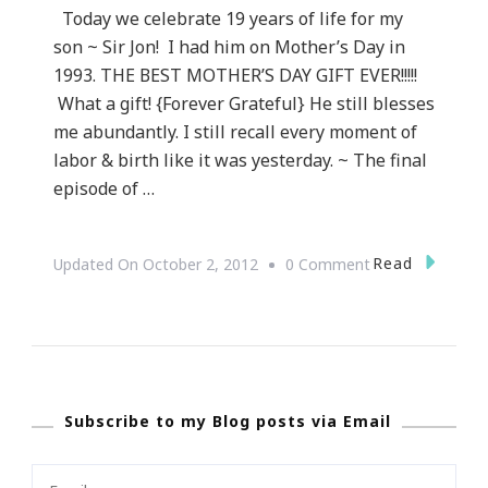
Today we celebrate 19 years of life for my
son ~ Sir Jon! I had him on Mother’s Day in
1993. THE BEST MOTHER’S DAY GIFT EVER!!!!!
What a gift! {Forever Grateful} He still blesses
me abundantly. I still recall every moment of
labor & birth like it was yesterday. ~ The final
episode of …
On
Read
Updated On
October 2, 2012
0 Comment
Happy
Birthday
Jon!
Subscribe to my Blog posts via Email