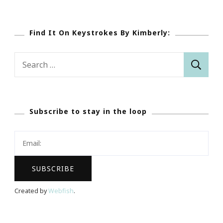
Find It On Keystrokes By Kimberly:
Search
for:
Subscribe to stay in the loop
Created by
Webfish
.