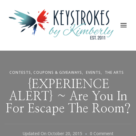
Keystrokes By Kimberly
Life, Style, Travel & Everything In Between
CONTESTS, COUPONS & GIVEAWAYS
EVENTS
THE ARTS
{EXPERIENCE
ALERT} ~ Are You In
For Escape The Room?
On
Updated On
October 20, 2015
0 Comment