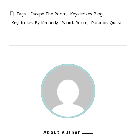
Tags:
Escape The Room
Keystrokes Blog
Keystrokes By Kimberly
Panick Room
Paranois Quest
About Author