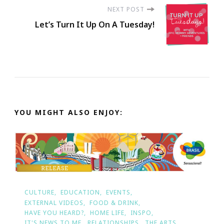
NEXT POST
Let’s Turn It Up On A Tuesday!
YOU MIGHT ALSO ENJOY:
CULTURE
EDUCATION
EVENTS
EXTERNAL VIDEOS
FOOD & DRINK
HAVE YOU HEARD?
HOME LIFE
INSPO
IT'S NEWS TO ME
RELATIONSHIPS
THE ARTS