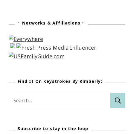
~ Networks & Affiliations ~
Find It On Keystrokes By Kimberly:
Search
for:
Subscribe to stay in the loop