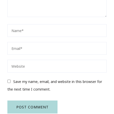
Save my name, email, and website in this browser for
the next time I comment.