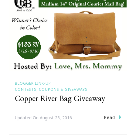
BLOGGER LINK-UP
CONTESTS, COUPONS & GIVEAWAYS
Copper River Bag Giveaway
Read
Updated On
August 25, 2016