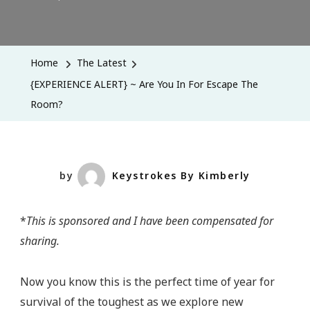
{EXPERIEN
ALERT}
~
Home
The Latest
Are
{EXPERIENCE ALERT} ~ Are You In For Escape The
You
Room?
In
For
Escape
The
by
Keystrokes By Kimberly
Room?
*
This is sponsored and I have been compensated for
sharing.
Now you know this is the perfect time of year for
survival of the toughest as we explore new