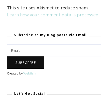
This site uses Akismet to reduce spam.
Learn how your comment data is processed
.
Subscribe to my Blog posts via Email
Created by
Webfish
.
Let’s Get Social