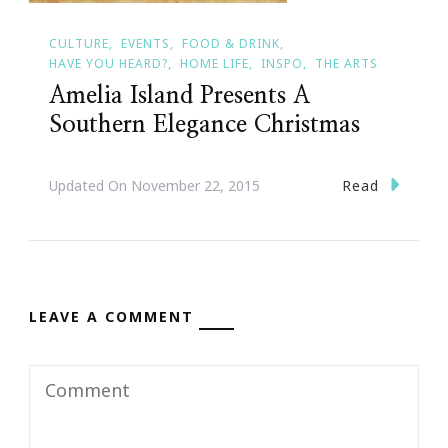
CULTURE
EVENTS
FOOD & DRINK
HAVE YOU HEARD?
HOME LIFE
INSPO
THE ARTS
Amelia Island Presents A
Southern Elegance Christmas
Read
Updated On
November 22, 2015
LEAVE A COMMENT