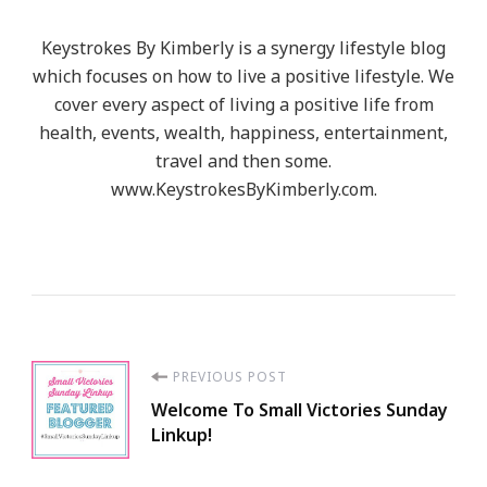
Keystrokes By Kimberly is a synergy lifestyle blog
which focuses on how to live a positive lifestyle. We
cover every aspect of living a positive life from
health, events, wealth, happiness, entertainment,
travel and then some.
www.KeystrokesByKimberly.com.
Post
PREVIOUS POST
Welcome To Small Victories Sunday
Navigation
Linkup!