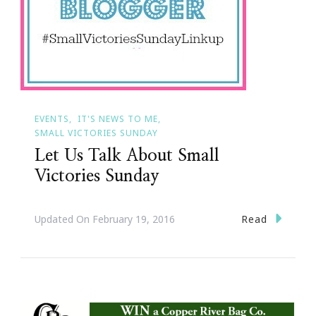
EVENTS
IT'S NEWS TO ME
SMALL VICTORIES SUNDAY
Let Us Talk About Small
Victories Sunday
Read
Updated On
February 19, 2016