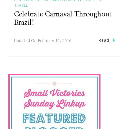
TRAVEL
Celebrate Carnaval Throughout
Brazil!
Read
Updated On
February 11, 2016