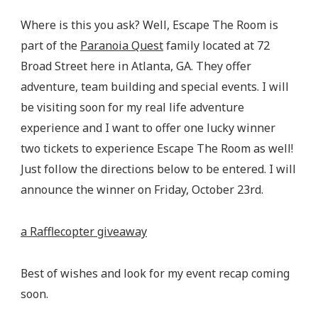
Where is this you ask? Well, Escape The Room is
part of the
Paranoia Quest
family located at 72
Broad Street here in Atlanta, GA. They offer
adventure, team building and special events. I will
be visiting soon for my real life adventure
experience and I want to offer one lucky winner
two tickets to experience Escape The Room as well!
Just follow the directions below to be entered. I will
announce the winner on Friday, October 23rd.
a Rafflecopter giveaway
Best of wishes and look for my event recap coming
soon.