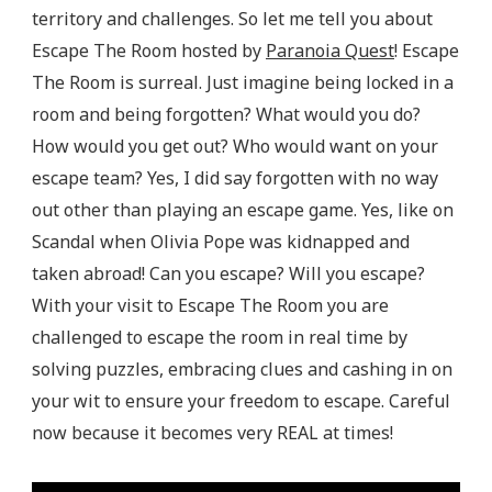
territory and challenges. So let me tell you about
Escape The Room hosted by
Paranoia Quest
! Escape
The Room is surreal. Just imagine being locked in a
room and being forgotten? What would you do?
How would you get out? Who would want on your
escape team? Yes, I did say forgotten with no way
out other than playing an escape game. Yes, like on
Scandal when Olivia Pope was kidnapped and
taken abroad! Can you escape? Will you escape?
With your visit to Escape The Room you are
challenged to escape the room in real time by
solving puzzles, embracing clues and cashing in on
your wit to ensure your freedom to escape. Careful
now because it becomes very REAL at times!