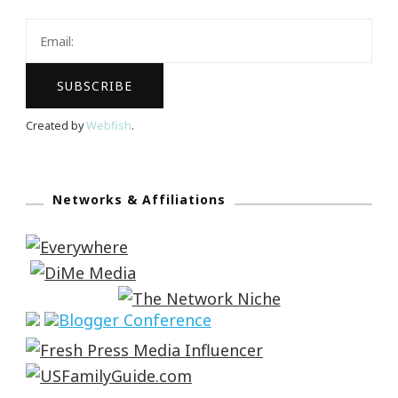
Created by
Webfish
.
Networks & Affiliations