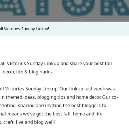
 Victories Sunday Linkup!
mall Victories Sunday Linkup! Our linkup last week was
kin themed ideas, blogging tips and home decor. Our co-
nting, sharing and inviting the best bloggers to
That means we’ve got the best fall, home and life
, craft, live and blog well!