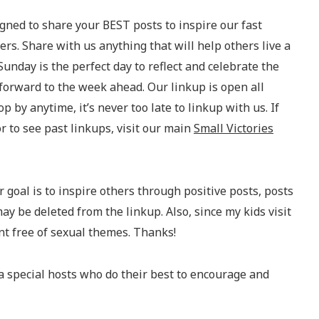
igned to share your BEST posts to inspire our fast
s. Share with us anything that will help others live a
Sunday is the perfect day to reflect and celebrate the
forward to the week ahead. Our linkup is open all
op by anytime, it’s never too late to linkup with us. If
 to see past linkups, visit our main
Small Victories
 goal is to inspire others through positive posts, posts
ay be deleted from the linkup. Also, since my kids visit
nt free of sexual themes. Thanks!
a special hosts who do their best to encourage and