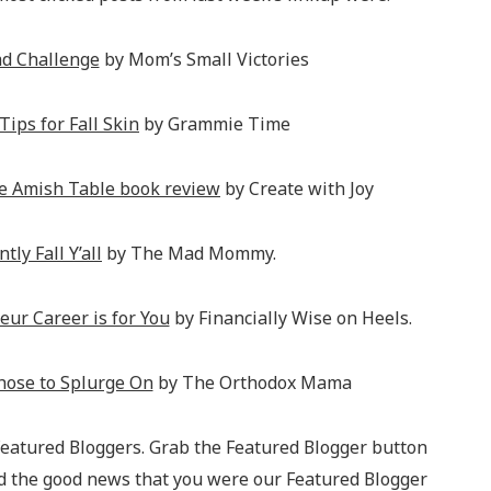
ad Challenge
by Mom’s Small Victories
Tips for Fall Skin
by Grammie Time
e Amish Table book review
by Create with Joy
tly Fall Y’all
by The Mad Mommy.
eur Career is for You
by Financially Wise on Heels.
hose to Splurge On
by The Orthodox Mama
 Featured Bloggers. Grab the Featured Blogger button
ad the good news that you were our Featured Blogger