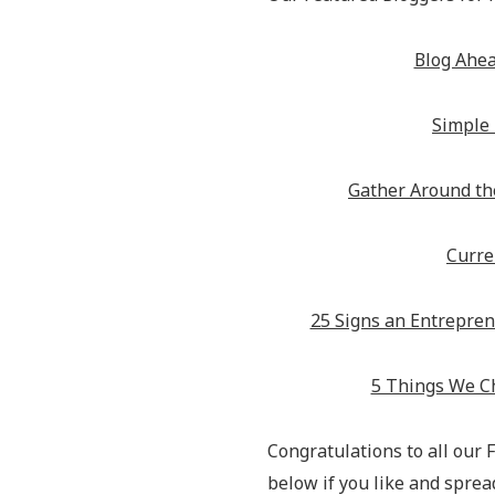
Blog Ahe
Simple 
Gather Around th
Curren
25 Signs an Entrepren
5 Things We C
Congratulations to all our
below if you like and spre