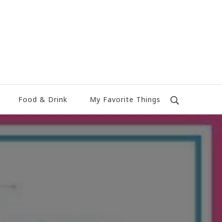
Food & Drink
My Favorite Things