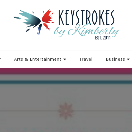
y
Arts & Entertainment
Travel
Business