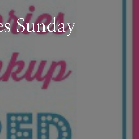
es Sunday