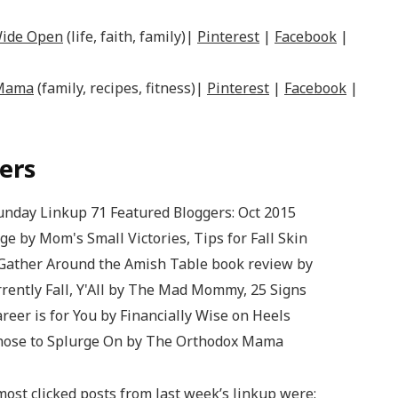
Wide Open
(life, faith, family)|
Pinterest
|
Facebook
|
 Mama
(family, recipes, fitness)|
Pinterest
|
Facebook
|
ers
ost clicked posts from last week’s linkup were: