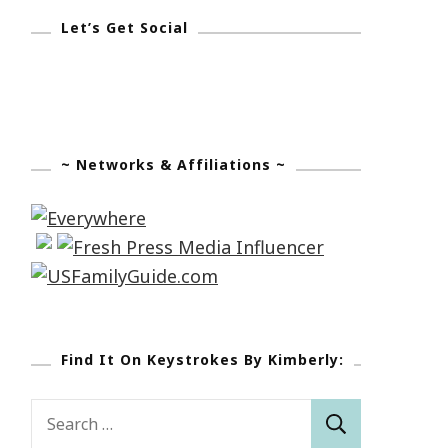
Let’s Get Social
~ Networks & Affiliations ~
Find It On Keystrokes By Kimberly:
Search
for: