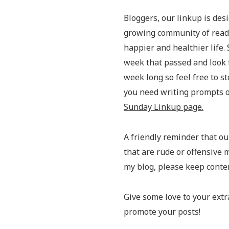
Bloggers, our linkup is des
growing community of reader
happier and healthier life. 
week that passed and look 
week long so feel free to st
you need writing prompts or
Sunday Linkup page.
A friendly reminder that our
that are rude or offensive m
my blog, please keep conte
Give some love to your extr
promote your posts!