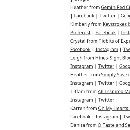
Heather from
GeminiRed C
|
Facebook
|
Twitter
|
Goo
Kimberly from
Keystrokes 
Pinterest
|
Facebook
|
Ins
Crystal from
Tidbits of Exp
Facebook
|
Instagram
|
Tw
Leigh from
Hines-Sight Blo
Instagram
|
Twitter
|
Goog
Heather from
Simply Save
(
Instagram
|
Twitter
|
Goog
Tiffani from
All Inspired 
Instagram
|
Twitter
Karren from
Oh My Heartsi
Facebook
|
Instagram
|
Tw
Danita from
O Taste and Se