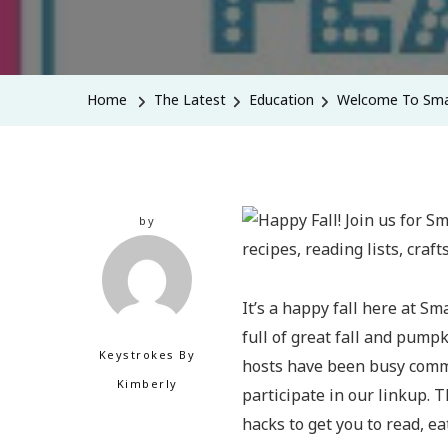
Home
The Latest
Education
Welcome To Small
by
It’s a happy fall here at S
full of great fall and pump
Keystrokes By
hosts have been busy comme
Kimberly
participate in our linkup. 
hacks to get you to read, eat