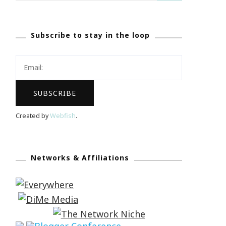
Subscribe to stay in the loop
Created by
Webfish
.
Networks & Affiliations