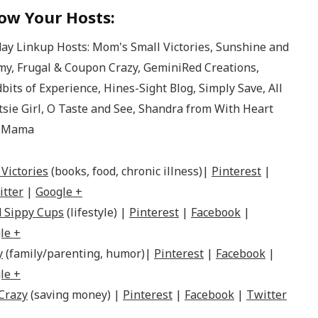
ow Your Hosts:
Victories
(books, food, chronic illness)|
Pinterest
|
itter
|
Google +
 Sippy Cups
(lifestyle) |
Pinterest
|
Facebook
|
le +
y
(family/parenting, humor)|
Pinterest
|
Facebook
|
le +
Crazy
(saving money) |
Pinterest
|
Facebook
|
Twitter