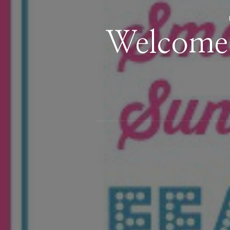
Welcome 