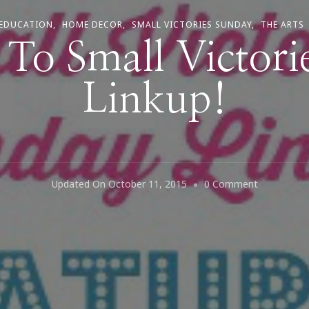
EDUCATION
HOME DECOR
SMALL VICTORIES SUNDAY
THE ARTS
To Small Victori
Linkup!
On
Updated On
October 11, 2015
0 Comment
Welcome
To
Small
Victories
Sunday
Linkup!