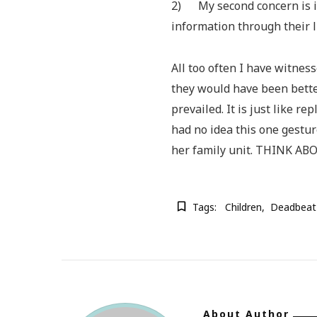
2) My second concern is i
information through their l
All too often I have witnes
they would have been bette
prevailed. It is just like re
had no idea this one gestur
her family unit. THINK A
Tags:
Children
Deadbeat
About Author