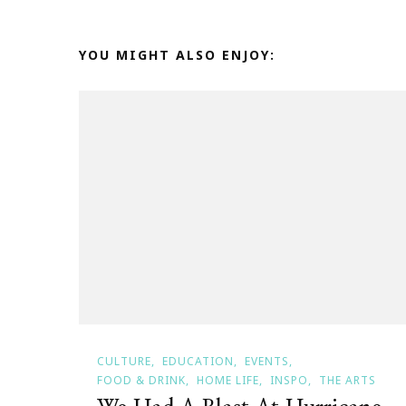
YOU MIGHT ALSO ENJOY:
CULTURE
EDUCATION
EVENTS
FOOD & DRINK
HOME LIFE
INSPO
THE ARTS