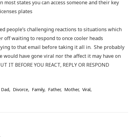
n most states you can access someone and their key
icenses plates
sed people’s challenging reactions to situations which
r off waiting to respond to once cooler heads
plying to that email before taking it all in. She probably
e would have gone viral nor the affect it may have on
BOUT IT BEFORE YOU REACT, REPLY OR RESPOND
 Dad
Divorce
Family
Father
Mother
Viral