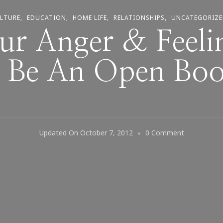
LTURE
EDUCATION
HOME LIFE
RELATIONSHIPS
UNCATEGORIZ
ur Anger & Feeli
 Be An Open Bo
On
Updated On
October 7, 2012
0 Comment
Does
Your
Anger
&
Feelings
Need