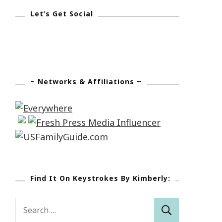
Let’s Get Social
~ Networks & Affiliations ~
Find It On Keystrokes By Kimberly:
Search
for: