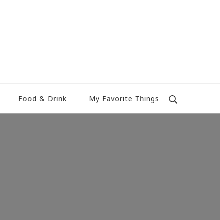
Food & Drink
My Favorite Things