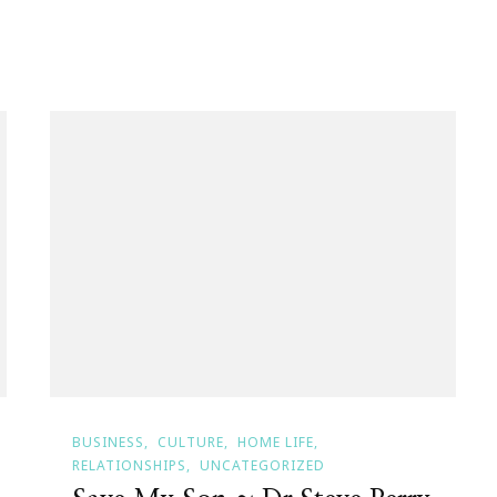
BUSINESS
CULTURE
HOME LIFE
RELATIONSHIPS
UNCATEGORIZED