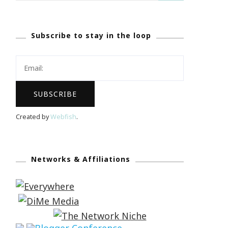
Subscribe to stay in the loop
Created by
Webfish
.
Networks & Affiliations