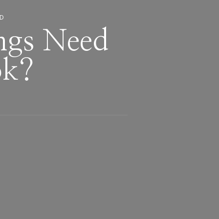
ED
ngs Need
ok?