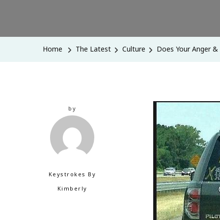
Home
The Latest
Culture
Does Your Anger &
by
Keystrokes By
Kimberly