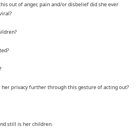
s out of anger, pain and/or disbelief did she ever
viral?
ildren?
ted?
?
her privacy further through this gesture of acting out?
 still is her children.