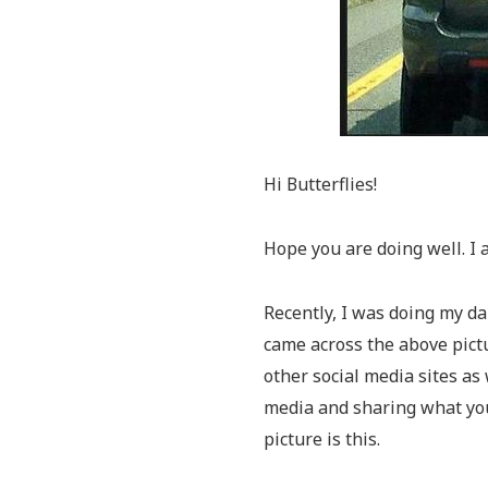
Hi Butterflies!
Hope you are doing well. I 
Recently, I was doing my da
came across the above pictu
other social media sites as
media and sharing what yo
picture is this.