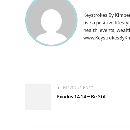
Keystrokes By Kimberl
live a positive lifesty
health, events, wealt
www.KeystrokesByKim
Post
PREVIOUS POST
Exodus 14:14 ~ Be Still
Navigation