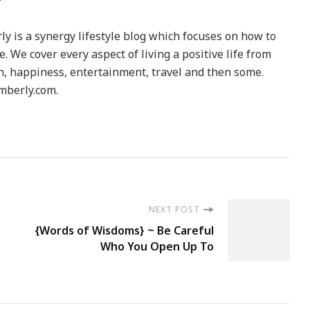
y is a synergy lifestyle blog which focuses on how to
le. We cover every aspect of living a positive life from
h, happiness, entertainment, travel and then some.
berly.com.
NEXT POST
{Words of Wisdoms} ~ Be Careful
Who You Open Up To