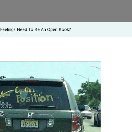
To
Be
An
 Feelings Need To Be An Open Book?
Open
Book?