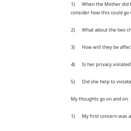
1) When the Mother did thi
consider how this could go 
2) What about the two ch
3) How will they be affec
4) Is her privacy violated
5) Did she help to violate 
My thoughts go on and on.
1) My first concern was and