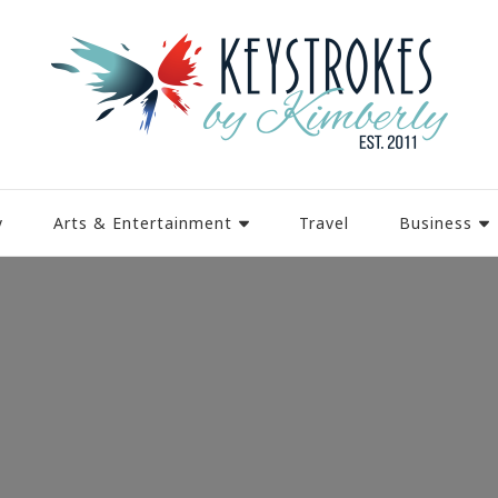
y
Arts & Entertainment
Travel
Business