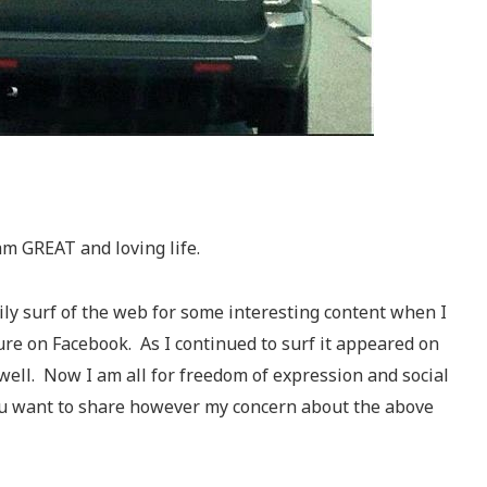
am GREAT and loving life.
ily surf of the web for some interesting content when I
re on Facebook. As I continued to surf it appeared on
 well. Now I am all for freedom of expression and social
u want to share however my concern about the above