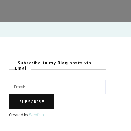
Subscribe to my Blog posts via
Email
Created by
Webfish
.