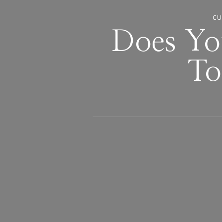
CU
Does Yo
To