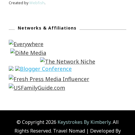
Created by
Webfish
.
Networks & Affiliations
© Copyright 2026
Keystrokes By Kimberly
. All
Rights Reserved.
Travel Nomad | Developed By