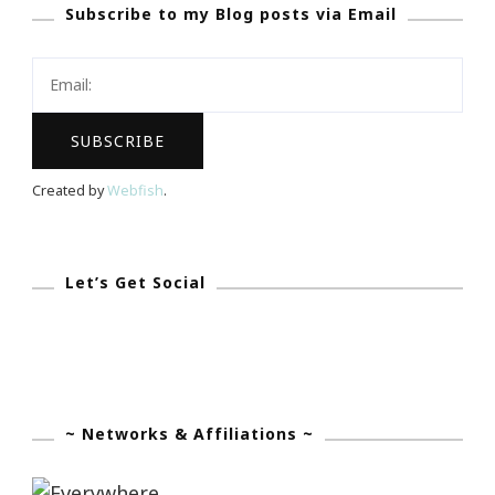
Subscribe to my Blog posts via Email
Feelings
Need
To
Be
An
Open
Created by
Webfish
.
Book?
Let’s Get Social
~ Networks & Affiliations ~