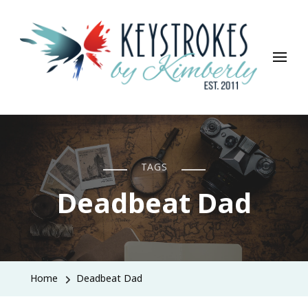
Keystrokes By Kimberly
Life, Style, Travel & Everything In Between
TAGS
Deadbeat Dad
Home
Deadbeat Dad