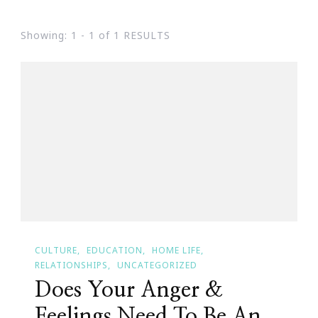
Showing: 1 - 1 of 1 RESULTS
CULTURE
EDUCATION
HOME LIFE
RELATIONSHIPS
UNCATEGORIZED
Does Your Anger &
Feelings Need To Be An