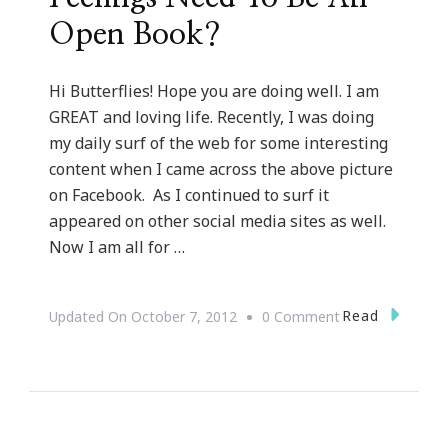
Open Book?
Hi Butterflies! Hope you are doing well. I am
GREAT and loving life. Recently, I was doing
my daily surf of the web for some interesting
content when I came across the above picture
on Facebook. As I continued to surf it
appeared on other social media sites as well.
Now I am all for …
On
Read
Updated On
October 7, 2012
0 Comment
Does
Your
Anger
&