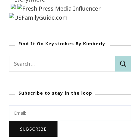
Find It On Keystrokes By Kimberly:
Search
for:
Subscribe to stay in the loop