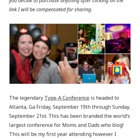
you decide to purchase anything after clicking on the
link I will be compensated for sharing.
The legendary
Type-A Conference
is headed to
Atlanta, Ga Friday, September 19th through Sunday,
September 21st. This has been branded the world’s
largest conference for Moms and Dads who blog!
This will be my first year attending however I