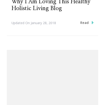
Why I Am Loving This Healthy
Holistic Living Blog
Read
Updated On
January 28, 2018