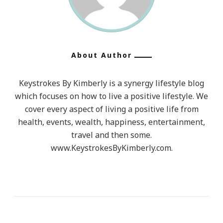
About Author
Keystrokes By Kimberly is a synergy lifestyle blog
which focuses on how to live a positive lifestyle. We
cover every aspect of living a positive life from
health, events, wealth, happiness, entertainment,
travel and then some.
www.KeystrokesByKimberly.com.