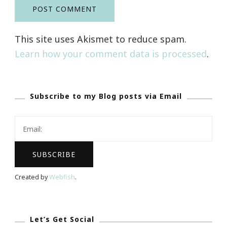
This site uses Akismet to reduce spam.
Learn how your comment data is processed
.
Subscribe to my Blog posts via Email
Created by
Webfish
.
Let’s Get Social