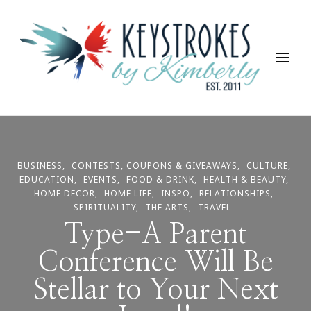
Keystrokes By Kimberly
Life, Style, Travel & Everything In Between
BUSINESS
CONTESTS, COUPONS & GIVEAWAYS
CULTURE
EDUCATION
EVENTS
FOOD & DRINK
HEALTH & BEAUTY
HOME DECOR
HOME LIFE
INSPO
RELATIONSHIPS
SPIRITUALITY
THE ARTS
TRAVEL
Type-A Parent
Conference Will Be
Stellar to Your Next