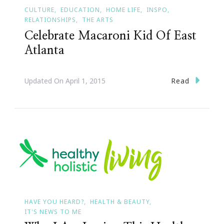
CULTURE
EDUCATION
HOME LIFE
INSPO
RELATIONSHIPS
THE ARTS
Celebrate Macaroni Kid Of East
Atlanta
Read
Updated On
April 1, 2015
HAVE YOU HEARD?
HEALTH & BEAUTY
IT'S NEWS TO ME