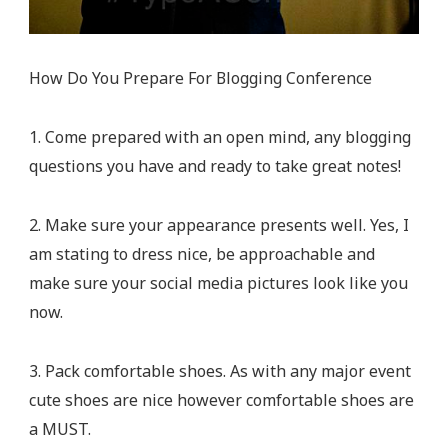
How Do You Prepare For Blogging Conference
1. Come prepared with an open mind, any blogging
questions you have and ready to take great notes!
2. Make sure your appearance presents well. Yes, I
am stating to dress nice, be approachable and
make sure your social media pictures look like you
now.
3. Pack comfortable shoes. As with any major event
cute shoes are nice however comfortable shoes are
a MUST.