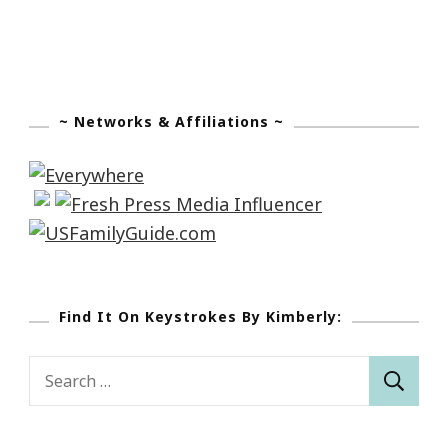
~ Networks & Affiliations ~
Find It On Keystrokes By Kimberly:
Search
for: