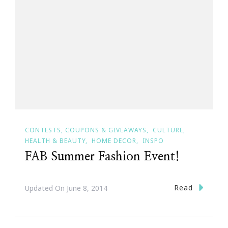
CONTESTS, COUPONS & GIVEAWAYS
CULTURE
HEALTH & BEAUTY
HOME DECOR
INSPO
FAB Summer Fashion Event!
Read
Updated On
June 8, 2014