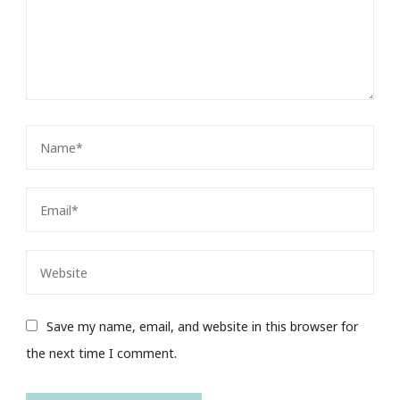
Save my name, email, and website in this browser for
the next time I comment.