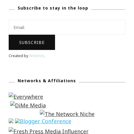
Subscribe to stay in the loop
Created by
Webfish
.
Networks & Affiliations