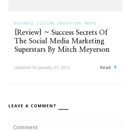
BUSINESS
CULTURE
EDUCATION
INSPO
{Review} ~ Success Secrets Of
The Social Media Marketing
Superstars By Mitch Meyerson
Read
Updated On
January 31, 2013
LEAVE A COMMENT