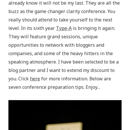
already know it will not be my last. They are all the
buzz as the game changer clarity conference. You
really should attend to take yourself to the next
level. In its sixth year
Type-A
is bringing it again.
They will feature grand sessions, unique
opportunities to network with bloggers and
companies, and some of the heavy hitters in the
speaking atmosphere. I have been selected to be a
blog partner and I want to extend my discount to
you. Click
here
for more information. Below are
seven conference preparation tips. Enjoy…