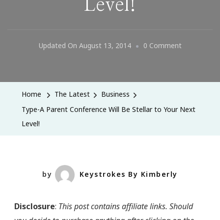
Level!
On
Updated On
August 13, 2014
0 Comment
Type-
A
Parent
Home
The Latest
Business
Conference
Type-A Parent Conference Will Be Stellar to Your Next
Will
Level!
Be
Stellar
To
Your
by
Keystrokes By Kimberly
Next
Level!
Disclosure
:
This post contains affiliate links. Should