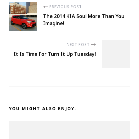
Post
PREVIOUS POST
The 2014 KIA Soul More Than You
Navigation
Imagine!
NEXT POST
It Is Time For Turn It Up Tuesday!
YOU MIGHT ALSO ENJOY: