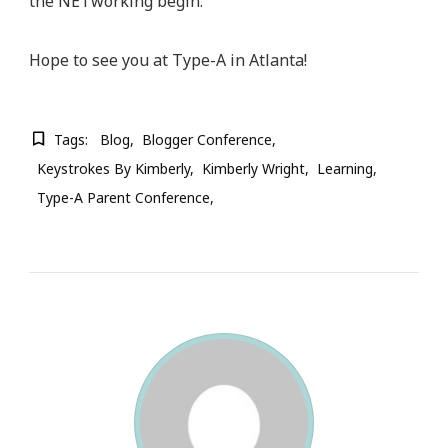
the NETworking begin.
Hope to see you at Type-A in Atlanta!
Tags:
Blog
Blogger Conference
Keystrokes By Kimberly
Kimberly Wright
Learning
Type-A Parent Conference