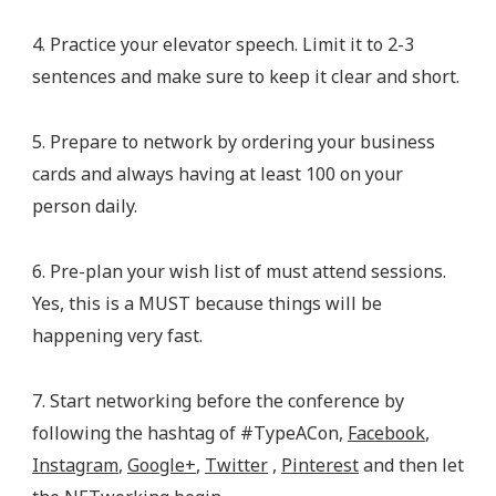
4. Practice your elevator speech. Limit it to 2-3
sentences and make sure to keep it clear and short.
5. Prepare to network by ordering your business
cards and always having at least 100 on your
person daily.
6. Pre-plan your wish list of must attend sessions.
Yes, this is a MUST because things will be
happening very fast.
7. Start networking before the conference by
following the hashtag of #TypeACon,
Facebook
,
Instagram
,
Google+
,
Twitter
,
Pinterest
and then let