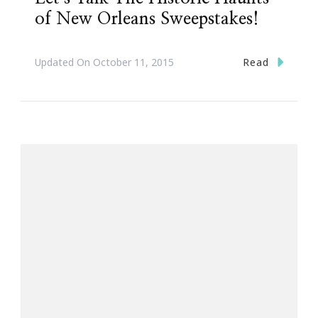
of New Orleans Sweepstakes!
Read
Updated On
October 11, 2015