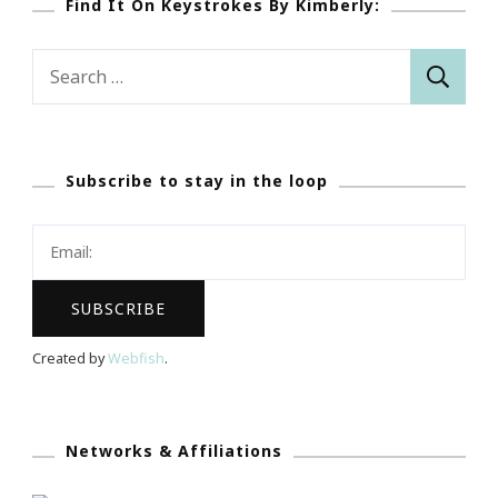
Find It On Keystrokes By Kimberly:
Search
for:
Subscribe to stay in the loop
Created by
Webfish
.
Networks & Affiliations