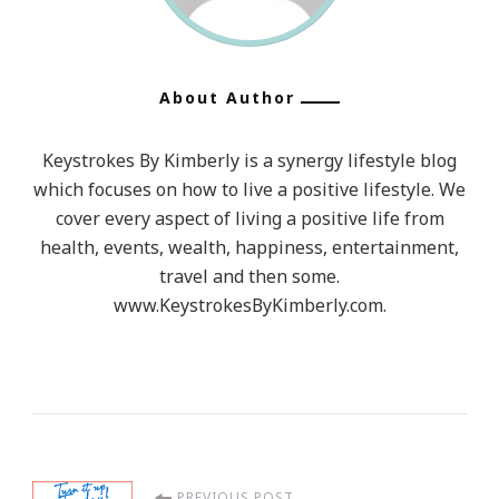
About Author
Keystrokes By Kimberly is a synergy lifestyle blog
which focuses on how to live a positive lifestyle. We
cover every aspect of living a positive life from
health, events, wealth, happiness, entertainment,
travel and then some.
www.KeystrokesByKimberly.com.
PREVIOUS POST