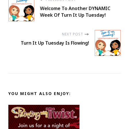
Post
Welcome To Another DYNAMIC
Navigation
Week Of Turn It Up Tuesday!
NEXT POST
Turn It Up Tuesday Is Flowing!
YOU MIGHT ALSO ENJOY: