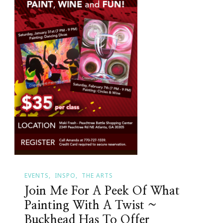
EVENTS
INSPO
THE ARTS
Join Me For A Peek Of What
Painting With A Twist ~
Buckhead Has To Offer