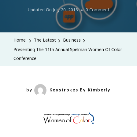
On
Updated On
July 20, 2015
0 Comment
Presenting
The
11th
Home
The Latest
Business
Annual
Presenting The 11th Annual Spelman Women Of Color
Spelman
Conference
Women
Of
Color
Conference
by
Keystrokes By Kimberly