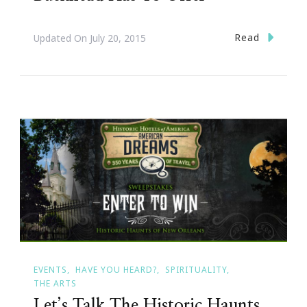
Read
Updated On
July 20, 2015
EVENTS
HAVE YOU HEARD?
SPIRITUALITY
THE ARTS
Let’s Talk The Historic Haunts