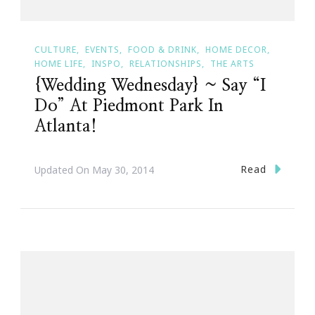
CULTURE
EVENTS
FOOD & DRINK
HOME DECOR
HOME LIFE
INSPO
RELATIONSHIPS
THE ARTS
{Wedding Wednesday} ~ Say “I
Do” At Piedmont Park In
Atlanta!
Read
Updated On
May 30, 2014