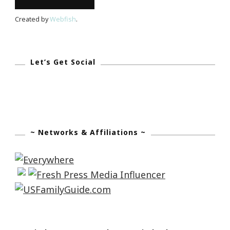
Created by
Webfish
.
Let’s Get Social
~ Networks & Affiliations ~