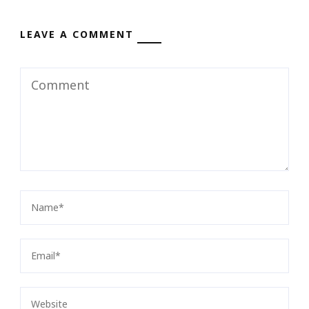
LEAVE A COMMENT