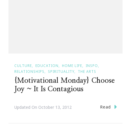
CULTURE
EDUCATION
HOME LIFE
INSPO
RELATIONSHIPS
SPIRITUALITY
THE ARTS
{Motivational Monday} Choose
Joy ~ It Is Contagious
Read
Updated On
October 13, 2012