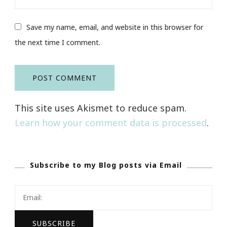
Save my name, email, and website in this browser for
the next time I comment.
This site uses Akismet to reduce spam.
Learn how your comment data is processed
.
Subscribe to my Blog posts via Email