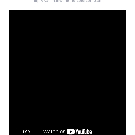
http://spelmanwomenofcolorconf.com