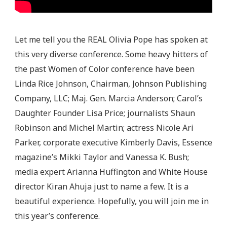
Let me tell you the REAL Olivia Pope has spoken at
this very diverse conference. Some heavy hitters of
the past Women of Color conference have been
Linda Rice Johnson, Chairman, Johnson Publishing
Company, LLC; Maj. Gen. Marcia Anderson; Carol’s
Daughter Founder Lisa Price; journalists Shaun
Robinson and Michel Martin; actress Nicole Ari
Parker, corporate executive Kimberly Davis, Essence
magazine’s Mikki Taylor and Vanessa K. Bush;
media expert Arianna Huffington and White House
director Kiran Ahuja just to name a few. It is a
beautiful experience. Hopefully, you will join me in
this year’s conference.