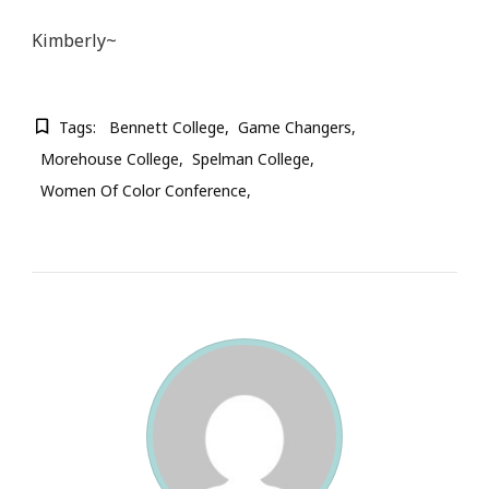
Kimberly~
Tags:
Bennett College
Game Changers
Morehouse College
Spelman College
Women Of Color Conference