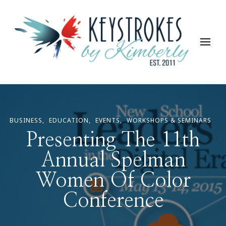
Keystrokes By Kimberly
Life, Style, Travel & Everything In Between
BUSINESS
EDUCATION
EVENTS
WORKSHOPS & SEMINARS
Presenting The 11th
Annual Spelman
Women Of Color
Conference