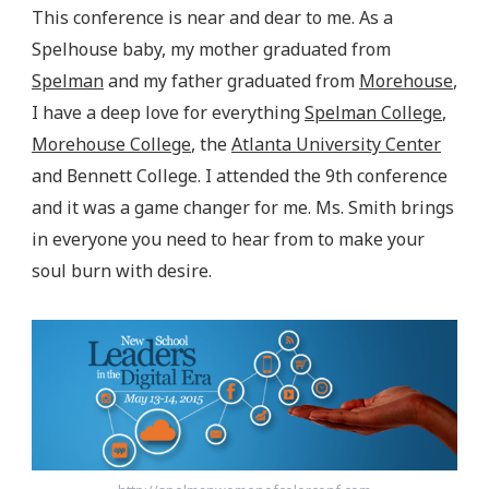
This conference is near and dear to me. As a
Spelhouse baby, my mother graduated from
Spelman
and my father graduated from
Morehouse
,
I have a deep love for everything
Spelman College
,
Morehouse College
, the
Atlanta University Center
and Bennett College. I attended the 9th conference
and it was a game changer for me. Ms. Smith brings
in everyone you need to hear from to make your
soul burn with desire.