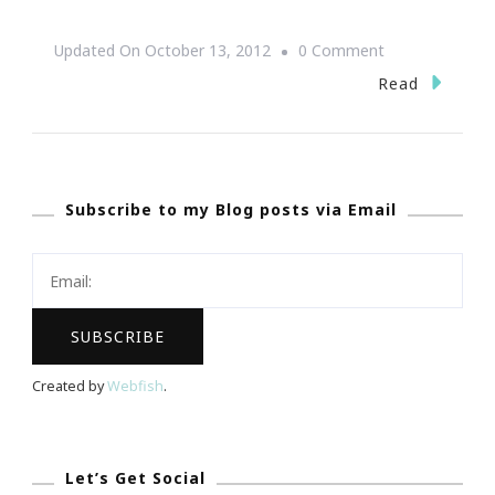
On
Updated On
October 13, 2012
0 Comment
We
Read
Pray
Together
We
Subscribe to my Blog posts via Email
Fight
Together
~
We
Will
Win
Created by
Webfish
.
This
Challenge!
Let’s Get Social