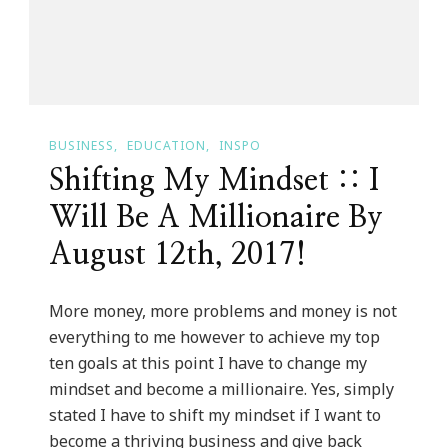
On
Melody
Whitaker
Hall!
BUSINESS
EDUCATION
INSPO
Shifting My Mindset :: I
Will Be A Millionaire By
August 12th, 2017!
More money, more problems and money is not
everything to me however to achieve my top
ten goals at this point I have to change my
mindset and become a millionaire. Yes, simply
stated I have to shift my mindset if I want to
become a thriving business and give back