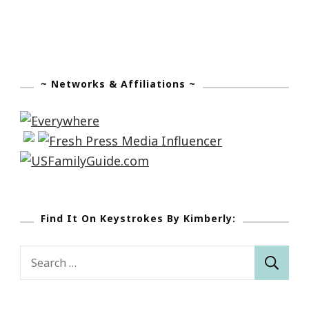
~ Networks & Affiliations ~
Find It On Keystrokes By Kimberly:
Search
for: