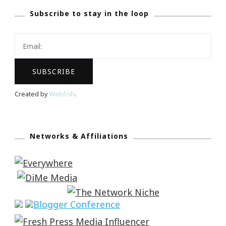
Subscribe to stay in the loop
Created by
Webfish
.
Networks & Affiliations