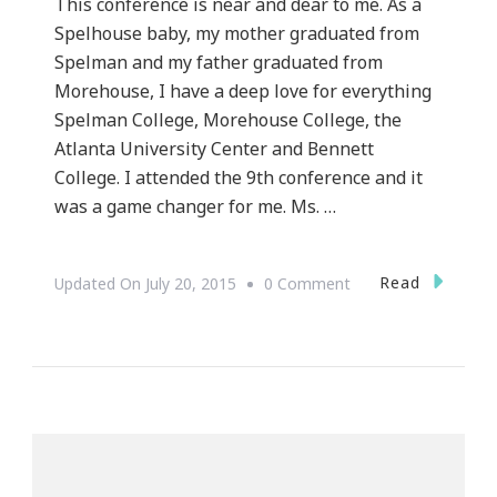
This conference is near and dear to me. As a
Spelhouse baby, my mother graduated from
Spelman and my father graduated from
Morehouse, I have a deep love for everything
Spelman College, Morehouse College, the
Atlanta University Center and Bennett
College. I attended the 9th conference and it
was a game changer for me. Ms. …
On
Read
Updated On
July 20, 2015
0 Comment
Presenting
The
11th
Annual
Spelman
Women