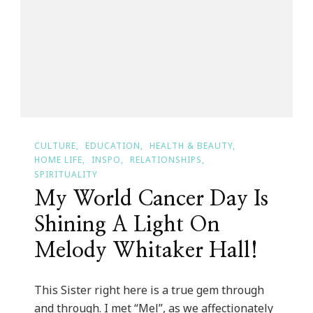
Of
Color
Conference
CULTURE
EDUCATION
HEALTH & BEAUTY
HOME LIFE
INSPO
RELATIONSHIPS
SPIRITUALITY
My World Cancer Day Is
Shining A Light On
Melody Whitaker Hall!
This Sister right here is a true gem through
and through. I met “Mel”, as we affectionately