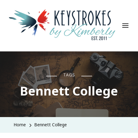
Keystrokes By Kimberly
Life, Style, Travel & Everything In Between
TAGS
Bennett College
Home
Bennett College