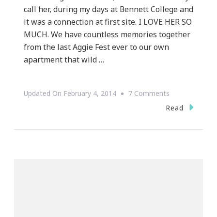
call her, during my days at Bennett College and
it was a connection at first site. I LOVE HER SO
MUCH. We have countless memories together
from the last Aggie Fest ever to our own
apartment that wild …
On
Updated On
February 4, 2014
7 Comments
My
Read
World
Cancer
Day
Is
Shining
A
Light