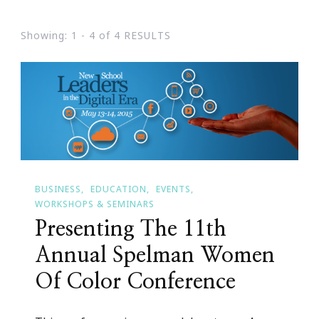
Showing: 1 - 4 of 4 RESULTS
BUSINESS
EDUCATION
EVENTS
WORKSHOPS & SEMINARS
Presenting The 11th
Annual Spelman Women
Of Color Conference