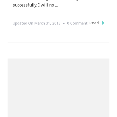
successfully. I will no …
On
Read
Updated On
March 31, 2013
0 Comment
Shifting
My
Mindset
::
I
Will
Be
A
Millionaire
By
August
12th,