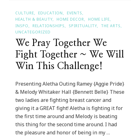
2017!
CULTURE
EDUCATION
EVENTS
HEALTH & BEAUTY
HOME DECOR
HOME LIFE
INSPO
RELATIONSHIPS
SPIRITUALITY
THE ARTS
UNCATEGORIZED
We Pray Together We
Fight Together ~ We Will
Win This Challenge!
Presenting Aletha Outing Ramey {Aggie Pride}
& Melody Whitaker Hall {Bennett Belle} These
two ladies are fighting breast cancer and
giving it a GREAT fight! Aletha is fighting it for
the first time around and Melody is beating
this thing for the second time around. I had
the pleasure and honor of being in my …