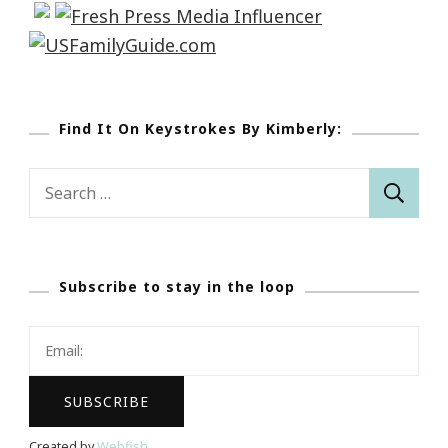
Find It On Keystrokes By Kimberly:
Search
for:
Subscribe to stay in the loop
Created by
Webfish
.