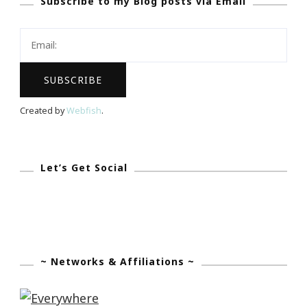
Subscribe to my Blog posts via Email
Spelman
Women
Of
Color
Conference
Created by
Webfish
.
Let’s Get Social
~ Networks & Affiliations ~