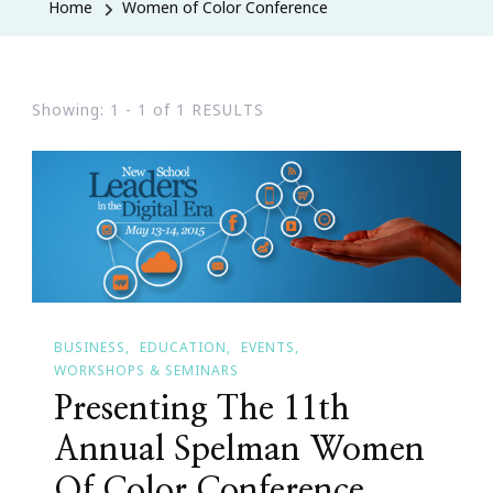
Home
Women of Color Conference
Showing: 1 - 1 of 1 RESULTS
BUSINESS
EDUCATION
EVENTS
WORKSHOPS & SEMINARS
Presenting The 11th
Annual Spelman Women
Of Color Conference