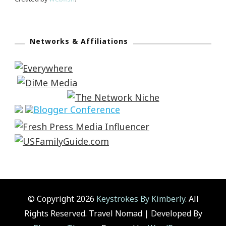
Networks & Affiliations
© Copyright 2026
Keystrokes By Kimberly
. All
Rights Reserved.
Travel Nomad | Developed By