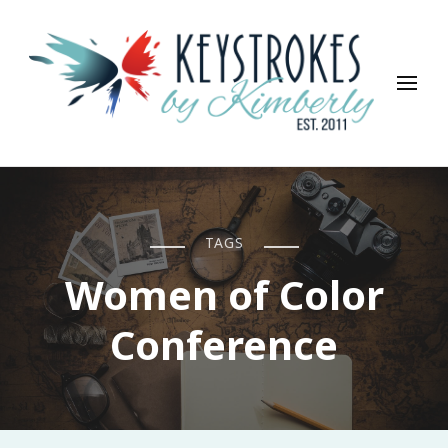
Keystrokes By Kimberly
Life, Style, Travel & Everything In Between
TAGS
Women of Color
Conference