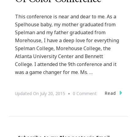
This conference is near and dear to me. As a
Spelhouse baby, my mother graduated from
Spelman and my father graduated from
Morehouse, I have a deep love for everything
Spelman College, Morehouse College, the
Atlanta University Center and Bennett
College. I attended the 9th conference and it
was a game changer for me. Ms. …
On
Read
Updated On
July 20, 2015
0 Comment
Presenting
The
11th
Annual