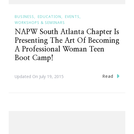
BUSINESS
EDUCATION
EVENTS
WORKSHOPS & SEMINARS
NAPW South Atlanta Chapter Is
Presenting The Art Of Becoming
A Professional Woman Teen
Boot Camp!
Read
Updated On
July 19, 2015