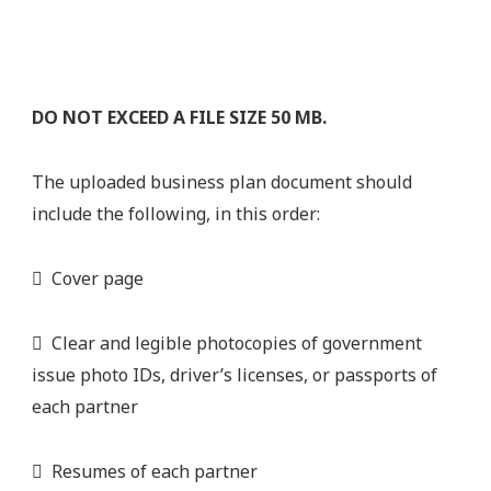
DO NOT EXCEED A FILE SIZE 50 MB.
The uploaded business plan document should
include the following, in this order:
 Cover page
 Clear and legible photocopies of government
issue photo IDs, driver’s licenses, or passports of
each partner
 Resumes of each partner