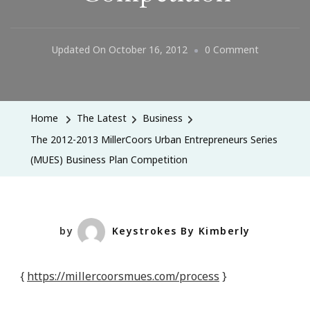
On
Updated On
October 16, 2012
0 Comment
The
2012-
2013
Home
The Latest
Business
MillerCoors
The 2012-2013 MillerCoors Urban Entrepreneurs Series
Urban
(MUES) Business Plan Competition
Entreprene
Series
(MUES)
Business
by
Keystrokes By Kimberly
Plan
Competitio
{
https://millercoorsmues.com/process
}