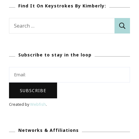
Find It On Keystrokes By Kimberly:
Search
for:
Subscribe to stay in the loop
Created by
Webfish
.
Networks & Affiliations