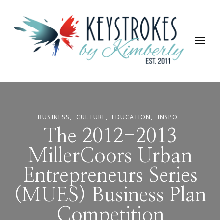
Keystrokes By Kimberly
Life, Style, Travel & Everything In Between
BUSINESS
CULTURE
EDUCATION
INSPO
The 2012-2013
MillerCoors Urban
Entrepreneurs Series
(MUES) Business Plan
Competition