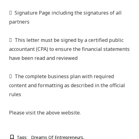
 Signature Page including the signatures of all
partners
 This letter must be signed by a certified public
accountant (CPA) to ensure the financial statements
have been read and reviewed
 The complete business plan with required
content and formatting as described in the official
rules
Please visit the above website.
Tags:
Dreams Of Entrepreneurs