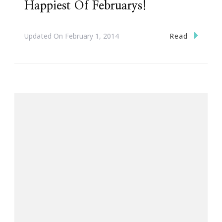
Happiest Of Februarys!
Read
Updated On
February 1, 2014