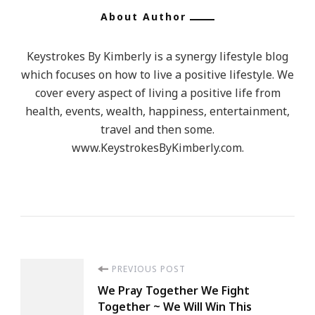
About Author
Keystrokes By Kimberly is a synergy lifestyle blog
which focuses on how to live a positive lifestyle. We
cover every aspect of living a positive life from
health, events, wealth, happiness, entertainment,
travel and then some.
www.KeystrokesByKimberly.com.
Post
PREVIOUS POST
We Pray Together We Fight
Navigation
Together ~ We Will Win This