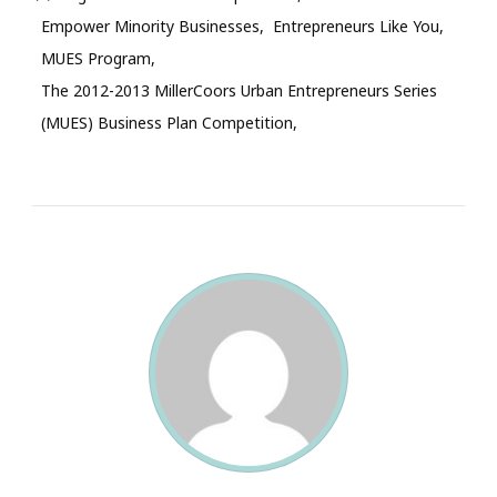
Empower Minority Businesses
Entrepreneurs Like You
MUES Program
The 2012-2013 MillerCoors Urban Entrepreneurs Series
(MUES) Business Plan Competition