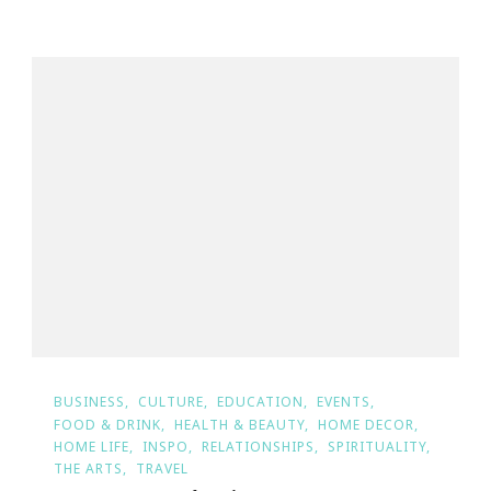
BUSINESS
CULTURE
EDUCATION
EVENTS
FOOD & DRINK
HEALTH & BEAUTY
HOME DECOR
HOME LIFE
INSPO
RELATIONSHIPS
SPIRITUALITY
THE ARTS
TRAVEL