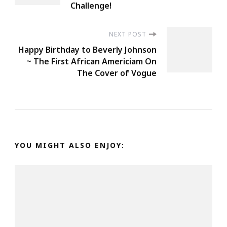
Challenge!
NEXT POST
Happy Birthday to Beverly Johnson
~ The First African Americiam On
The Cover of Vogue
YOU MIGHT ALSO ENJOY: