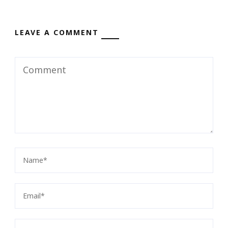
LEAVE A COMMENT