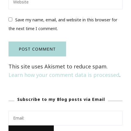
Save my name, email, and website in this browser for
the next time I comment.
This site uses Akismet to reduce spam.
Learn how your comment data is processed
.
Subscribe to my Blog posts via Email