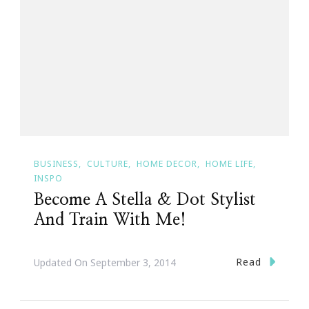
BUSINESS
CULTURE
HOME DECOR
HOME LIFE
INSPO
Become A Stella & Dot Stylist
And Train With Me!
Read
Updated On
September 3, 2014