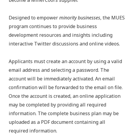
become a MillerCoors supplier.
Designed to empower
minority businesses
, the MUES
program continues to provide business
development resources and insights including
interactive Twitter discussions and online videos.
Applicants must create an account by using a valid
email address and selecting a password. The
account will be immediately activated. An email
confirmation will be forwarded to the email on file.
Once the account is created, an online application
may be completed by providing all required
information. The complete business plan may be
uploaded as a PDF document containing all
required information.