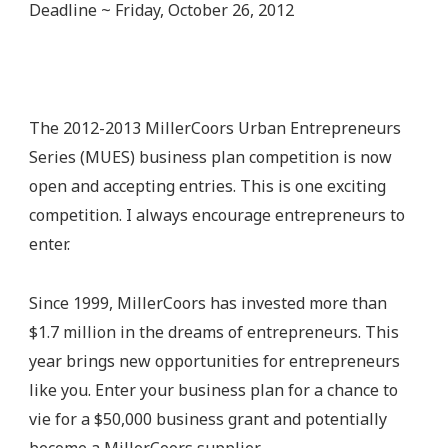
Deadline ~ Friday, October 26, 2012
The 2012-2013 MillerCoors Urban Entrepreneurs
Series (MUES) business plan competition is now
open and accepting entries. This is one exciting
competition. I always encourage entrepreneurs to
enter.
Since 1999, MillerCoors has invested more than
$1.7 million in the dreams of entrepreneurs. This
year brings new opportunities for entrepreneurs
like you. Enter your business plan for a chance to
vie for a $50,000 business grant and potentially