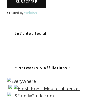
Created by
Webfish
.
Let’s Get Social
~ Networks & Affiliations ~