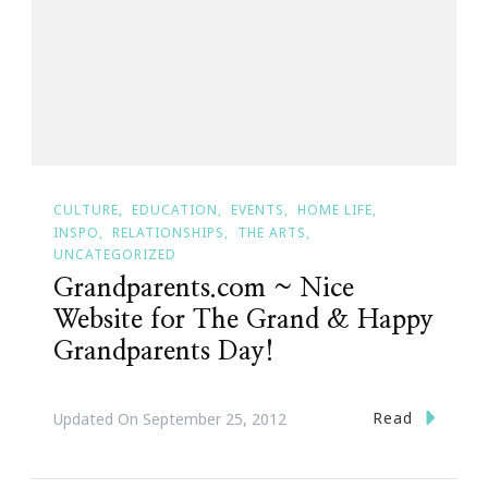
CULTURE
EDUCATION
EVENTS
HOME LIFE
INSPO
RELATIONSHIPS
THE ARTS
UNCATEGORIZED
Grandparents.com ~ Nice
Website for The Grand & Happy
Grandparents Day!
Read
Updated On
September 25, 2012