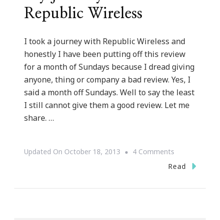
Republic Wireless
I took a journey with Republic Wireless and
honestly I have been putting off this review
for a month of Sundays because I dread giving
anyone, thing or company a bad review. Yes, I
said a month off Sundays. Well to say the least
I still cannot give them a good review. Let me
share. …
On
Updated On
October 18, 2013
4 Comments
My
Read
Journey
With
Republic