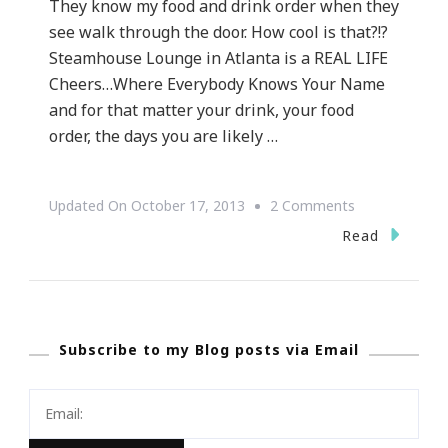
They know my food and drink order when they
see walk through the door. How cool is that?!?
Steamhouse Lounge in Atlanta is a REAL LIFE
Cheers…Where Everybody Knows Your Name
and for that matter your drink, your food
order, the days you are likely …
On
Updated On
October 17, 2013
2 Comments
SAVE
Read
THE
DATE
~
Subscribe to my Blog posts via Email
Steamhouse
Lounge
Is
At