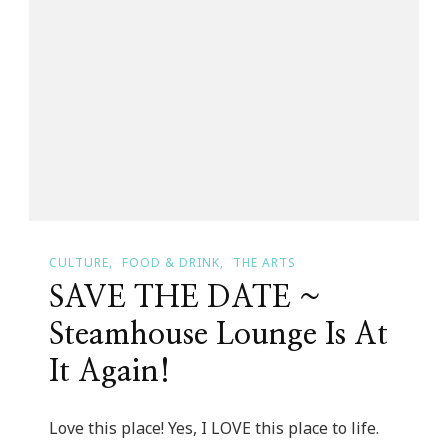
Wireless
CULTURE
FOOD & DRINK
THE ARTS
SAVE THE DATE ~
Steamhouse Lounge Is At
It Again!
Love this place! Yes, I LOVE this place to life.