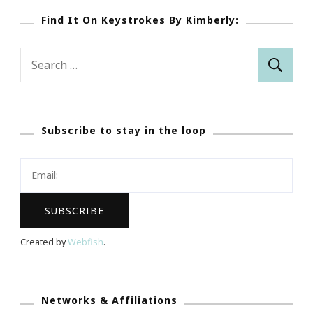
Find It On Keystrokes By Kimberly:
Search
for:
Subscribe to stay in the loop
Created by
Webfish
.
Networks & Affiliations