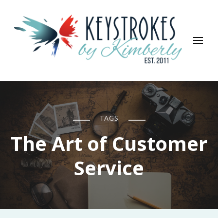
Keystrokes By Kimberly
Life, Style, Travel & Everything In Between
TAGS
The Art of Customer
Service