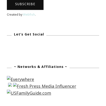
It
Again!
Created by
Webfish
.
Let’s Get Social
~ Networks & Affiliations ~