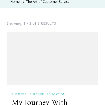
Home
The Art of Customer Service
Showing: 1 - 2 of 2 RESULTS
BUSINESS
CULTURE
EDUCATION
My Journey With