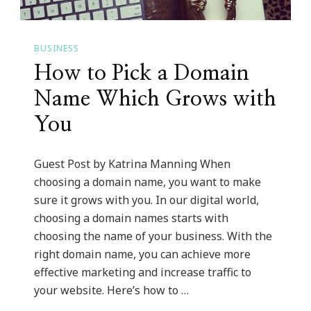
BUSINESS
How to Pick a Domain
Name Which Grows with
You
Guest Post by Katrina Manning When
choosing a domain name, you want to make
sure it grows with you. In our digital world,
choosing a domain names starts with
choosing the name of your business. With the
right domain name, you can achieve more
effective marketing and increase traffic to
your website. Here’s how to …