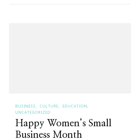
Invited
To
The
Kendrick
Law
Practice
Open
House!
BUSINESS
CULTURE
EDUCATION
UNCATEGORIZED
Happy Women’s Small
Business Month