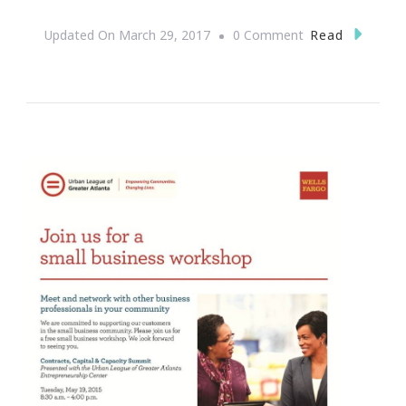
On
Read
Updated On
March 29, 2017
0 Comment
How
To
Pick
A
Domain
Name
Which
Grows
With
You