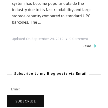
system has become popular outside the
industry due to its fast readability and large
storage capacity compared to standard UPC
barcodes. The …
On
Updated On
September 24, 2012
0 Comment
What
Read
Is
A
QR
Subscribe to my Blog posts via Email
Code?