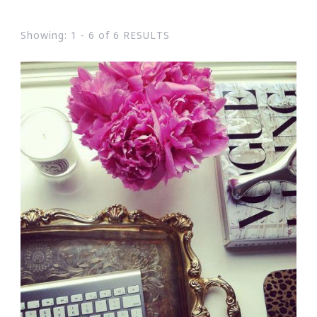
Showing: 1 - 6 of 6 RESULTS