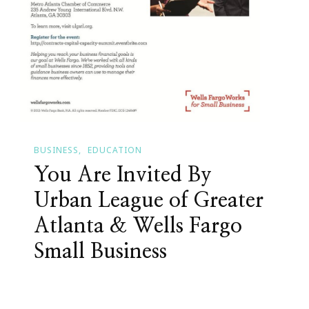
BUSINESS
EDUCATION
You Are Invited By
Urban League of Greater
Atlanta & Wells Fargo
Small Business