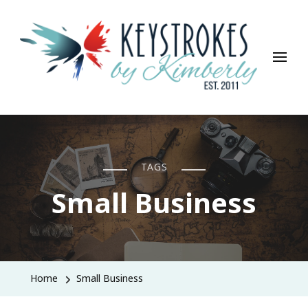
Keystrokes By Kimberly
Life, Style, Travel & Everything In Between
TAGS
Small Business
Home
Small Business