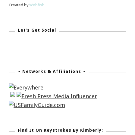
Created by
Webfish
.
Let’s Get Social
~ Networks & Affiliations ~
Find It On Keystrokes By Kimberly: