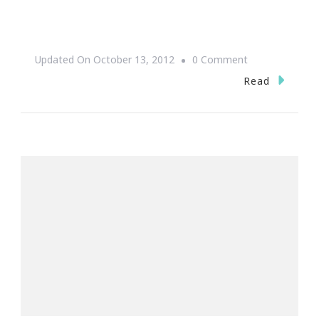
On
Updated On
October 13, 2012
0 Comment
Happy
Read
Women’s
Small
Business
Month