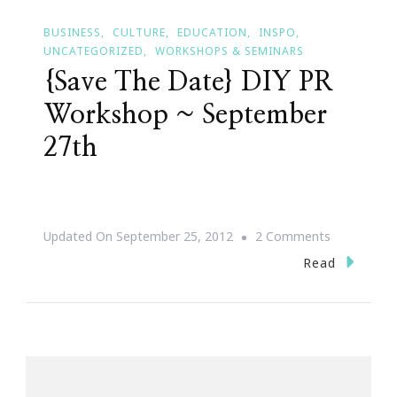
BUSINESS
CULTURE
EDUCATION
INSPO
UNCATEGORIZED
WORKSHOPS & SEMINARS
{Save The Date} DIY PR
Workshop ~ September
27th
On
Updated On
September 25, 2012
2 Comments
{Save
Read
The
Date}
DIY
PR
Workshop