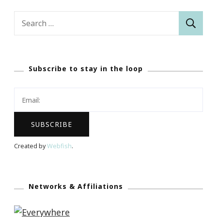
Search
for:
Subscribe to stay in the loop
Created by
Webfish
.
Networks & Affiliations