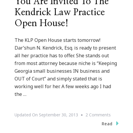
You Are Invited To The
Kendrick Law Practice
Open House!
The KLP Open House starts tomorrow!
Dar’shun N. Kendrick, Esq. is ready to present
all her practice has to offer. She stands out
from most attorney because niche is “Keeping
Georgia small businesses IN business and
OUT of Court” and simply stated that is
working well for her. A few weeks ago I had
the …
On
Updated On
September 30, 2013
2 Comments
You
Read
Are