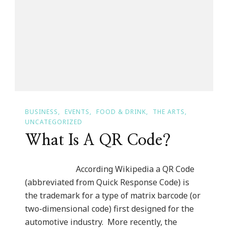
~
September
27th
BUSINESS
EVENTS
FOOD & DRINK
THE ARTS
UNCATEGORIZED
What Is A QR Code?
According Wikipedia a QR Code
(abbreviated from Quick Response Code) is
the trademark for a type of matrix barcode (or
two-dimensional code) first designed for the
automotive industry. More recently, the