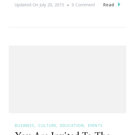
On
Read
Updated On
July 20, 2015
0 Comment
You
Are
Invited
By
Urban
League
Of
Greater
Atlanta
&
Wells
Fargo
Small
BUSINESS
CULTURE
EDUCATION
EVENTS
Business