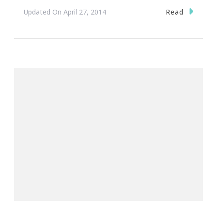
Read
Updated On
April 27, 2014