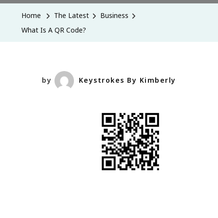
A
Home
The Latest
Business
QR
What Is A QR Code?
Code?
by
Keystrokes By Kimberly