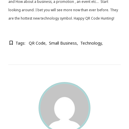
and How about a business, a promotion , an event etc… Start
looking around. I bet you will see more now than ever before. They
are the hottest new technology symbol. Happy QR Code Hunting!
Tags:
QR Code
Small Business
Technology