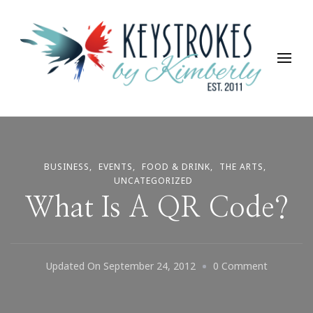
Keystrokes By Kimberly
Life, Style, Travel & Everything In Between
BUSINESS
EVENTS
FOOD & DRINK
THE ARTS
UNCATEGORIZED
What Is A QR Code?
On
Updated On
September 24, 2012
0 Comment
What
Is