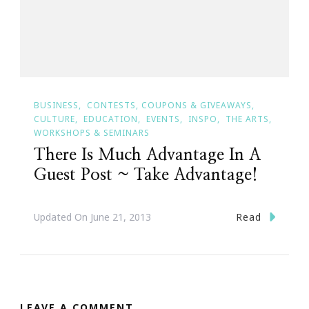
BUSINESS
CONTESTS, COUPONS & GIVEAWAYS
CULTURE
EDUCATION
EVENTS
INSPO
THE ARTS
WORKSHOPS & SEMINARS
There Is Much Advantage In A
Guest Post ~ Take Advantage!
Read
Updated On
June 21, 2013
LEAVE A COMMENT