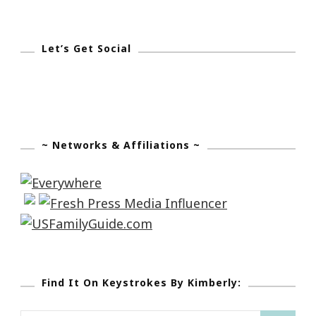
Let’s Get Social
~ Networks & Affiliations ~
Find It On Keystrokes By Kimberly: