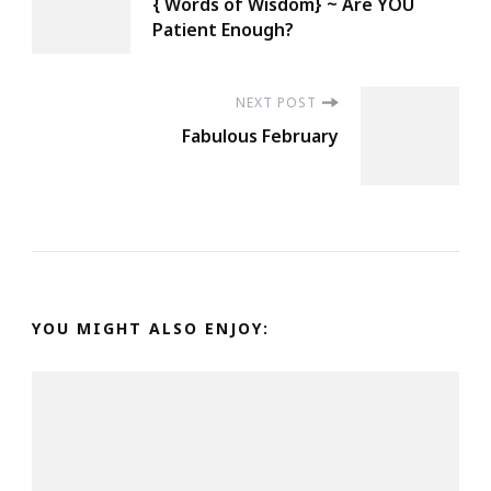
{ Words of Wisdom} ~ Are YOU
Navigation
Patient Enough?
NEXT POST
Fabulous February
YOU MIGHT ALSO ENJOY: