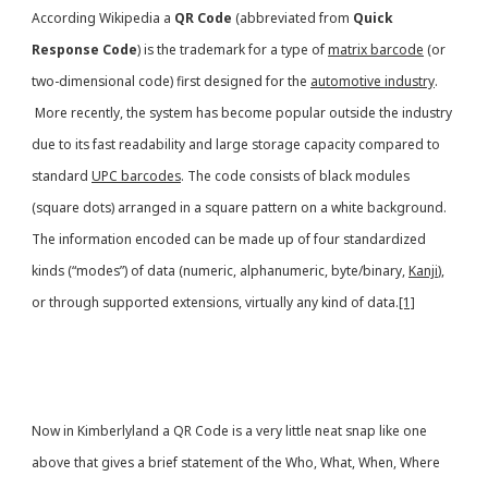
According Wikipedia a
QR Code
(abbreviated from
Quick
Response Code
) is the trademark for a type of
matrix barcode
(or
two-dimensional code) first designed for the
automotive industry
.
More recently, the system has become popular outside the industry
due to its fast readability and large storage capacity compared to
standard
UPC barcodes
. The code consists of black modules
(square dots) arranged in a square pattern on a white background.
The information encoded can be made up of four standardized
kinds (“modes”) of data (numeric, alphanumeric, byte/binary,
Kanji
),
or through supported extensions, virtually any kind of data.
[1]
Now in Kimberlyland a QR Code is a very little neat snap like one
above that gives a brief statement of the Who, What, When, Where