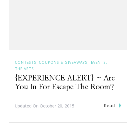
CONTESTS, COUPONS & GIVEAWAYS
EVENTS
THE ARTS
{EXPERIENCE ALERT} ~ Are
You In For Escape The Room?
Read
Updated On
October 20, 2015