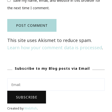
Save my name, email, and website in this browser for
the next time I comment.
This site uses Akismet to reduce spam.
Learn how your comment data is processed
.
Subscribe to my Blog posts via Email
Created by
Webfish
.