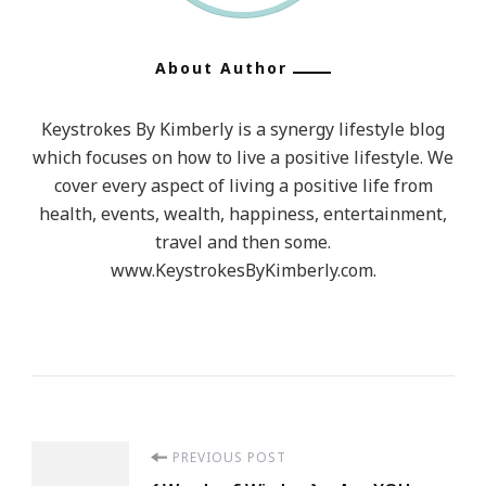
About Author
Keystrokes By Kimberly is a synergy lifestyle blog
which focuses on how to live a positive lifestyle. We
cover every aspect of living a positive life from
health, events, wealth, happiness, entertainment,
travel and then some.
www.KeystrokesByKimberly.com.
Post
PREVIOUS POST