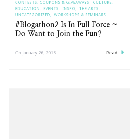
CONTESTS, COUPONS & GIVEAWAYS
CULTURE
EDUCATION
EVENTS
INSPO
THE ARTS
UNCATEGORIZED
WORKSHOPS & SEMINARS
#Blogathon2 Is In Full Force ~
Do Want to Join the Fun?
Read
On
January 26, 2013