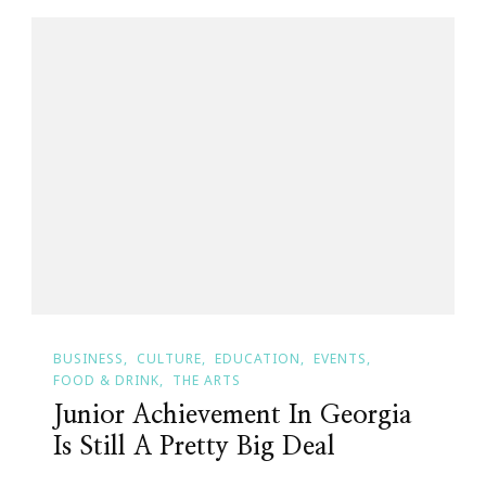
BUSINESS
CULTURE
EDUCATION
EVENTS
FOOD & DRINK
THE ARTS
Junior Achievement In Georgia
Is Still A Pretty Big Deal