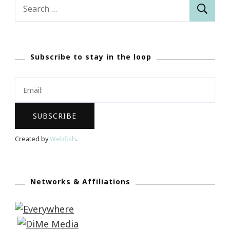
Search
for:
Subscribe to stay in the loop
Created by
Webfish
.
Networks & Affiliations