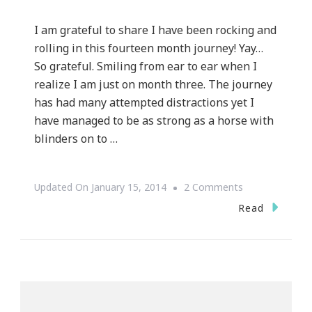
I am grateful to share I have been rocking and
rolling in this fourteen month journey! Yay…
So grateful. Smiling from ear to ear when I
realize I am just on month three. The journey
has had many attempted distractions yet I
have managed to be as strong as a horse with
blinders on to …
On
Updated On
January 15, 2014
2 Comments
Kimberly’s
Read
Fourteen
Month
Journey
Check
In