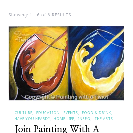
Showing: 1 - 6 of 6 RESULTS
CULTURE
EDUCATION
EVENTS
FOOD & DRINK
HAVE YOU HEARD?
HOME LIFE
INSPO
THE ARTS
Join Painting With A