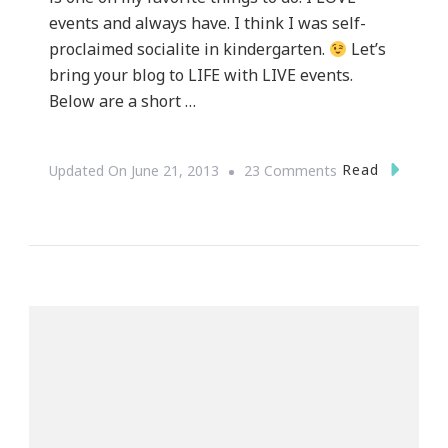
events and always have. I think I was self-
proclaimed socialite in kindergarten.
Let’s
bring your blog to LIFE with LIVE events.
Below are a short …
On
Read
Updated On
June 21, 2013
23 Comments
How
To
Bring
Your
Blog
To
Life
With
LIVE