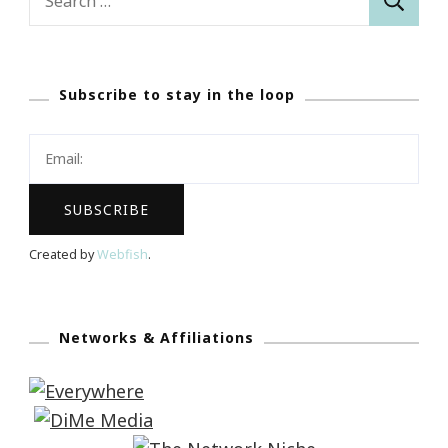
for:
Subscribe to stay in the loop
Created by
Webfish
.
Networks & Affiliations