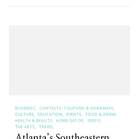
Painting
With
A
Twist
For
A
Cause
~
Atlanta’s
Homeless
BUSINESS
CONTESTS, COUPONS & GIVEAWAYS
CULTURE
EDUCATION
EVENTS
FOOD & DRINK
HEALTH & BEAUTY
HOME DECOR
INSPO
THE ARTS
TRAVEL
Atlanta’s Southeastern