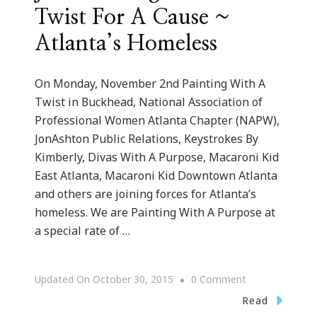
Twist For A Cause ~
Atlanta’s Homeless
On Monday, November 2nd Painting With A
Twist in Buckhead, National Association of
Professional Women Atlanta Chapter (NAPW),
JonAshton Public Relations, Keystrokes By
Kimberly, Divas With A Purpose, Macaroni Kid
East Atlanta, Macaroni Kid Downtown Atlanta
and others are joining forces for Atlanta’s
homeless. We are Painting With A Purpose at
a special rate of …
On
Updated On
October 30, 2015
0 Comment
Join
Read