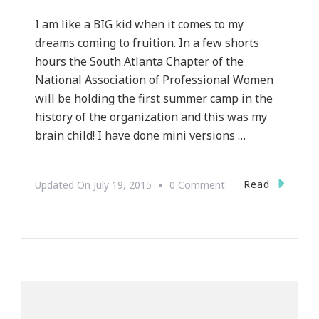
I am like a BIG kid when it comes to my
dreams coming to fruition. In a few shorts
hours the South Atlanta Chapter of the
National Association of Professional Women
will be holding the first summer camp in the
history of the organization and this was my
brain child! I have done mini versions …
On
Read
Updated On
July 19, 2015
0 Comment
NAPW
South
Atlanta
Chapter
Is
Presenting