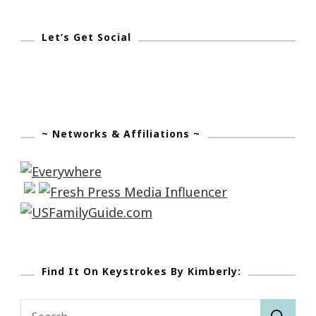
Let’s Get Social
~ Networks & Affiliations ~
Find It On Keystrokes By Kimberly:
Search