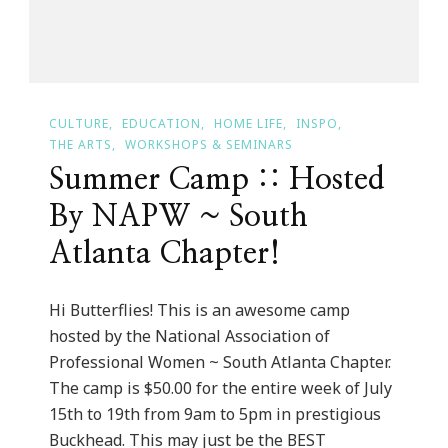
Events
CULTURE
EDUCATION
HOME LIFE
INSPO
THE ARTS
WORKSHOPS & SEMINARS
Summer Camp :: Hosted
By NAPW ~ South
Atlanta Chapter!
Hi Butterflies! This is an awesome camp
hosted by the National Association of
Professional Women ~ South Atlanta Chapter.
The camp is $50.00 for the entire week of July
15th to 19th from 9am to 5pm in prestigious
Buckhead. This may just be the BEST