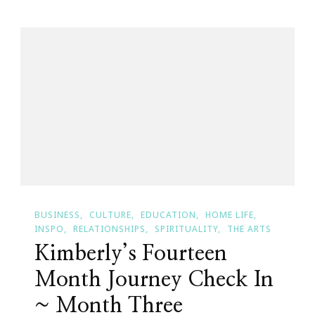
Expo
Is
Right
Around
The
Corner!
BUSINESS
CULTURE
EDUCATION
HOME LIFE
INSPO
RELATIONSHIPS
SPIRITUALITY
THE ARTS
Kimberly’s Fourteen
Month Journey Check In
~ Month Three