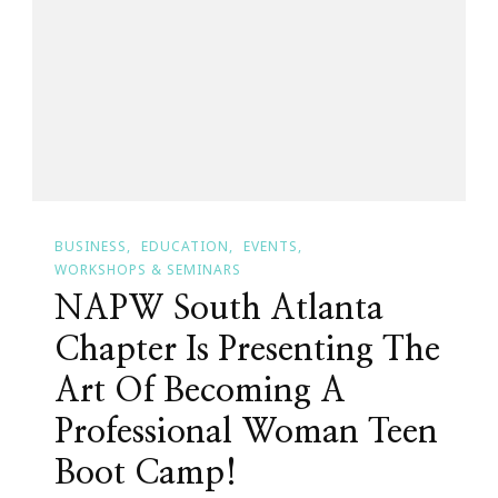
~
Month
Three
BUSINESS
EDUCATION
EVENTS
WORKSHOPS & SEMINARS
NAPW South Atlanta
Chapter Is Presenting The
Art Of Becoming A
Professional Woman Teen
Boot Camp!