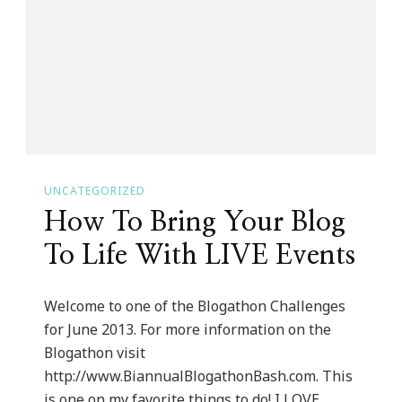
The
Art
Of
Becoming
A
Professional
Woman
UNCATEGORIZED
Teen
How To Bring Your Blog
Boot
Camp!
To Life With LIVE Events
Welcome to one of the Blogathon Challenges
for June 2013. For more information on the
Blogathon visit
http://www.BiannualBlogathonBash.com. This
is one on my favorite things to do! I LOVE