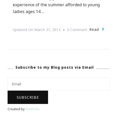
experience of the summer afforded to young
ladies ages 14 …
On
Read
Updated On
March 31, 2013
0 Comment
Summer
Camp
::
Hosted
Subscribe to my Blog posts via Email
By
NAPW
~
South
Atlanta
Chapter!
Created by
Webfish
.