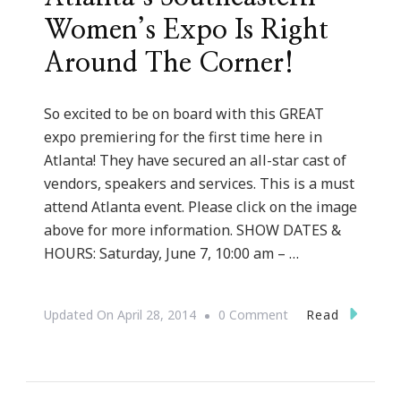
Women’s Expo Is Right
Around The Corner!
So excited to be on board with this GREAT
expo premiering for the first time here in
Atlanta! They have secured an all-star cast of
vendors, speakers and services. This is a must
attend Atlanta event. Please click on the image
above for more information. SHOW DATES &
HOURS: Saturday, June 7, 10:00 am – …
On
Read
Updated On
April 28, 2014
0 Comment
Atlanta’s
Southeastern
Women’s