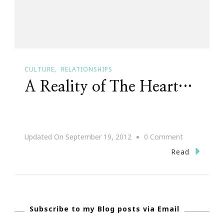
CULTURE
RELATIONSHIPS
A Reality of The Heart…
On
Updated On
September 19, 2012
0 Comment
A
Read
Reality
Of
The
Subscribe to my Blog posts via Email
Heart…