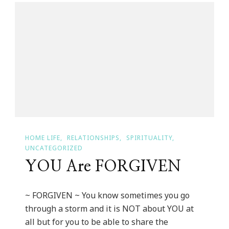
Day
~
Do
You
Know
Your
Status?
HOME LIFE
RELATIONSHIPS
SPIRITUALITY
UNCATEGORIZED
YOU Are FORGIVEN
~ FORGIVEN ~ You know sometimes you go
through a storm and it is NOT about YOU at
all but for you to be able to share the