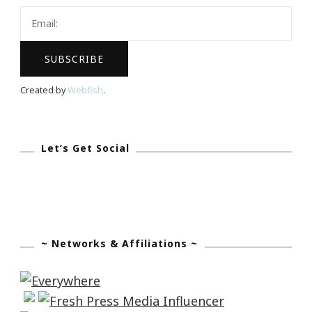
Created by
Webfish
.
Let’s Get Social
~ Networks & Affiliations ~