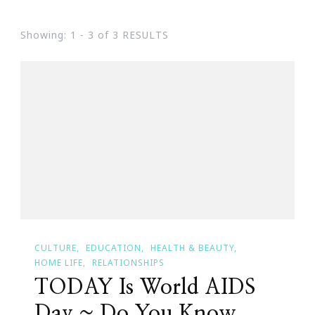
Showing: 1 - 3 of 3 RESULTS
CULTURE
EDUCATION
HEALTH & BEAUTY
HOME LIFE
RELATIONSHIPS
TODAY Is World AIDS
Day ~ Do You Know