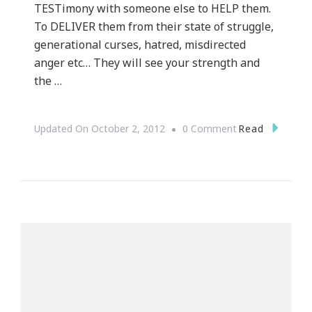
TESTimony with someone else to HELP them.
To DELIVER them from their state of struggle,
generational curses, hatred, misdirected
anger etc… They will see your strength and
the …
On
Read
Updated On
October 2, 2012
0 Comment
YOU
Are
FORGIVEN