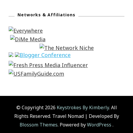
Networks & Affiliations
© Copyright 2026
Keystrokes By Kimberly
. All
Rights Reserved.
Travel Nomad | Developed By
Blossom Themes
. Powered by
WordPress
.