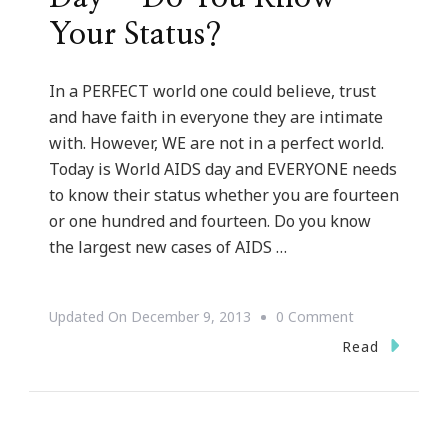
Your Status?
In a PERFECT world one could believe, trust
and have faith in everyone they are intimate
with. However, WE are not in a perfect world.
Today is World AIDS day and EVERYONE needs
to know their status whether you are fourteen
or one hundred and fourteen. Do you know
the largest new cases of AIDS …
On
Updated On
December 9, 2013
0 Comment
TODAY
Read
Is
World
AIDS