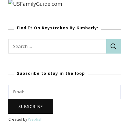
Find It On Keystrokes By Kimberly:
Search
for:
Subscribe to stay in the loop
Created by
Webfish
.