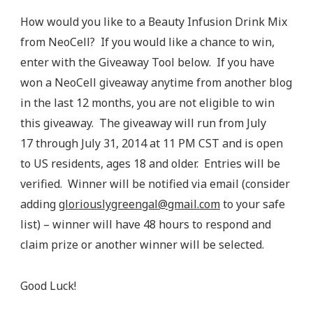
How would you like to a Beauty Infusion Drink Mix
from NeoCell? If you would like a chance to win,
enter with the Giveaway Tool below. If you have
won a NeoCell giveaway anytime from another blog
in the last 12 months, you are not eligible to win
this giveaway. The giveaway will run from July
17 through July 31, 2014 at 11 PM CST and is open
to US residents, ages 18 and older. Entries will be
verified. Winner will be notified via email (consider
adding
gloriouslygreengal@gmail.com
to your safe
list) – winner will have 48 hours to respond and
claim prize or another winner will be selected.
Good Luck!