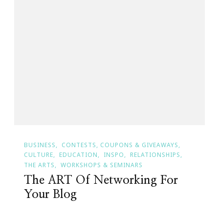
BUSINESS
CONTESTS, COUPONS & GIVEAWAYS
CULTURE
EDUCATION
INSPO
RELATIONSHIPS
THE ARTS
WORKSHOPS & SEMINARS
The ART Of Networking For
Your Blog