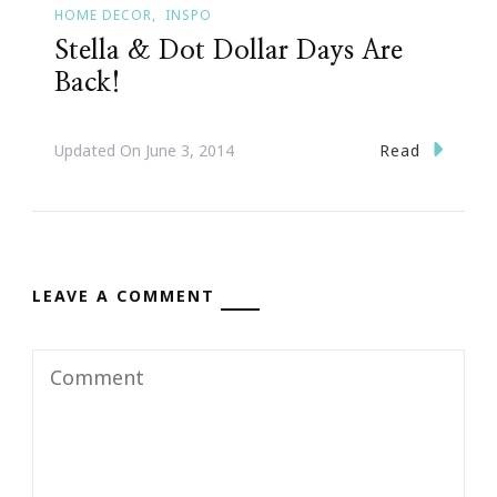
HOME DECOR
INSPO
Stella & Dot Dollar Days Are
Back!
Read
Updated On
June 3, 2014
LEAVE A COMMENT