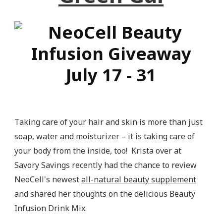
Taking care of your hair and skin is more than just
soap, water and moisturizer – it is taking care of
your body from the inside, too! Krista over at
Savory Savings recently had the chance to review
NeoCell's newest
all-natural beauty supplement
and shared her thoughts on the delicious Beauty
Infusion Drink Mix.