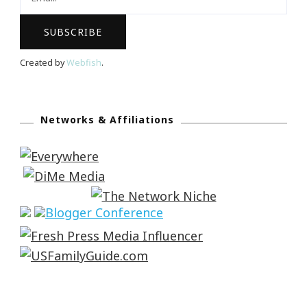
Created by
Webfish
.
Networks & Affiliations