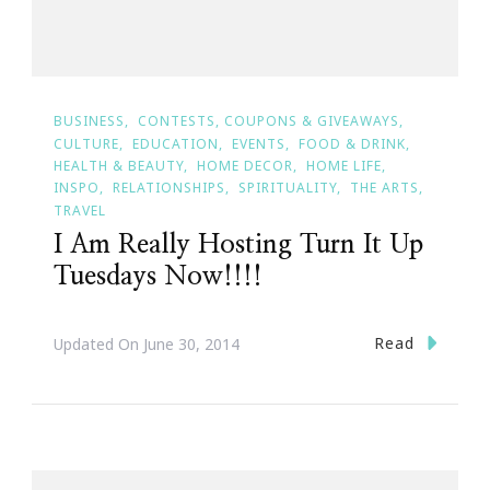
BUSINESS
CONTESTS, COUPONS & GIVEAWAYS
CULTURE
EDUCATION
EVENTS
FOOD & DRINK
HEALTH & BEAUTY
HOME DECOR
HOME LIFE
INSPO
RELATIONSHIPS
SPIRITUALITY
THE ARTS
TRAVEL
I Am Really Hosting Turn It Up
Tuesdays Now!!!!
Read
Updated On
June 30, 2014