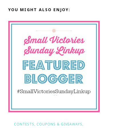
YOU MIGHT ALSO ENJOY:
CONTESTS, COUPONS & GIVEAWAYS