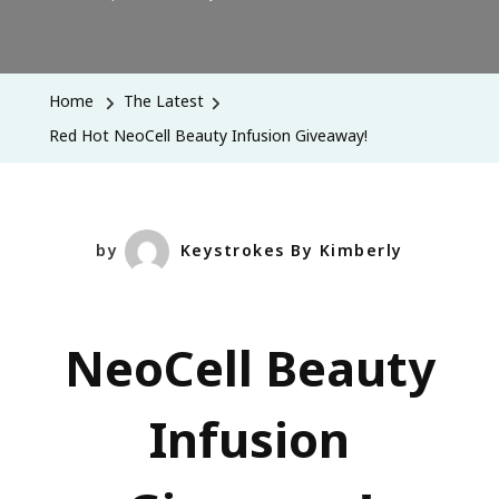
Red
Hot
NeoCell
Home
The Latest
Beauty
Red Hot NeoCell Beauty Infusion Giveaway!
Infusion
Giveaway!
by
Keystrokes By Kimberly
NeoCell Beauty
Infusion