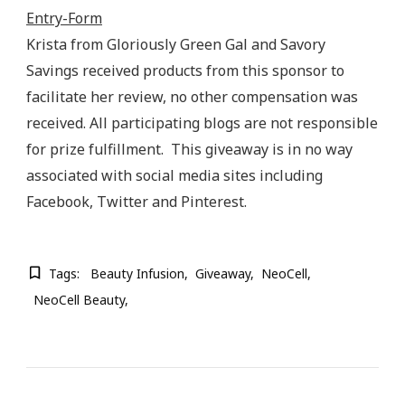
Entry
-Form
Krista from Gloriously Green Gal and Savory
Savings received products from this sponsor to
facilitate her review, no other compensation was
received. All participating blogs are not responsible
for prize fulfillment. This giveaway is in no way
associated with social media sites including
Facebook, Twitter and Pinterest.
Tags:
Beauty Infusion
Giveaway
NeoCell
NeoCell Beauty