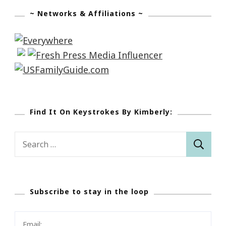
~ Networks & Affiliations ~
Find It On Keystrokes By Kimberly:
Search
for:
Subscribe to stay in the loop