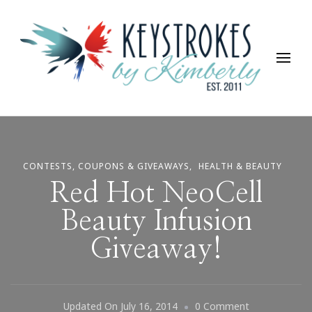
Keystrokes By Kimberly
Life, Style, Travel & Everything In Between
CONTESTS, COUPONS & GIVEAWAYS
HEALTH & BEAUTY
Red Hot NeoCell
Beauty Infusion
Giveaway!
On
Updated On
July 16, 2014
0 Comment