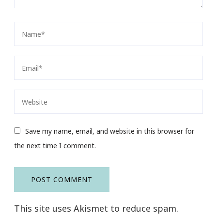
Save my name, email, and website in this browser for
the next time I comment.
This site uses Akismet to reduce spam.