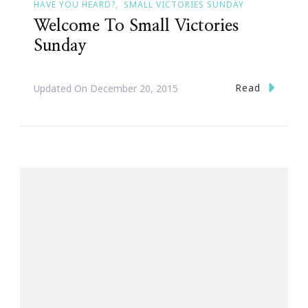
HAVE YOU HEARD?
SMALL VICTORIES SUNDAY
Welcome To Small Victories
Sunday
Read
Updated On
December 20, 2015