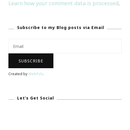
Learn how your comment data is processed
.
Subscribe to my Blog posts via Email
Created by
Webfish
.
Let’s Get Social