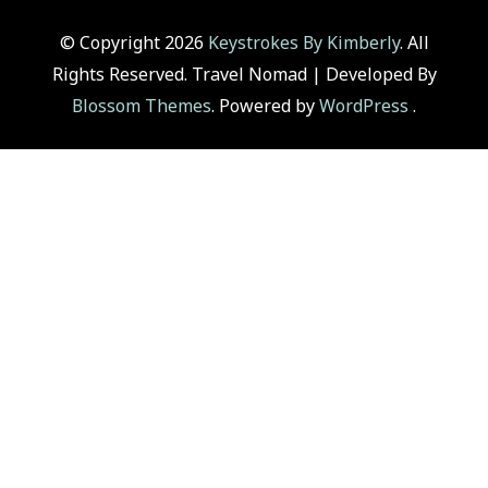
© Copyright 2026
Keystrokes By Kimberly
. All
Rights Reserved.
Travel Nomad | Developed By
Blossom Themes
. Powered by
WordPress
.