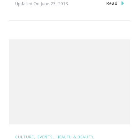
Read
Updated On
June 23, 2013
CULTURE
EVENTS
HEALTH & BEAUTY