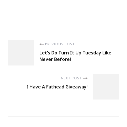
Post
PREVIOUS POST
Let’s Do Turn It Up Tuesday Like
Navigation
Never Before!
NEXT POST
I Have A Fathead Giveaway!