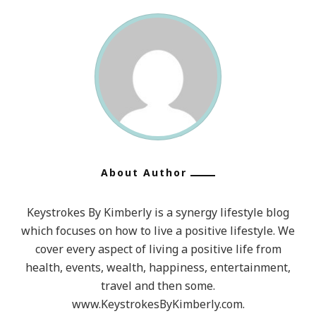
About Author
Keystrokes By Kimberly is a synergy lifestyle blog
which focuses on how to live a positive lifestyle. We
cover every aspect of living a positive life from
health, events, wealth, happiness, entertainment,
travel and then some.
www.KeystrokesByKimberly.com.