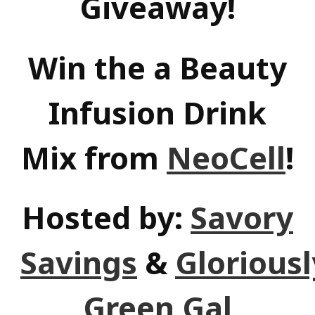
Giveaway!
Win the a Beauty
Infusion Drink
Mix from
NeoCell
!
Hosted by:
Savory
Savings
&
Gloriousl
Green Gal