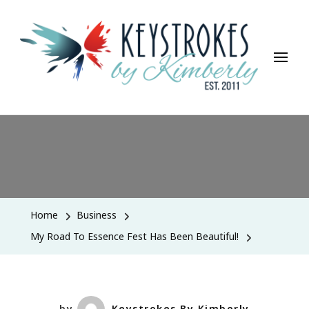
Keystrokes By Kimberly
Life, Style, Travel & Everything In Between
Home
Business
My Road To Essence Fest Has Been Beautiful!
by
Keystrokes By Kimberly