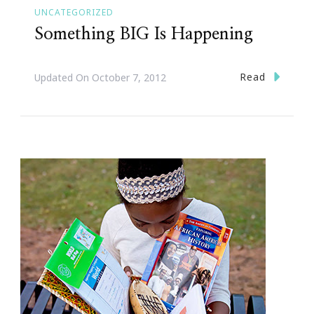
UNCATEGORIZED
Something BIG Is Happening
Read
Updated On
October 7, 2012