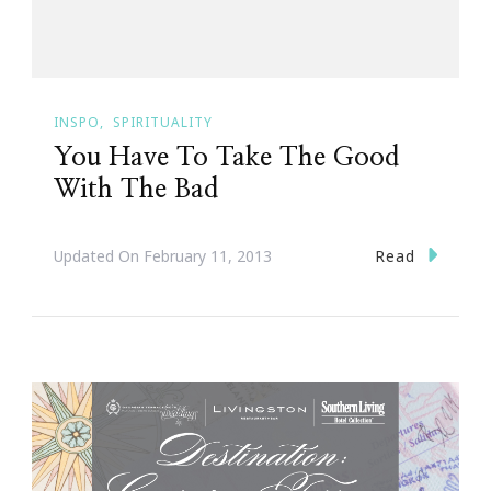
INSPO
SPIRITUALITY
You Have To Take The Good
With The Bad
Read
Updated On
February 11, 2013