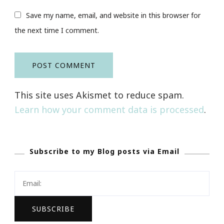
Save my name, email, and website in this browser for
the next time I comment.
This site uses Akismet to reduce spam.
Learn how your comment data is processed
.
Subscribe to my Blog posts via Email