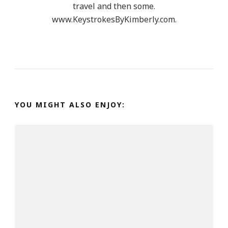
travel and then some.
www.KeystrokesByKimberly.com.
YOU MIGHT ALSO ENJOY: