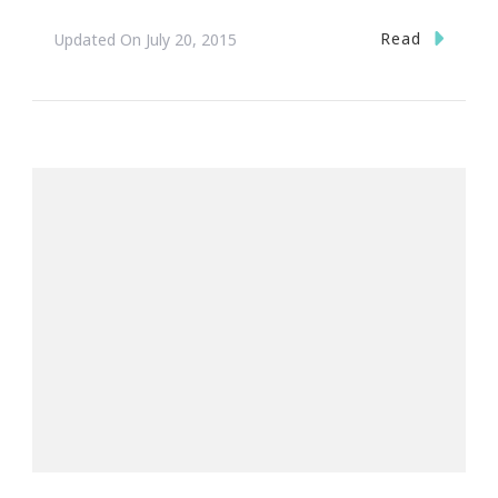
Read
Updated On
July 20, 2015