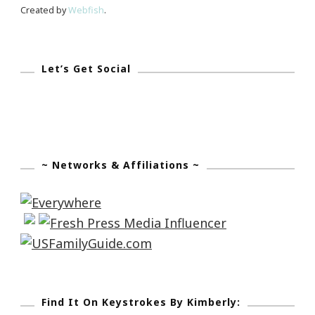
Created by
Webfish
.
Let’s Get Social
~ Networks & Affiliations ~
Find It On Keystrokes By Kimberly: