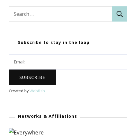
Search
for:
Subscribe to stay in the loop
Created by
Webfish
.
Networks & Affiliations