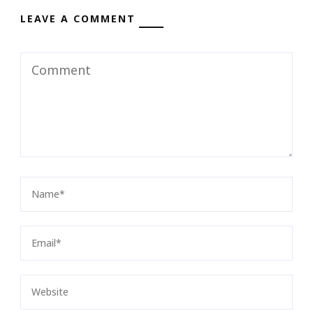
LEAVE A COMMENT