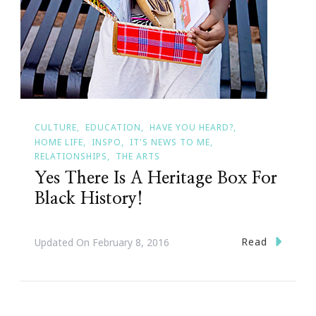
CULTURE
EDUCATION
HAVE YOU HEARD?
HOME LIFE
INSPO
IT'S NEWS TO ME
RELATIONSHIPS
THE ARTS
Yes There Is A Heritage Box For
Black History!
Read
Updated On
February 8, 2016