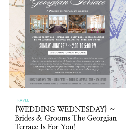
TRAVEL
{WEDDING WEDNESDAY} ~
Brides & Grooms The Georgian
Terrace Is For You!