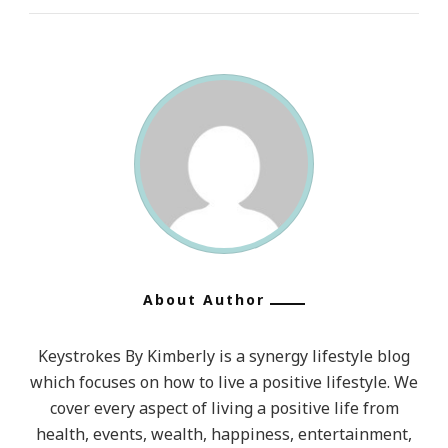
About Author
Keystrokes By Kimberly is a synergy lifestyle blog
which focuses on how to live a positive lifestyle. We
cover every aspect of living a positive life from
health, events, wealth, happiness, entertainment,