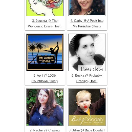
3. Jessica @ The
4. Cathy @ A Peek Into
Wondering Brain (Host)
My Paradise (Host)
5. April @ 100lb
6. Becka @ Probably
Countdown (Host)
Crafting (Host)
7. Rachel @ Craving
8. Jillian @ Baby Doodah!