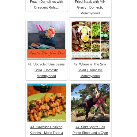
Peach Dumplings with
Fried Steak with Milk
Crescent Rolls...
Gravy | Domestic
Mommyhood
41. Upcycled Blue Jeans
42. Where is The Sink
Bowl | Domestic
Salad | Domestic
Mommyhood
Mommyhood
43. Hawaiian Chicken
44. Skirt Sports Fall
Kabobs - More Than a
Photo Shoot and a Gym