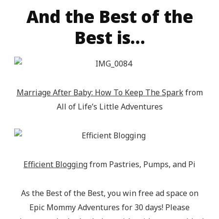
src="http://epicmommyadventures.com/wp-
And the Best of the
content/uploads/2014/04/200pxturnitupbuttonfeatur
Best is…
alt="Epic Mommy Adventures" 
style="border:none;" /></a></div>
Marriage After Baby: How To Keep The Spark
from
All of Life’s Little Adventures
Efficient Blogging
from Pastries, Pumps, and Pi
As the Best of the Best, you win free ad space on
Epic Mommy Adventures for 30 days! Please