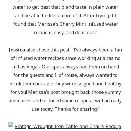
water to get past that bland taste in plain water
and be able to drink more of it. After trying it I
found that Merissa’s Cherry Mint infused water
recipe is easy, and delicious!”
Jessica
also chose this post. “I’ve always been a fan
of infused water recipes since working at a casino
in Las Vegas. Our spas always had them on hand
for the guests and I, of couse, always wanted to
drink them because they were so good and healthy
for you! Merissa’s post brought back those yummy
memories and included some recipes I will actually
use today. Thanks for sharing!”