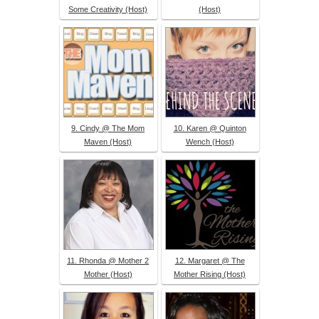
Some Creativity (Host)
(Host)
9. Cindy @ The Mom
10. Karen @ Quinton
Maven (Host)
Wench (Host)
11. Rhonda @ Mother 2
12. Margaret @ The
Mother (Host)
Mother Rising (Host)