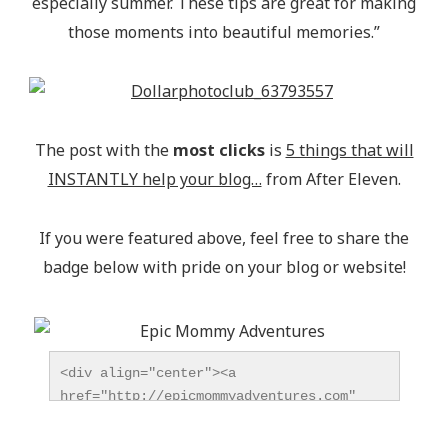
especially summer. These tips are great for making
those moments into beautiful memories.”
The post with the
most clicks
is
5 things that will
INSTANTLY help your blog…
from After Eleven.
If you were featured above, feel free to share the
badge below with pride on your blog or website!
<div align="center"><a 
href="http://epicmommyadventures.com" 
title="Epic Mommy Adventures" 
target="_blank"><img 