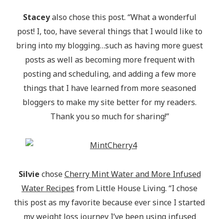
Stacey
also chose this post. “What a wonderful
post! I, too, have several things that I would like to
bring into my blogging…such as having more guest
posts as well as becoming more frequent with
posting and scheduling, and adding a few more
things that I have learned from more seasoned
bloggers to make my site better for my readers.
Thank you so much for sharing!”
Silvie
chose
Cherry Mint Water and More Infused
Water Recipes
from Little House Living. “I chose
this post as my favorite because ever since I started
my weight loss journey I’ve been using infused