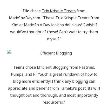
Elie
chose
Trix Krispie Treats
from
MadeInADay.com. “These Trix Krispie Treats from
Kim at Made In A Day look so delicious!! I wish I
would’ve thought of these! Can’t wait to try them
myself.”
Tenns
chose
Efficient Blogging
from Pastries,
Pumps, and Pi. “Such a great rundown of how to
blog more efficiently! I think any blogging can
appreciate and benefit from Tameka’s post. Its will
thought out and thorough, and most importantly
resourceful.”