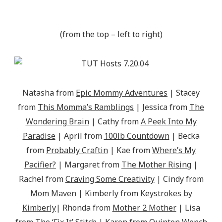
(from the top – left to right)
Natasha from
Epic Mommy Adventures
| Stacey
from
This Momma’s Ramblings
| Jessica from
The
Wondering Brain
| Cathy from
A Peek Into My
Paradise
| April from
100lb Countdown
| Becka
from
Probably Craftin
| Kae from
Where’s My
Pacifier?
| Margaret from
The Mother Rising
|
Rachel from
Craving Some Creativity
| Cindy from
Mom Maven
| Kimberly from
Keystrokes by
Kimberly
| Rhonda from
Mother 2 Mother
| Lisa