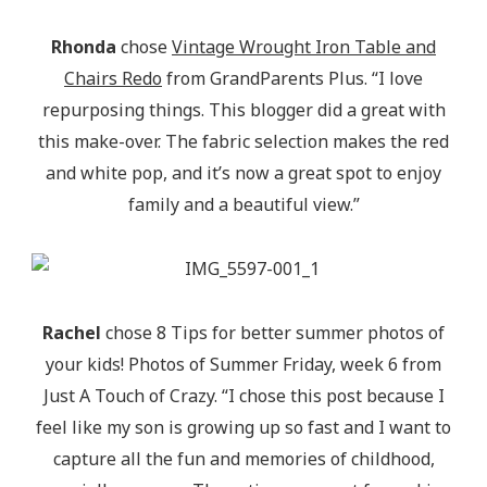
Rhonda
chose
Vintage Wrought Iron Table and
Chairs Redo
from GrandParents Plus. “I love
repurposing things. This blogger did a great with
this make-over. The fabric selection makes the red
and white pop, and it’s now a great spot to enjoy
family and a beautiful view.”
Rachel
chose 8 Tips for better summer photos of
your kids! Photos of Summer Friday, week 6 from
Just A Touch of Crazy. “I chose this post because I
feel like my son is growing up so fast and I want to
capture all the fun and memories of childhood,