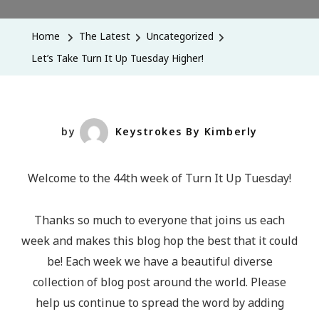
Take
Turn
Home
The Latest
Uncategorized
It
Let’s Take Turn It Up Tuesday Higher!
Up
Tuesday
Higher!
by
Keystrokes By Kimberly
Welcome to the 44th week of Turn It Up Tuesday!
Thanks so much to everyone that joins us each
week and makes this blog hop the best that it could
be! Each week we have a beautiful diverse
collection of blog post around the world. Please
help us continue to spread the word by adding