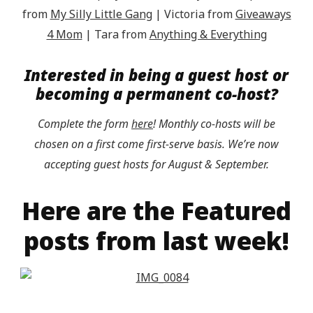
from
My Silly Little Gang
| Victoria from
Giveaways
4 Mom
| Tara from
Anything & Everything
Interested in being a guest host or
becoming a permanent co-host?
Complete the form
here
! Monthly co-hosts will be
chosen on a first come first-serve basis. We’re now
accepting guest hosts for August & September.
Here are the Featured
posts from last week!