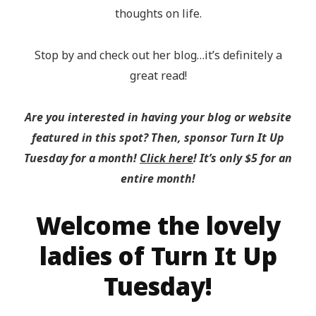
thoughts on life.
Stop by and check out her blog…it’s definitely a
great read!
Are you interested in having your blog or website
featured in this spot? Then, sponsor Turn It Up
Tuesday for a month!
Click here
! It’s only $5 for an
entire month!
Welcome the lovely
ladies of Turn It Up
Tuesday!