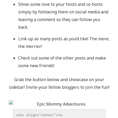
Show some love to your hosts and co-hosts
simply by following them on social media and
leaving a comment so they can follow you
back.
Link up as many posts as you’d like! The more,
the merrier!
Check out some of the other posts and make
some new friends!
Grab the button below and showcase on your
sidebar! Invite your fellow bloggers to join the fun!
<div align="center"><a 