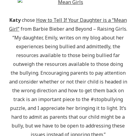
Katy
chose
How to Tell If Your Daughter is a “Mean
Girl”
from Barbie Bieber and Beyond – Raising Girls.
“My daughter, Emily, writes on my blog about her
experiences being bullied and admittedly, the
resources available to those being bullied far
outweigh the resources available to those doing
the bullying. Encouraging parents to pay attention
and consider whether or not their child is headed in
the wrong direction and how to get them back on
track is an important piece to the #stopbullying
puzzle, and I appreciate her bringing it to light. It’s
hard to admit as parents that our child might be a
bully, but we have to be open to addressing these
issues instead of ignoring them.”