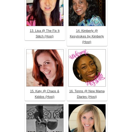
13. Lisa @ The Fix It
14. Kimberly @
Stitch (Host)
Kesytrokes by Kimberly
(Host)
15. Katy @ Chaos &
16. Tenns @ New Mama
Kiddos (Host)
Diaries (Host)