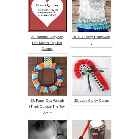
27. Normal Everyday
28. DIY Ruffly Dishtowels
Life: Mom's Top Ten
-
Quotes
29. Paper Cup Wreath
30. Lacy Candy Canes
{Think Outside The Toy
Box} -