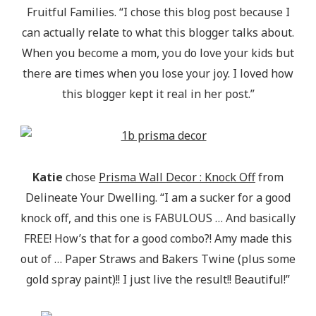
Fruitful Families. “I chose this blog post because I
can actually relate to what this blogger talks about.
When you become a mom, you do love your kids but
there are times when you lose your joy. I loved how
this blogger kept it real in her post.”
Katie
chose
Prisma Wall Decor : Knock Off
from
Delineate Your Dwelling. “I am a sucker for a good
knock off, and this one is FABULOUS … And basically
FREE! How’s that for a good combo?! Amy made this
out of … Paper Straws and Bakers Twine (plus some
gold spray paint)!! I just live the result!! Beautiful!”