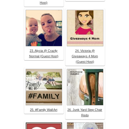
Host)
23. Alycia @ Crazily
24. Victoria @
Normal (Guest Host)
Giveaways 4 Mom
(Guest Host)
25. #Family Wall Art
26. Junk Yard Step Chair
Redo