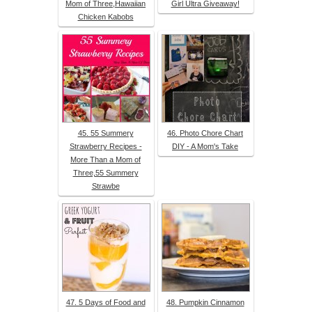
Mom of Three,Hawaiian
Girl Ultra Giveaway!
Chicken Kabobs
45. 55 Summery
46. Photo Chore Chart
Strawberry Recipes -
DIY - A Mom's Take
More Than a Mom of
Three,55 Summery
Strawbe
47. 5 Days of Food and
48. Pumpkin Cinnamon