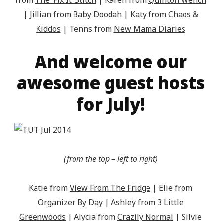
from
The ‘Fix It’ Stitch
| Karen from
Quinton Wench
| Jillian from
Baby Doodah
| Katy from
Chaos &
Kiddos
| Tenns from
New Mama Diaries
And welcome our
awesome guest hosts
for July!
(from the top – left to right)
Katie from
View From The Fridge
| Elie from
Organizer By Day
| Ashley from
3 Little
Greenwoods
| Alycia from
Crazily Normal
| Silvie