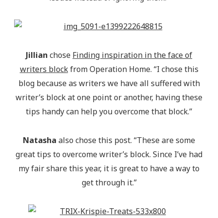
Jillian
chose
Finding inspiration in the face of
writers block
from Operation Home. “I chose this
blog because as writers we have all suffered with
writer’s block at one point or another, having these
tips handy can help you overcome that block.”
Natasha
also chose this post. “These are some
great tips to overcome writer’s block. Since I’ve had
my fair share this year, it is great to have a way to
get through it.”