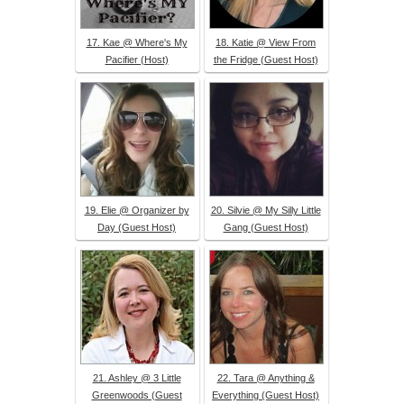
17. Kae @ Where's My
18. Katie @ View From
Pacifier (Host)
the Fridge (Guest Host)
19. Elie @ Organizer by
20. Silvie @ My Silly Little
Day (Guest Host)
Gang (Guest Host)
21. Ashley @ 3 Little
22. Tara @ Anything &
Greenwoods (Guest
Everything (Guest Host)