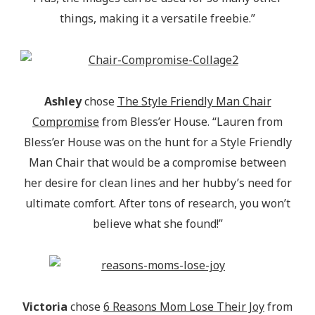
things, making it a versatile freebie.”
Ashley
chose
The Style Friendly Man Chair
Compromise
from Bless’er House. “Lauren from
Bless’er House was on the hunt for a Style Friendly
Man Chair that would be a compromise between
her desire for clean lines and her hubby’s need for
ultimate comfort. After tons of research, you won’t
believe what she found!”
Victoria
chose
6 Reasons Mom Lose Their Joy
from