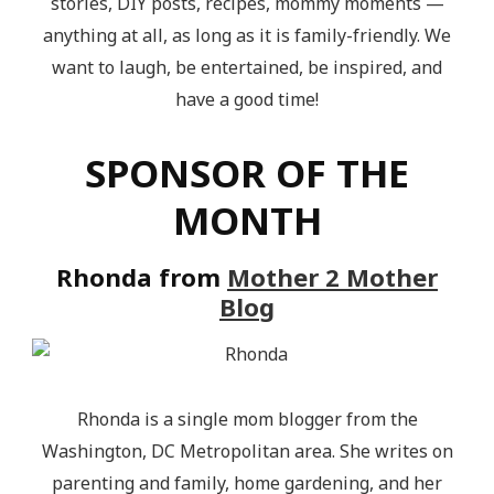
stories, DIY posts, recipes, mommy moments —
anything at all, as long as it is family-friendly. We
want to laugh, be entertained, be inspired, and
have a good time!
SPONSOR OF THE
MONTH
Rhonda from
Mother 2 Mother
Blog
Rhonda is a single mom blogger from the
Washington, DC Metropolitan area. She writes on
parenting and family, home gardening, and her