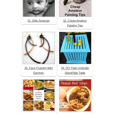
31. Shiju Sugunan
32. Cheap Amateur
Painting Tips
33. Face-Framing Wire
34. DIY Patio Umbrella
Earrings
Stand/Side Table