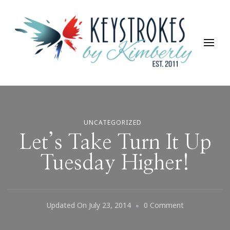
Keystrokes By Kimberly
Life, Style, Travel & Everything In Between
UNCATEGORIZED
Let’s Take Turn It Up
Tuesday Higher!
On
Updated On
July 23, 2014
0 Comment
Let’s