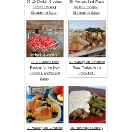
35. 10 Chicken Crockpot
36. Mexican Beef Wraps
Freezer Meals |
for the Crockpot |
Sidetracked Sarah,
Sidetracked Sarah,
37. 20 Ground Beef
38. Walking on Sunshine:
Recipes for the Slow
Roast Turkey in the
Cooker | Sidetracked
Crock Pot...
Sarah,
39. Walking on Sunshine:
40. Homestyle Country