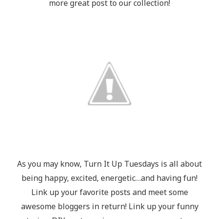
more great post to our collection!
As you may know, Turn It Up Tuesdays is all about
being happy, excited, energetic…and having fun!
Link up your favorite posts and meet some
awesome bloggers in return! Link up your funny