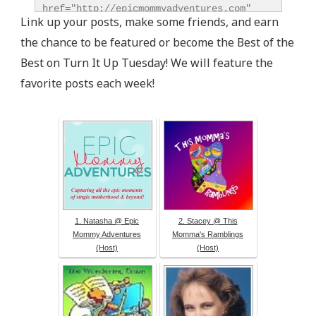
href="http://epicmommyadventures.com" 
Link up your posts, make some friends, and earn
title="Epic Mommy Adventures" 
the chance to be featured or become the Best of the
target="_blank"><img 
src="http://epicmommyadventures.com/wp-
Best on Turn It Up Tuesday! We will feature the
content/uploads/2014/04/200pxturnitup1_zps05216d8
favorite posts each week!
alt="Epic Mommy Adventures" 
style="border:none;" /></a></div>
1. Natasha @ Epic
2. Stacey @ This
Mommy Adventures
Momma's Ramblings
(Host)
(Host)