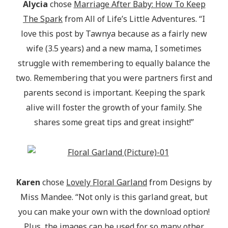
Alycia
chose
Marriage After Baby: How To Keep
The Spark
from All of Life’s Little Adventures. “I
love this post by Tawnya because as a fairly new
wife (3.5 years) and a new mama, I sometimes
struggle with remembering to equally balance the
two. Remembering that you were partners first and
parents second is important. Keeping the spark
alive will foster the growth of your family. She
shares some great tips and great insight!”
Karen
chose
Lovely Floral Garland
from Designs by
Miss Mandee. “Not only is this garland great, but
you can make your own with the download option!
Plus, the images can be used for so many other