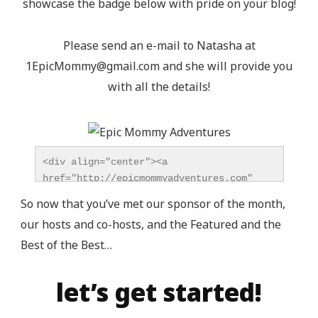
showcase the badge below with pride on your blog!
Please send an e-mail to Natasha at
1EpicMommy@gmail.com
and she will provide you
with all the details!
<div align="center"><a 
href="http://epicmommyadventures.com" 
title="Epic Mommy Adventures" 
So now that you’ve met our sponsor of the month,
target="_blank"><img 
our hosts and co-hosts, and the Featured and the
src="http://epicmommyadventures.com/wp-
Best of the Best…
content/uploads/2014/04/200pxturnitupbuttonbest_z
alt="Epic Mommy Adventures" 
style="border:none;" /></a></div>
let’s get started!