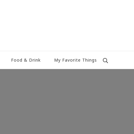
Food & Drink
My Favorite Things