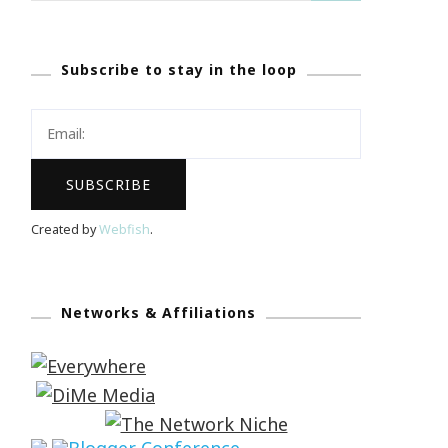
Subscribe to stay in the loop
Created by
Webfish
.
Networks & Affiliations