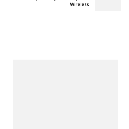
Wireless