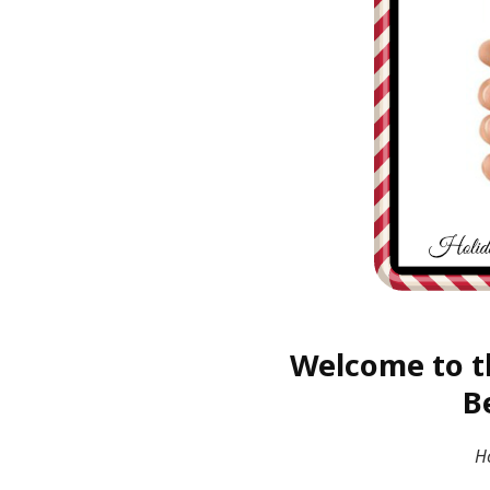
Welcome to t
B
H