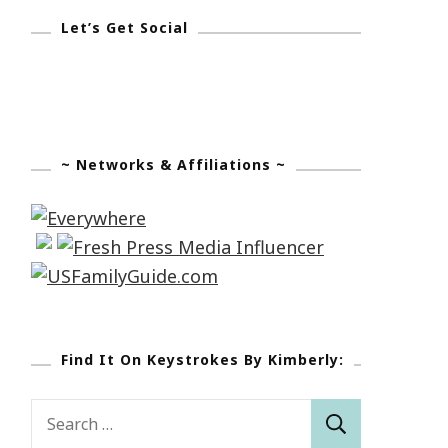
Let’s Get Social
~ Networks & Affiliations ~
Find It On Keystrokes By Kimberly:
Search
for: