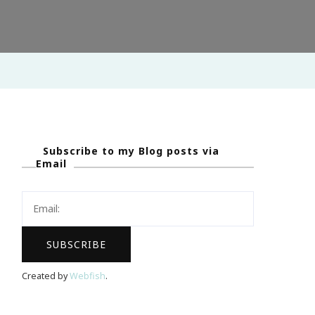
Subscribe to my Blog posts via
Email
Created by
Webfish
.