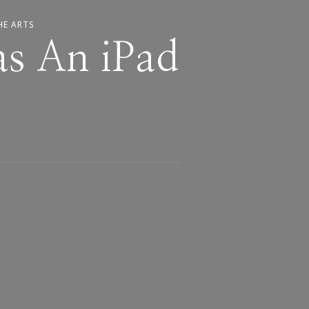
HE ARTS
as An iPad
s