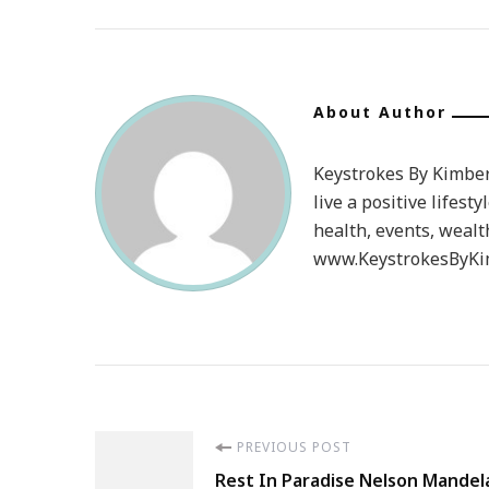
About Author
Keystrokes By Kimberl
live a positive lifesty
health, events, wealt
www.KeystrokesByKim
Post
PREVIOUS POST
Rest In Paradise Nelson Mandel