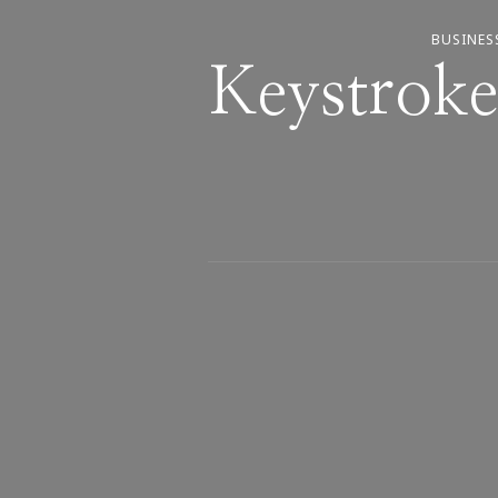
BUSINES
Keystroke