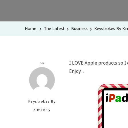
Home
The Latest
Business
Keystrokes By Kim
I LOVE Apple products so I 
by
Enjoy…
Keystrokes By
Kimberly