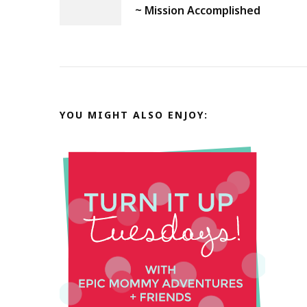
Navigation
~ Mission Accomplished
YOU MIGHT ALSO ENJOY: