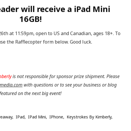
ader will receive a iPad Mini
16GB!
th at 11:59pm, open to US and Canadian, ages 18+. To
se the Rafflecopter form below. Good luck.
mberly
is not responsible for sponsor prize shipment.
Please
media.com
with questions or to see your business or blog
featured on the next big event!
veaway
IPad
IPad Mini
IPhone
Keystrokes By Kimberly