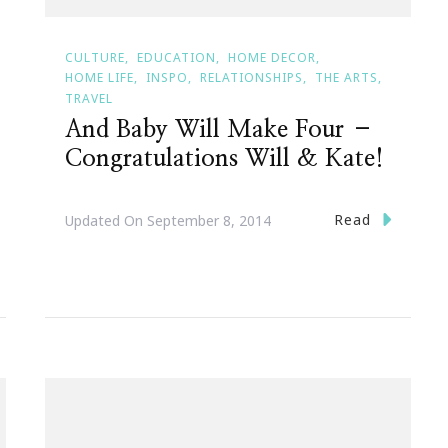
CULTURE
EDUCATION
HOME DECOR
HOME LIFE
INSPO
RELATIONSHIPS
THE ARTS
TRAVEL
And Baby Will Make Four –
Congratulations Will & Kate!
Read
Updated On
September 8, 2014