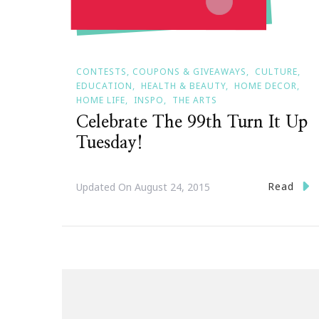
CONTESTS, COUPONS & GIVEAWAYS
CULTURE
EDUCATION
HEALTH & BEAUTY
HOME DECOR
HOME LIFE
INSPO
THE ARTS
Celebrate The 99th Turn It Up
Tuesday!
Read
Updated On
August 24, 2015