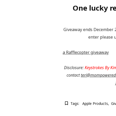
One lucky re
Giveaway ends December 26
enter please u
a Rafflecopter giveaway
Disclosure:
Keystrokes By Ki
contact
teri@mompowered
Tags:
Apple Products
Gi