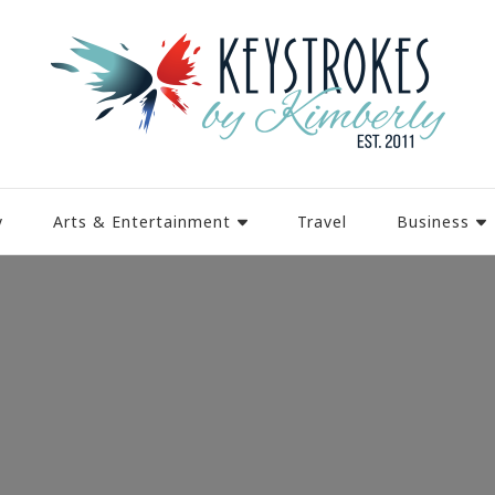
y
Arts & Entertainment
Travel
Business