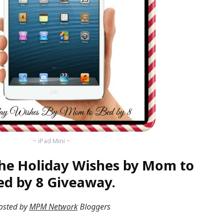
~ iPad Mini ~
he Holiday Wishes by Mom to
ed by 8 Giveaway.
osted by
MPM Network
Bloggers