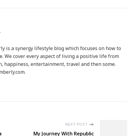
y is a synergy lifestyle blog which focuses on how to
le. We cover every aspect of living a positive life from
h, happiness, entertainment, travel and then some.
berly.com.
NEXT POST
a
My Journey With Republic