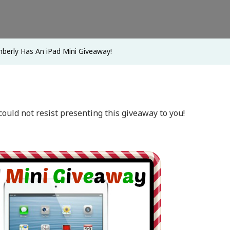
Mini
Giveaway!
berly Has An iPad Mini Giveaway!
could not resist presenting this giveaway to you!