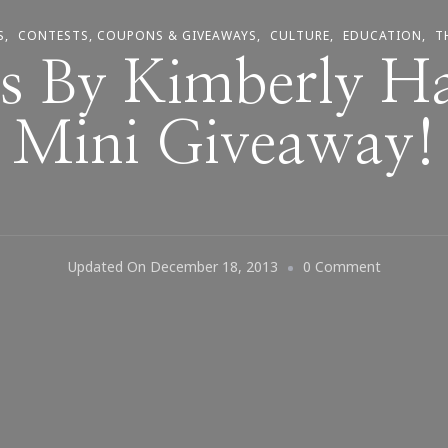
S
CONTESTS, COUPONS & GIVEAWAYS
CULTURE
EDUCATION
T
s By Kimberly H
Mini Giveaway!
On
Updated On
December 18, 2013
0 Comment
Keystroke
By
Kimberly
Has
An
IPad