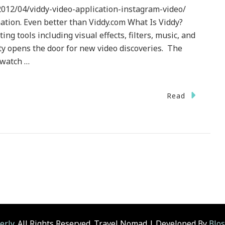
012/04/viddy-video-application-instagram-video/
ation. Even better than Viddy.com What Is Viddy?
ing tools including visual effects, filters, music, and
ty opens the door for new video discoveries. The
 watch …
Read
nology}
.com
erly
. All Rights Reserved.
Travel Nomad | Developed By
Blo