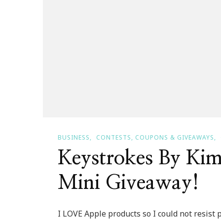
BUSINESS
CONTESTS, COUPONS & GIVEAWAYS
Keystrokes By Kim
Mini Giveaway!
I LOVE Apple products so I could not resist