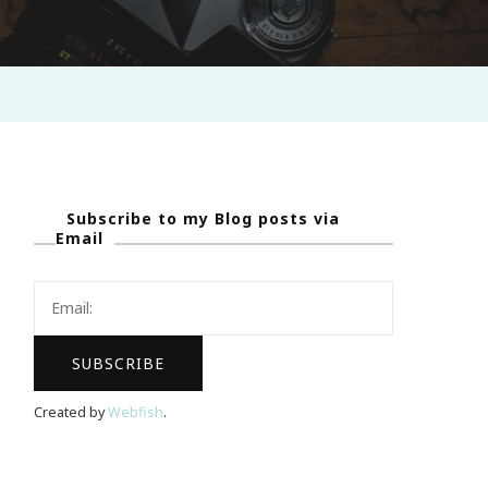
Subscribe to my Blog posts via
Email
Created by
Webfish
.