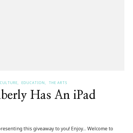
CULTURE
EDUCATION
THE ARTS
berly Has An iPad
 presenting this giveaway to you! Enjoy… Welcome to