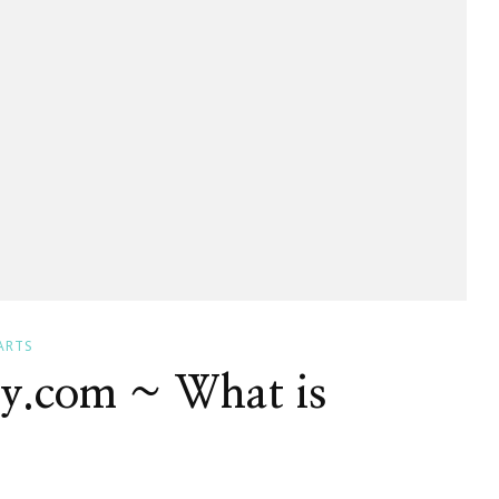
ARTS
dy.com ~ What is