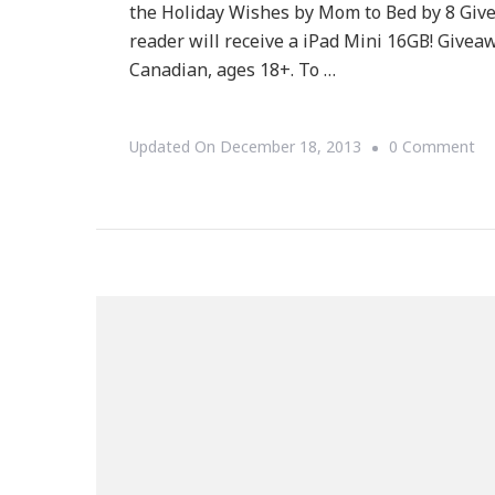
the Holiday Wishes by Mom to Bed by 8 Gi
reader will receive a iPad Mini 16GB! Give
Canadian, ages 18+. To …
On
Updated On
December 18, 2013
0 Comment
Ke
By
Ki
Ha
An
IP
Mi
Gi