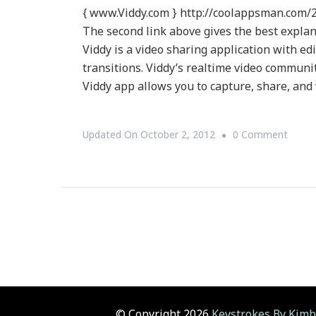
{ www.Viddy.com } http://coolappsman.com/2
The second link above gives the best explan
Viddy is a video sharing application with edit
transitions. Viddy’s realtime video communi
Viddy app allows you to capture, share, and
On
Updated On
October 2, 2012
0 Comment
{Tech
Viddy
~
What
Is
Viddy?
© Copyright 2026
Keystrokes By Kimb