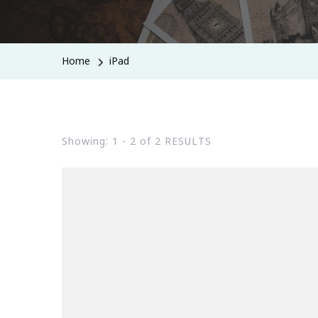
Home
iPad
Showing: 1 - 2 of 2 RESULTS