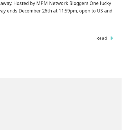
veaway. Hosted by MPM Network Bloggers One lucky
away ends December 26th at 11:59pm, open to US and
Read
ystrokes
mberly
s
ad
ni
veaway!