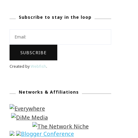
Subscribe to stay in the loop
Created by
Webfish
.
Networks & Affiliations