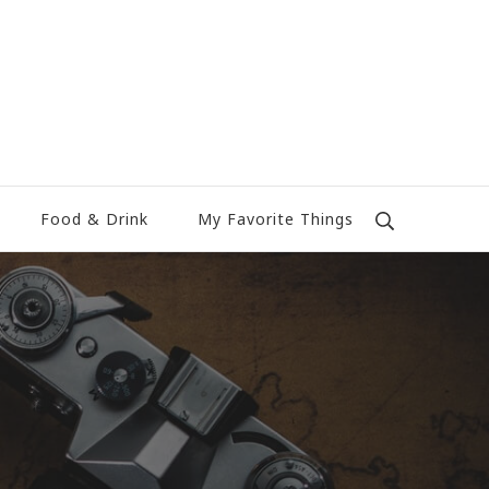
Food & Drink
My Favorite Things