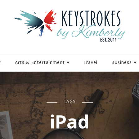
y
Arts & Entertainment
Travel
Business
TAGS
iPad