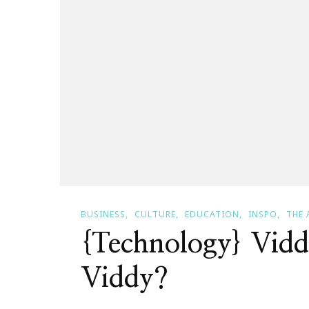
BUSINESS
CULTURE
EDUCATION
INSPO
THE 
{Technology} Vid
Viddy?