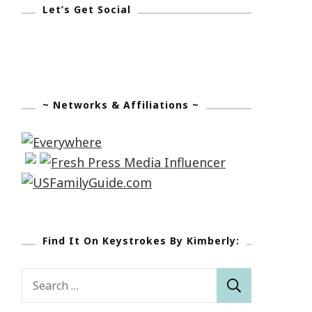
Let’s Get Social
~ Networks & Affiliations ~
Find It On Keystrokes By Kimberly:
Search
for: