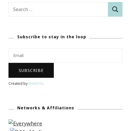
Search
for:
Subscribe to stay in the loop
Created by
Webfish
.
Networks & Affiliations