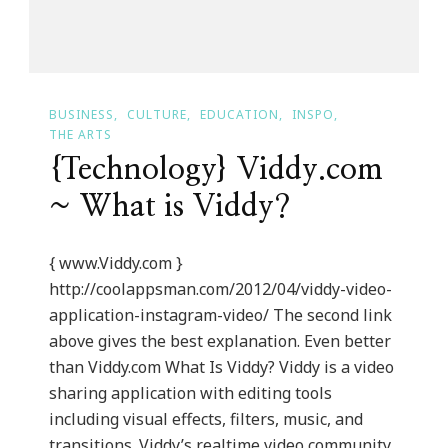
BUSINESS
CULTURE
EDUCATION
INSPO
THE ARTS
{Technology} Viddy.com
~ What is Viddy?
{ www.Viddy.com }
http://coolappsman.com/2012/04/viddy-video-
application-instagram-video/ The second link
above gives the best explanation. Even better
than Viddy.com What Is Viddy? Viddy is a video
sharing application with editing tools
including visual effects, filters, music, and
transitions. Viddy’s realtime video community