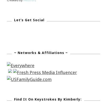
Created by
Webfish
.
Let’s Get Social
~ Networks & Affiliations ~
Find It On Keystrokes By Kimberly: