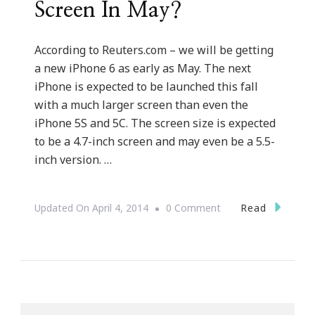
Screen In May?
According to Reuters.com – we will be getting
a new iPhone 6 as early as May. The next
iPhone is expected to be launched this fall
with a much larger screen than even the
iPhone 5S and 5C. The screen size is expected
to be a 4.7-inch screen and may even be a 5.5-
inch version. …
On
Read
Updated On
April 4, 2014
0 Comment
Will
There
Be
A
New