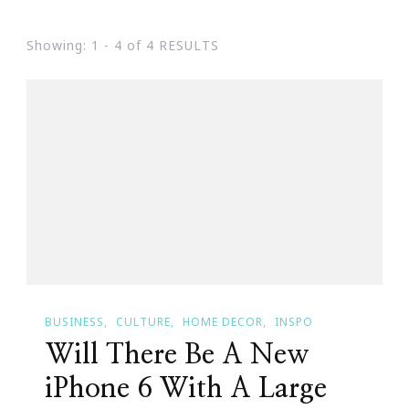
Showing: 1 - 4 of 4 RESULTS
BUSINESS
CULTURE
HOME DECOR
INSPO
Will There Be A New
iPhone 6 With A Large