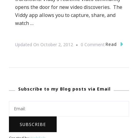
opens the door for new video discoveries. The
Viddy app allows you to capture, share, and
watch …
On
Read
Updated On
October 2, 2012
0 Comment
{Technology}
Viddy.com
~
What
Subscribe to my Blog posts via Email
Is
Viddy?