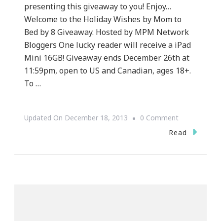
presenting this giveaway to you! Enjoy…
Welcome to the Holiday Wishes by Mom to
Bed by 8 Giveaway. Hosted by MPM Network
Bloggers One lucky reader will receive a iPad
Mini 16GB! Giveaway ends December 26th at
11:59pm, open to US and Canadian, ages 18+.
To …
On
Updated On
December 18, 2013
0 Comment
Keystrokes
Read
By
Kimberly
Has
An
IPad
Mini