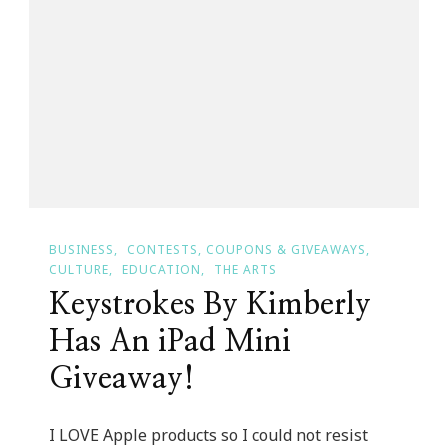
IPhone
6
With
A
Large
Screen
In
May?
BUSINESS
CONTESTS, COUPONS & GIVEAWAYS
CULTURE
EDUCATION
THE ARTS
Keystrokes By Kimberly
Has An iPad Mini
Giveaway!
I LOVE Apple products so I could not resist