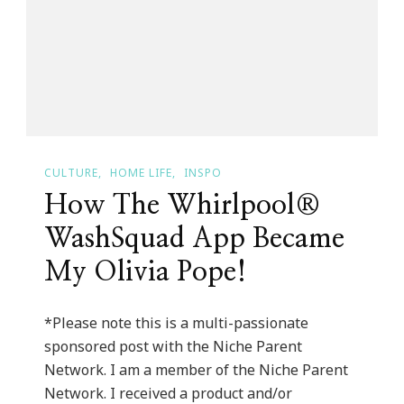
Giveaway!
CULTURE
HOME LIFE
INSPO
How The Whirlpool®
WashSquad App Became
My Olivia Pope!
*Please note this is a multi-passionate
sponsored post with the Niche Parent
Network. I am a member of the Niche Parent
Network. I received a product and/or