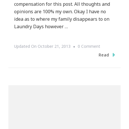
compensation for this post. All thoughts and
opinions are 100% my own. Okay I have no
idea as to where my family disappears to on
Laundry Days however …
On
Updated On
October 21, 2013
0 Comment
How
Read
The
Whirlpool®
WashSquad
App
Became
My
Olivia
Pope!