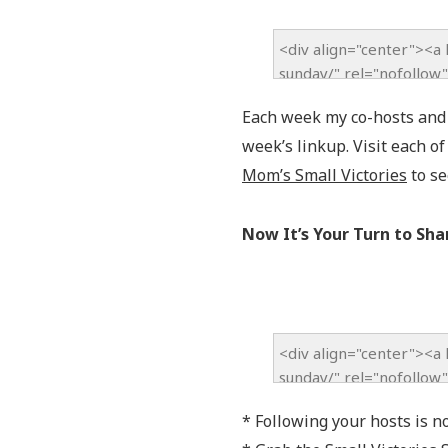
Each week my co-hosts and I
week’s linkup. Visit each o
Mom’s Small Victories
to se
Now It’s Your Turn to Sha
* Following your hosts is n