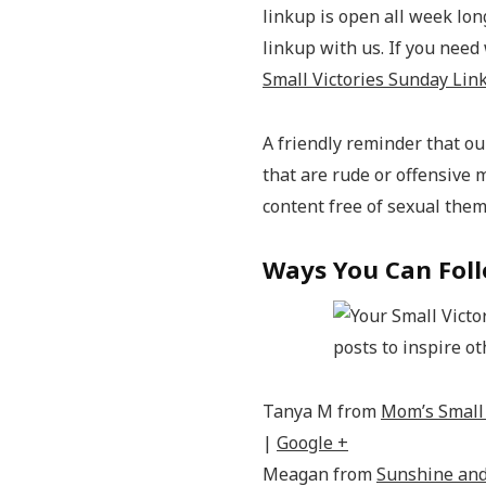
linkup is open all week long
linkup with us. If you need
Small Victories Sunday Lin
A friendly reminder that our
that are rude or offensive 
content free of sexual the
Ways You Can Foll
Tanya M from
Mom’s Small 
|
Google +
Meagan from
Sunshine and