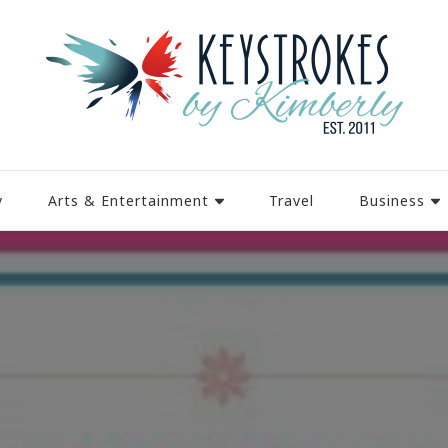
y
Arts & Entertainment
Travel
Business