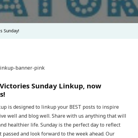
es Sunday!
Victories Sunday Linkup, now
s!
up is designed to linkup your BEST posts to inspire
 live well and blog well. Share with us anything that will
nd healthier life. Sunday is the perfect day to reflect
t passed and look forward to the week ahead. Our