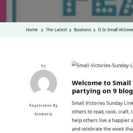
Home
The Latest
Business
It Is Small Victori
by
Welcome to Small 
partying on 9 blog
Small Victories Sunday Link
Keystrokes By
others to read, cook, craft,
Kimberly
help others live a happier a
and celebrate the week tha