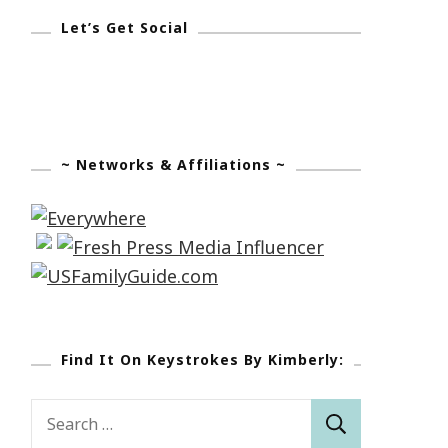
Let’s Get Social
~ Networks & Affiliations ~
Find It On Keystrokes By Kimberly:
Search
for: