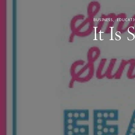
BUSINESS
EDUCAT
It Is