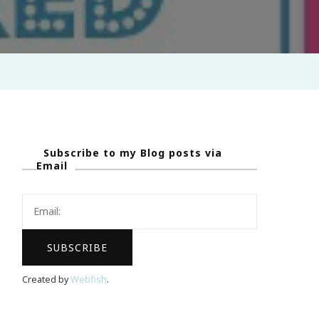
Subscribe to my Blog posts via
Email
Created by
Webfish
.