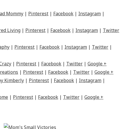
Mad Mommy
|
Pinterest
|
Facebook
|
Instagram
|
red Living
|
Pinterest
|
Facebook
|
Instagram
|
Twitter
raphy
|
Pinterest
|
Facebook
|
Instagram
|
Twitter
|
Crazy
|
Pinterest
|
Facebook
|
Twitter
|
Google +
reations
|
Pinterest
|
Facebook
|
Twitter
|
Google +
by Kimberly
|
Pinterest
|
Facebook
|
Instagram
|
Home
|
Pinterest
|
Facebook
|
Twitter
|
Google +