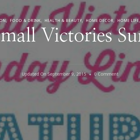
ION
FOOD & DRINK
HEALTH & BEAUTY
HOME DECOR
HOME LIFE
 Small Victories S
On
Updated On
September 9, 2015
0 Comment
It
Is
Small
Victories
Sunday!