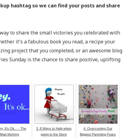
kup hashtag so we can find your posts and share
 way to share the small victories you celebrated with
ether it's a fabulous book you read, a recipe your
izing project that you completed, or an awesome blog
ries Sunday is the chance to share positive, uplifting
ey, It's Ok... - The
3. 8 Ways to Help when
4. Overcoming Our
Mad Mommy
going to the Store
Biggest Parenting Fears