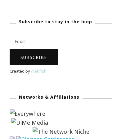
Subscribe to stay in the loop
Created by
Webfish
.
Networks & Affiliations