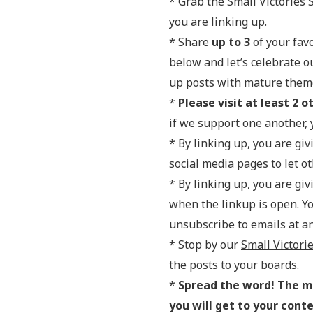
* Grab the Small Victories 
you are linking up.
* Share
up to 3
of your favo
below and let’s celebrate o
up posts with mature themes
*
Please visit at least 2 o
if we support one another, y
* By linking up, you are gi
social media pages to let 
* By linking up, you are gi
when the linkup is open. Y
unsubscribe to emails at an
* Stop by our
Small Victori
the posts to your boards.
*
Spread the word! The mo
you will get to your cont