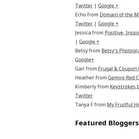
Twitter
|
Google +
Echo from
Domain of the 
Twitter
|
Google +
Jessica from
Positive, Inspi
|
Google +
Betsy from
Betsy’s Photog
Google+
Gail from
Frugal & Coupon 
Heather from
Gemini Red C
Kimberly from
Keystrokes 
Twitter
Tanya F from
My Fruitful 
Featured Bloggers