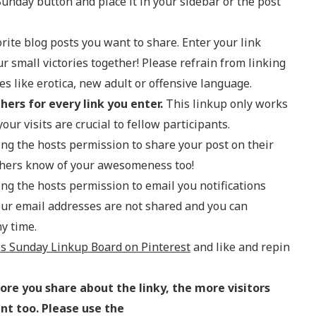
Sunday button and place it in your sidebar or the post
rite blog posts you want to share. Enter your link
ur small victories together! Please refrain from linking
 like erotica, new adult or offensive language.
thers for every link you enter.
This linkup only works
our visits are crucial to fellow participants.
ving the hosts permission to share your post on their
others know of your awesomeness too!
ving the hosts permission to email you notifications
our email addresses are not shared and you can
y time.
es Sunday Linkup Board on Pinterest
and like and repin
re you share about the linky, the more visitors
ent too. Please use the