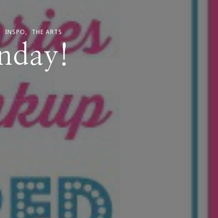
INSPO
THE ARTS
unday!