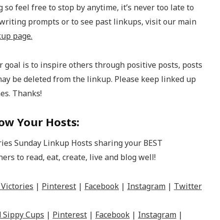
 so feel free to stop by anytime, it’s never too late to
 writing prompts or to see past linkups, visit our main
kup page.
 goal is to inspire others through positive posts, posts
may be deleted from the linkup. Please keep linked up
mes. Thanks!
ow Your Hosts:
Victories
|
Pinterest
|
Facebook
|
Instagram
|
Twitter
 Sippy Cups
|
Pinterest
|
Facebook
|
Instagram
|