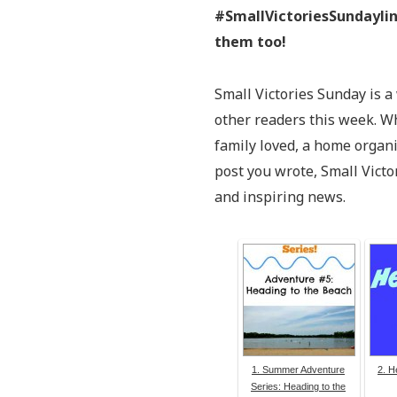
#SmallVictoriesSundaylin
them too!
Small Victories Sunday is a
other readers this week. Wh
family loved, a home organ
post you wrote, Small Victo
and inspiring news.
1. Summer Adventure
2. H
Series: Heading to the