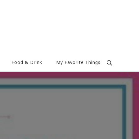
Food & Drink
My Favorite Things