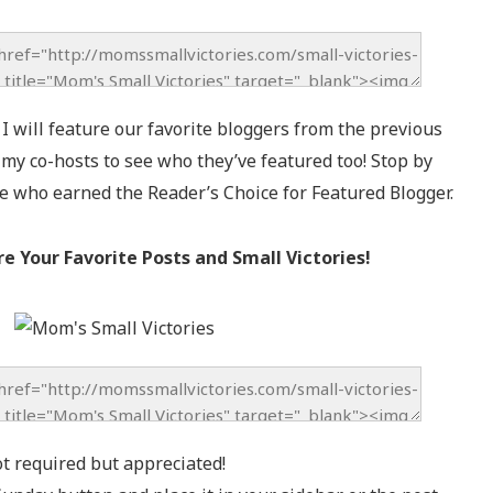
 will feature our favorite bloggers from the previous
f my co-hosts to see who they’ve featured too! Stop by
e who earned the Reader’s Choice for Featured Blogger.
re Your Favorite Posts and Small Victories!
ot required but appreciated!