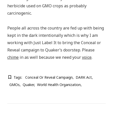
herbicide used on GMO crops as probably
carcinogenic.
People all across the country are fed up with being
kept in the dark intentionally which is why I am
working with Just Label It to bring the Conceal or
Reveal campaign to Quaker’s doorstep. Please
chime
in as well because we need your
voice
.
Tags:
Conceal Or Reveal Campaign
DARK Act
GMOs
Quaker
World Health Organization