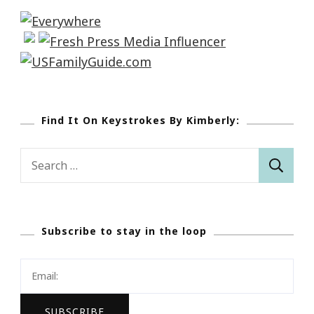
Find It On Keystrokes By Kimberly:
Search
for:
Subscribe to stay in the loop