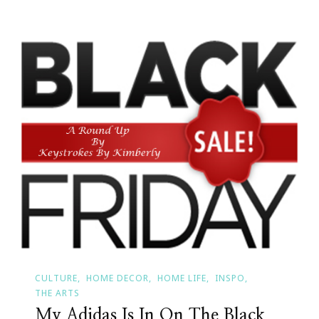
CULTURE
HOME DECOR
HOME LIFE
INSPO
THE ARTS
My Adidas Is In On The Black