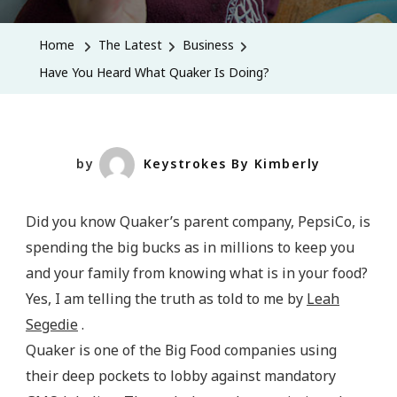
You
Heard
Home
The Latest
Business
What
Have You Heard What Quaker Is Doing?
Quaker
Is
Doing?
by
Keystrokes By Kimberly
Did you know Quaker’s parent company, PepsiCo, is
spending the big bucks as in millions to keep you
and your family from knowing what is in your food?
Yes, I am telling the truth as told to me by
Leah
Segedie
.
Quaker is one of the Big Food companies using
their deep pockets to lobby against mandatory