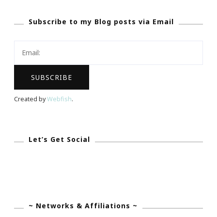
Subscribe to my Blog posts via Email
Created by
Webfish
.
Let’s Get Social
~ Networks & Affiliations ~