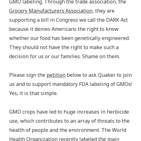
GMO labeling. Through the trade association, the
Grocery Manufacturers Association
, they are
supporting a bill in Congress we call the DARK Act
because it denies Americans the right to know
whether our food has been genetically engineered.
They should not have the right to make such a
decision for us or our families. Shame on them.
Please sign the
petition
below to ask Quaker to join
us and to support mandatory FDA labeling of GMOs!
Yes, it is that simple.
GMO crops have led to huge increases in herbicide
use, which contributes to an array of threats to the
health of people and the environment. The World
Health Organization recently labeled the main