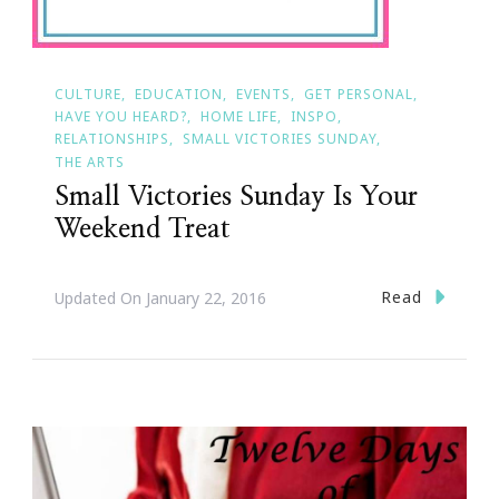
CULTURE
EDUCATION
EVENTS
GET PERSONAL
HAVE YOU HEARD?
HOME LIFE
INSPO
RELATIONSHIPS
SMALL VICTORIES SUNDAY
THE ARTS
Small Victories Sunday Is Your
Weekend Treat
Read
Updated On
January 22, 2016