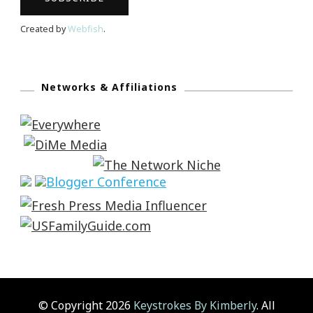
Created by
Webfish
.
Networks & Affiliations
© Copyright 2026
Keystrokes By Kimberly
. All