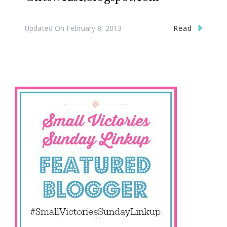
Read
Updated On
February 8, 2013