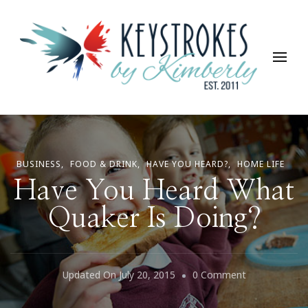
Keystrokes By Kimberly
Life, Style, Travel & Everything In Between
BUSINESS
FOOD & DRINK
HAVE YOU HEARD?
HOME LIFE
Have You Heard What
Quaker Is Doing?
On
Updated On
July 20, 2015
0 Comment
Have