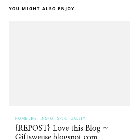
YOU MIGHT ALSO ENJOY:
HOME LIFE
INSPO
SPIRITUALITY
{REPOST} Love this Blog ~
Giftsweuse.blogspot.com