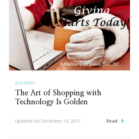
BUSINESS
The Art of Shopping with
Technology Is Golden
Read
Updated On
December 10, 2017