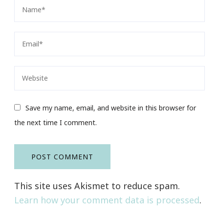
Save my name, email, and website in this browser for
the next time I comment.
This site uses Akismet to reduce spam.
Learn how your comment data is processed
.