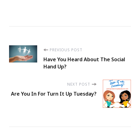
Post
PREVIOUS POST
Have You Heard About The Social
Navigation
Hand Up?
NEXT POST
Are You In For Turn It Up Tuesday?