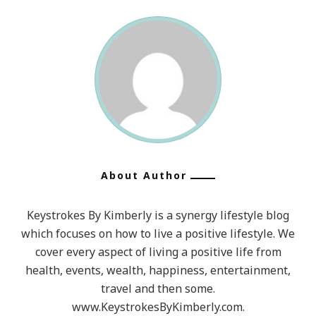
About Author
Keystrokes By Kimberly is a synergy lifestyle blog
which focuses on how to live a positive lifestyle. We
cover every aspect of living a positive life from
health, events, wealth, happiness, entertainment,
travel and then some.
www.KeystrokesByKimberly.com.