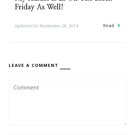
Friday As Well!
Read
Updated On
November 28, 2014
LEAVE A COMMENT