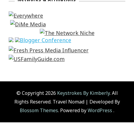
© Copyright 2026
Keystrokes By Kimberly
. All
Rights Reserved.
Travel Nomad | Developed By
Blossom Themes
. Powered by
WordPress
.