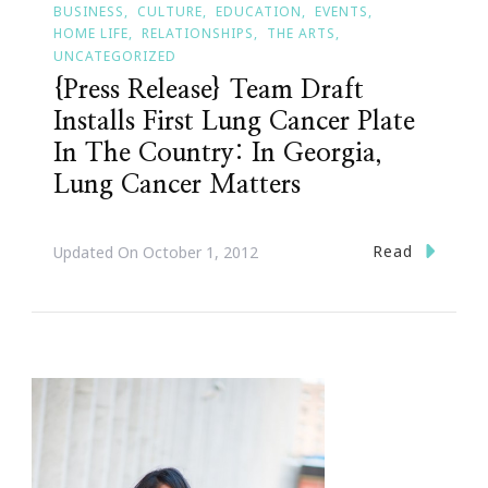
BUSINESS
CULTURE
EDUCATION
EVENTS
HOME LIFE
RELATIONSHIPS
THE ARTS
UNCATEGORIZED
{Press Release} Team Draft
Installs First Lung Cancer Plate
In The Country: In Georgia,
Lung Cancer Matters
Read
Updated On
October 1, 2012