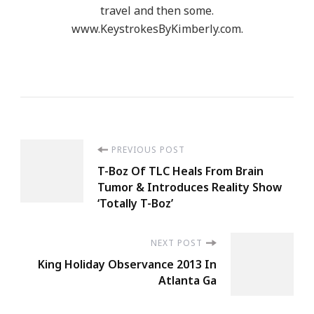
travel and then some.
www.KeystrokesByKimberly.com.
Post
PREVIOUS POST
T-Boz Of TLC Heals From Brain
Navigation
Tumor & Introduces Reality Show
‘Totally T-Boz’
NEXT POST
King Holiday Observance 2013 In
Atlanta Ga