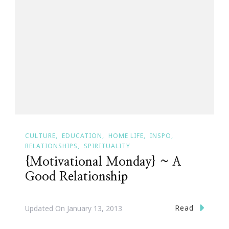
CULTURE
EDUCATION
HOME LIFE
INSPO
RELATIONSHIPS
SPIRITUALITY
{Motivational Monday} ~ A
Good Relationship
Read
Updated On
January 13, 2013