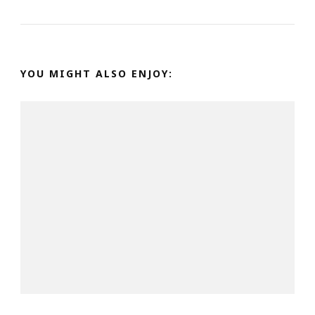
YOU MIGHT ALSO ENJOY: