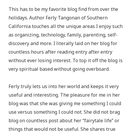
This has to be my favorite blog find from over the
holidays. Author Ferly Tangonan of Southern
California touches all the unique areas I enjoy such
as organizing, technology, family, parenting, self-
discovery and more. I literally laid on her blog for
countless hours after reading entry after entry
without ever losing interest. To top it off the blog is
very spiritual based without going overboard.
Ferly truly lets us into her world and keeps it very
useful and interesting. The pleasure for me in her
blog was that she was giving me something I could
use versus something I could not. She did not brag
blog on countless post about her “fairytale life” or
things that would not be useful. She shares true