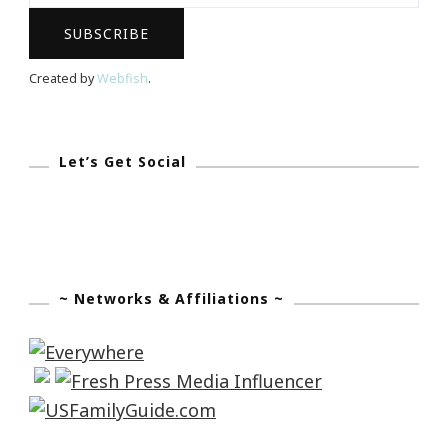
Created by
Webfish
.
Let’s Get Social
~ Networks & Affiliations ~