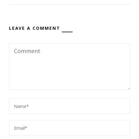
LEAVE A COMMENT