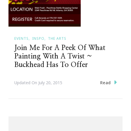
EVENTS
INSPO
THE ARTS
Join Me For A Peek Of What
Painting With A Twist ~
Buckhead Has To Offer
Read
Updated On
July 20, 2015