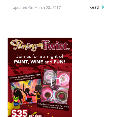
Read
Updated On
March 28, 2017