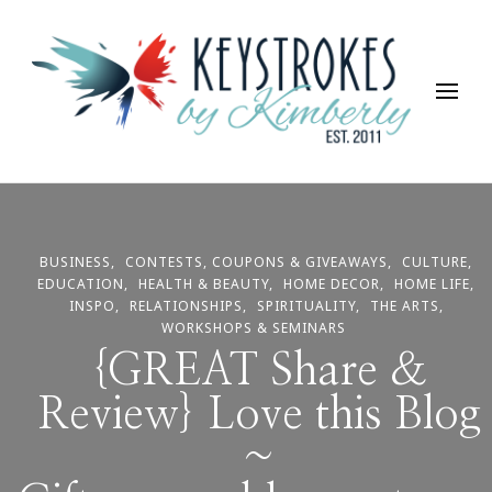
Keystrokes By Kimberly
Life, Style, Travel & Everything In Between
BUSINESS
CONTESTS, COUPONS & GIVEAWAYS
CULTURE
EDUCATION
HEALTH & BEAUTY
HOME DECOR
HOME LIFE
INSPO
RELATIONSHIPS
SPIRITUALITY
THE ARTS
WORKSHOPS & SEMINARS
{GREAT Share &
Review} Love this Blog
~