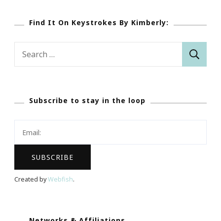
Find It On Keystrokes By Kimberly:
Search
for:
Subscribe to stay in the loop
Created by
Webfish
.
Networks & Affiliations