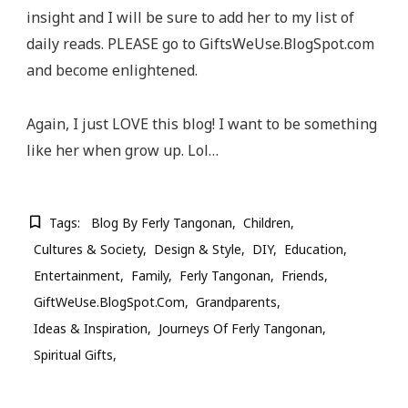
insight and I will be sure to add her to my list of
daily reads. PLEASE go to GiftsWeUse.BlogSpot.com
and become enlightened.
Again, I just LOVE this blog! I want to be something
like her when grow up. Lol…
Tags:
Blog By Ferly Tangonan
Children
Cultures & Society
Design & Style
DIY
Education
Entertainment
Family
Ferly Tangonan
Friends
GiftWeUse.BlogSpot.com
Grandparents
Ideas & Inspiration
Journeys Of Ferly Tangonan
Spiritual Gifts