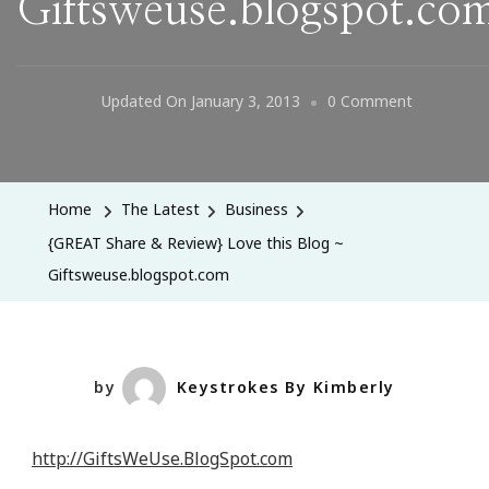
Giftsweuse.blogspot.co
On
Updated On
January 3, 2013
0 Comment
{GREAT
Share
&
Home
The Latest
Business
Review}
{GREAT Share & Review} Love this Blog ~
Love
Giftsweuse.blogspot.com
This
Blog
~
Giftsweus
by
Keystrokes By Kimberly
http://GiftsWeUse.BlogSpot.com