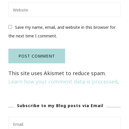
Save my name, email, and website in this browser for
the next time I comment.
This site uses Akismet to reduce spam.
Learn how your comment data is processed
.
Subscribe to my Blog posts via Email