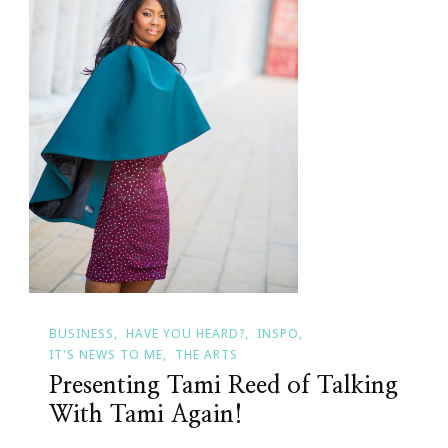
BUSINESS
HAVE YOU HEARD?
INSPO
IT'S NEWS TO ME
THE ARTS
Presenting Tami Reed of Talking
With Tami Again!