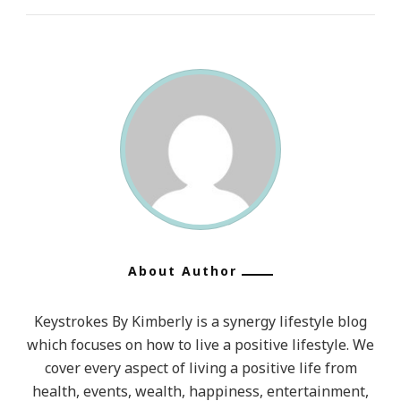
About Author
Keystrokes By Kimberly is a synergy lifestyle blog
which focuses on how to live a positive lifestyle. We
cover every aspect of living a positive life from
health, events, wealth, happiness, entertainment,