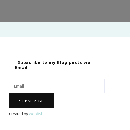
Subscribe to my Blog posts via
Email
Created by
Webfish
.