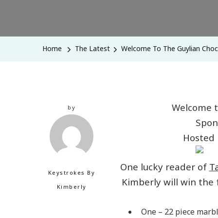
Home
The Latest
Welcome To The Guylian Choc
Welcome t
by
Spon
Hosted
One lucky reader of
T
Keystrokes By
Kimberly will win the
Kimberly
One – 22 piece marbl