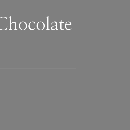
Chocolate