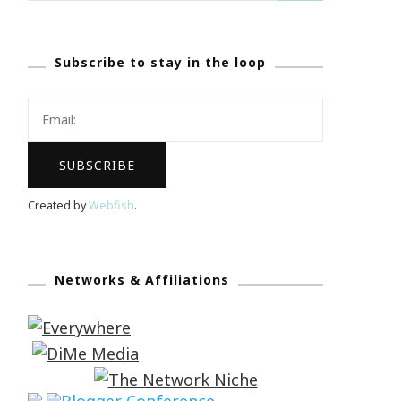
Subscribe to stay in the loop
Created by
Webfish
.
Networks & Affiliations