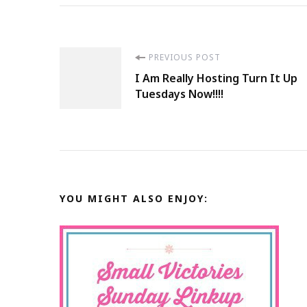
Post
PREVIOUS POST
I Am Really Hosting Turn It Up
Navigation
Tuesdays Now!!!!
YOU MIGHT ALSO ENJOY: