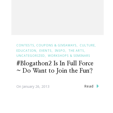
CONTESTS, COUPONS & GIVEAWAYS
CULTURE
EDUCATION
EVENTS
INSPO
THE ARTS
UNCATEGORIZED
WORKSHOPS & SEMINARS
#Blogathon2 Is In Full Force
~ Do Want to Join the Fun?
Read
On
January 26, 2013