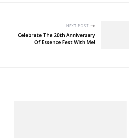
NEXT POST
Celebrate The 20th Anniversary
Of Essence Fest With Me!