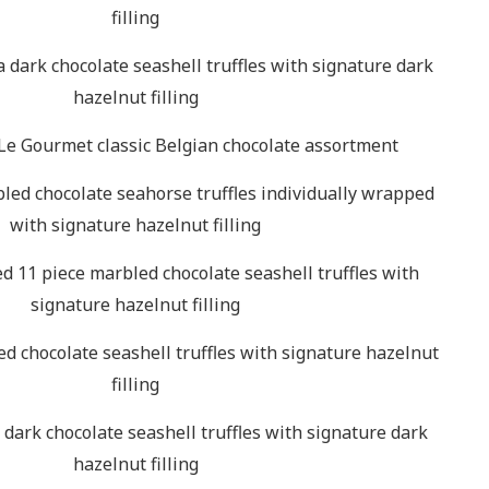
filling
a dark chocolate seashell truffles with signature dark
hazelnut filling
Le Gourmet classic Belgian chocolate assortment
led chocolate seahorse truffles individually wrapped
with signature hazelnut filling
d 11 piece marbled chocolate seashell truffles with
signature hazelnut filling
d chocolate seashell truffles with signature hazelnut
filling
 dark chocolate seashell truffles with signature dark
hazelnut filling