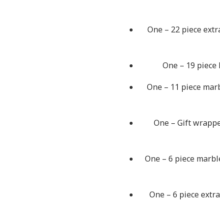
One – 22 piece extr
One – 19 piece 
One – 11 piece marb
One – Gift wrappe
One – 6 piece marble
One – 6 piece extra