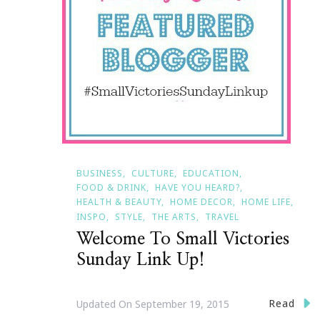
BUSINESS
CULTURE
EDUCATION
FOOD & DRINK
HAVE YOU HEARD?
HEALTH & BEAUTY
HOME DECOR
HOME LIFE
INSPO
STYLE
THE ARTS
TRAVEL
Welcome To Small Victories
Sunday Link Up!
Read
Updated On
September 19, 2015