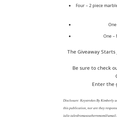
Four – 2 piece marbl
One 
One – 
The Giveaway Starts J
Be sure to check o
Enter the 
Disclosure: Keystrokes By Kimberly a
this publication, nor are they responsi
julie.talesfromasouthernmom@gmail