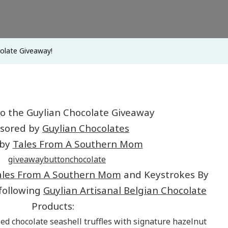
olate Giveaway!
o the Guylian Chocolate Giveaway
sored by
Guylian Chocolates
 by
Tales From A Southern Mom
ales From A Southern Mom
and Keystrokes By
 following
Guylian Artisanal Belgian Chocolate
Products:
ed chocolate seashell truffles with signature hazelnut