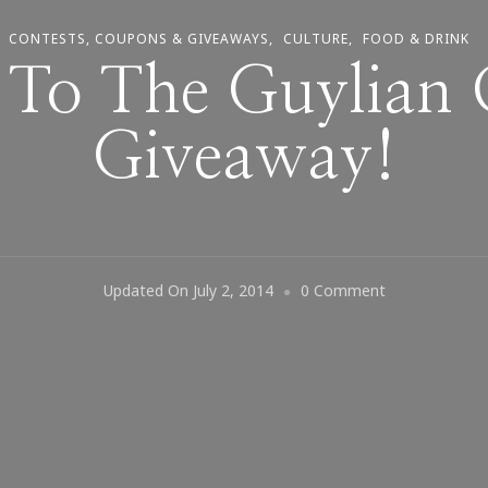
CONTESTS, COUPONS & GIVEAWAYS
CULTURE
FOOD & DRINK
To The Guylian 
Giveaway!
On
Updated On
July 2, 2014
0 Comment
Welcome
To
The
Guylian
Chocolate
Giveaway!