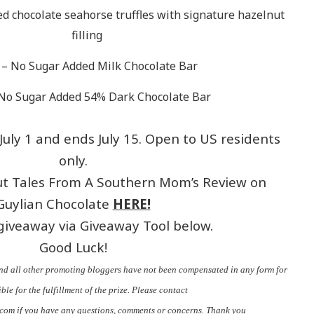
ed chocolate seahorse truffles with signature hazelnut
filling
– No Sugar Added Milk Chocolate Bar
No Sugar Added 54% Dark Chocolate Bar
uly 1 and ends July 15. Open to US residents
only.
ut Tales From A Southern Mom’s Review on
Guylian Chocolate
HERE!
giveaway via Giveaway Tool below.
Good Luck!
nd all other promoting bloggers have not been compensated in any form for
ble for the fulfillment of the prize. Please contact
.com
if you have any questions, comments or concerns. Thank you