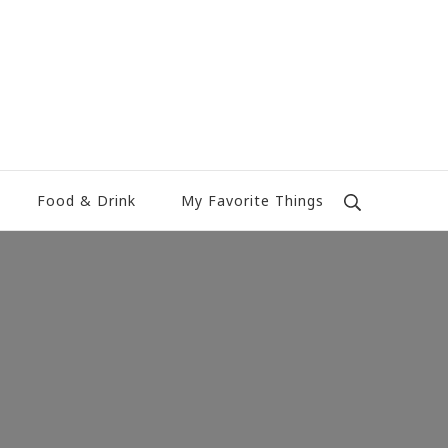
Food & Drink
My Favorite Things