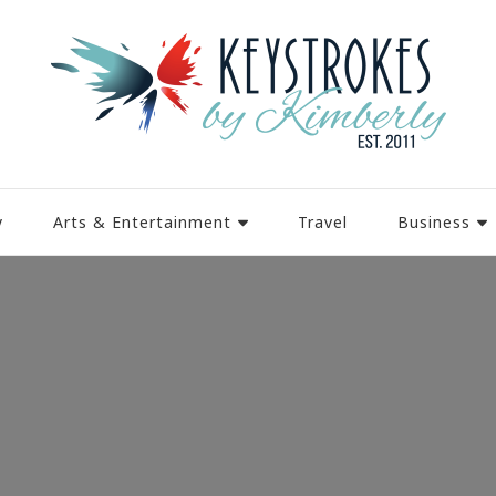
y
Arts & Entertainment
Travel
Business