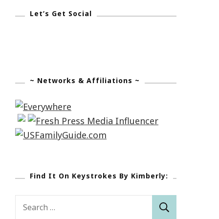
Let’s Get Social
~ Networks & Affiliations ~
Find It On Keystrokes By Kimberly:
Search
for: