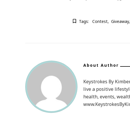
Tags:
Contest
Giveaway
About Author
Keystrokes By Kimberl
live a positive lifesty
health, events, wealt
www.KeystrokesByKim