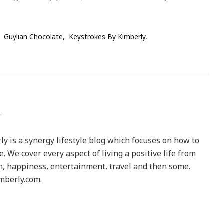
Guylian Chocolate
Keystrokes By Kimberly
y is a synergy lifestyle blog which focuses on how to
le. We cover every aspect of living a positive life from
h, happiness, entertainment, travel and then some.
berly.com.