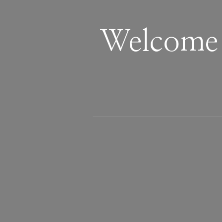
Welcome 