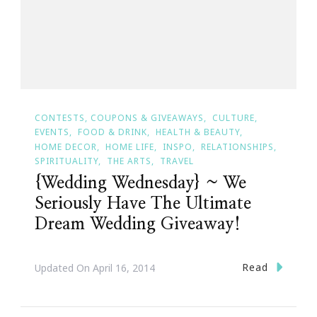
CONTESTS, COUPONS & GIVEAWAYS
CULTURE
EVENTS
FOOD & DRINK
HEALTH & BEAUTY
HOME DECOR
HOME LIFE
INSPO
RELATIONSHIPS
SPIRITUALITY
THE ARTS
TRAVEL
{Wedding Wednesday} ~ We
Seriously Have The Ultimate
Dream Wedding Giveaway!
Read
Updated On
April 16, 2014