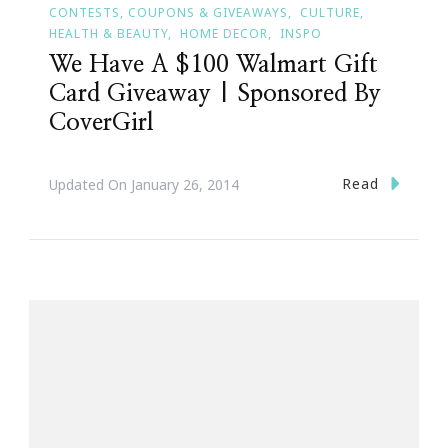
CONTESTS, COUPONS & GIVEAWAYS
CULTURE
HEALTH & BEAUTY
HOME DECOR
INSPO
We Have A $100 Walmart Gift
Card Giveaway | Sponsored By
CoverGirl
Read
Updated On
January 26, 2014