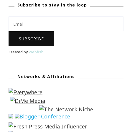
Subscribe to stay in the loop
Created by
Webfish
.
Networks & Affiliations