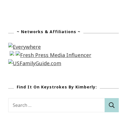
~ Networks & Affiliations ~
Find It On Keystrokes By Kimberly:
Search
for: