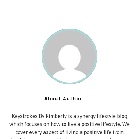
About Author
Keystrokes By Kimberly is a synergy lifestyle blog
which focuses on how to live a positive lifestyle. We
cover every aspect of living a positive life from