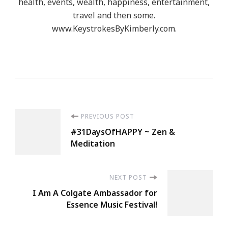
health, events, wealth, happiness, entertainment,
travel and then some.
www.KeystrokesByKimberly.com.
Post
PREVIOUS POST
#31DaysOfHAPPY ~ Zen &
Navigation
Meditation
NEXT POST
I Am A Colgate Ambassador for
Essence Music Festival!