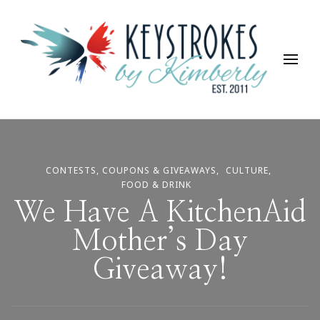
Keystrokes By Kimberly
Life, Style, Travel & Everything In Between
CONTESTS, COUPONS & GIVEAWAYS
CULTURE
FOOD & DRINK
We Have A KitchenAid
Mother’s Day
Giveaway!