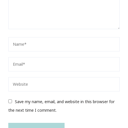
Save my name, email, and website in this browser for
the next time I comment.