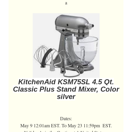
a
KitchenAid KSM75SL 4.5 Qt.
Classic Plus Stand Mixer, Color
silver
Dates:
May 9 12:01am EST. To May 23 11:59pm EST.