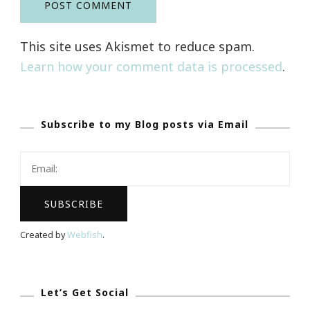
This site uses Akismet to reduce spam.
Learn how your comment data is processed
.
Subscribe to my Blog posts via Email
Created by
Webfish
.
Let’s Get Social