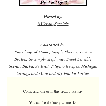
Hosted by:
NYSavingSpecials
Co-Hosted by:
Ramblings
of Mama
,
Simply Sherryl
,
Lost in
Boston
,
So Simply Stephanie
,
Sweet Sensible
Scents
,
Barbara’s Beat
,
Filipino Recipes
, 
Michigan
Savings and More
and
My Fab Fit Forties
Come and join us in this great giveaway
You can be the lucky winner for