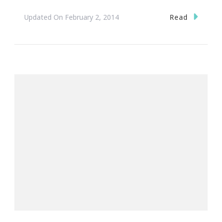
Read
Updated On
February 2, 2014