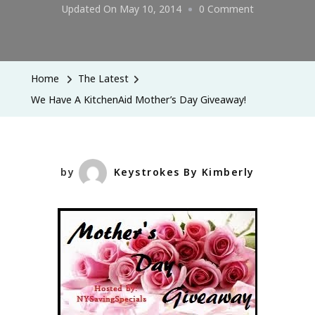
On
Updated On
May 10, 2014
0 Comment
We
Have
A
Home
The Latest
KitchenAid
We Have A KitchenAid Mother’s Day Giveaway!
Mother’s
Day
Giveaway!
by
Keystrokes By Kimberly