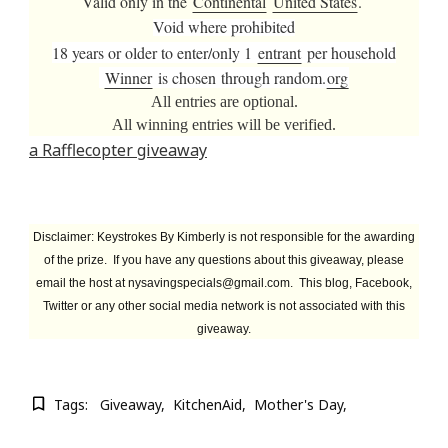
Valid only in the
Continental
United States
.
Void where prohibited
18 years or older to enter/
only 1
entrant
per household
Winner
is chosen
through random.
org
All entries are optional.
All winning entries will be verified.
a
Rafflecopter giveaway
Disclaimer
: Keystrokes By Kimberly is not responsible for the awarding
of the prize. If you have any questions about this giveaway, please
email the host at
nysavingspecials@gmail.com
. This blog, Facebook,
Twitter or any other social media network is not associated with this
giveaway.
Tags:
Giveaway
KitchenAid
Mother's Day