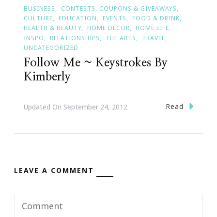
BUSINESS
CONTESTS, COUPONS & GIVEAWAYS
CULTURE
EDUCATION
EVENTS
FOOD & DRINK
HEALTH & BEAUTY
HOME DECOR
HOME LIFE
INSPO
RELATIONSHIPS
THE ARTS
TRAVEL
UNCATEGORIZED
Follow Me ~ Keystrokes By
Kimberly
Read
Updated On
September 24, 2012
LEAVE A COMMENT