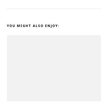
YOU MIGHT ALSO ENJOY: