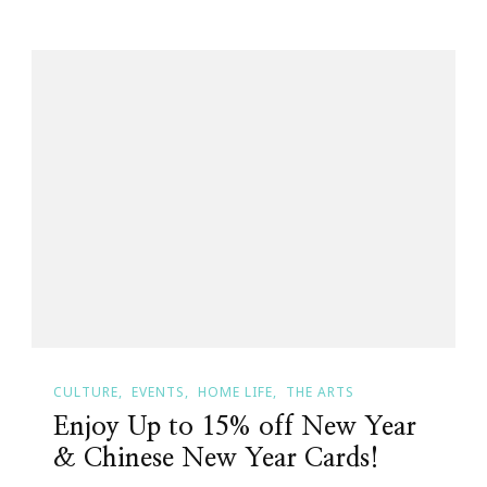
CULTURE
EVENTS
HOME LIFE
THE ARTS
Enjoy Up to 15% off New Year
& Chinese New Year Cards!