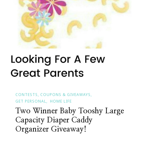
CONTESTS, COUPONS & GIVEAWAYS
GET PERSONAL
HOME LIFE
Two Winner Baby Tooshy Large
Capacity Diaper Caddy
Organizer Giveaway!