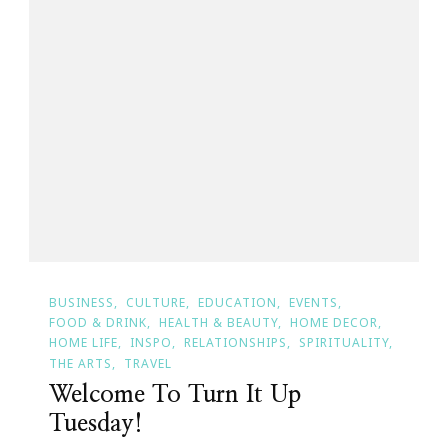
BUSINESS
CULTURE
EDUCATION
EVENTS
FOOD & DRINK
HEALTH & BEAUTY
HOME DECOR
HOME LIFE
INSPO
RELATIONSHIPS
SPIRITUALITY
THE ARTS
TRAVEL
Welcome To Turn It Up
Tuesday!