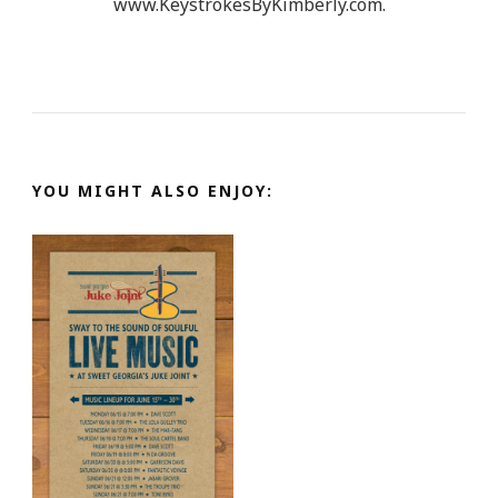
www.KeystrokesByKimberly.com.
YOU MIGHT ALSO ENJOY: