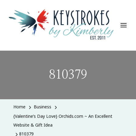
Keystrokes By Kimberly
Life, Style, Travel & Everything In Between
810379
Home
Business
{Valentine’s Day Love} Orchids.com ~ An Excellent
Website & Gift Idea
810379