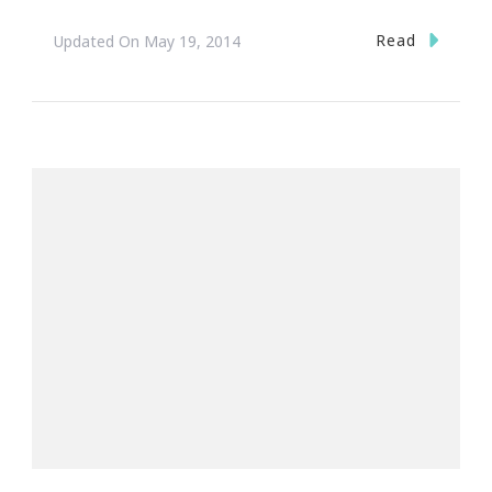
Read
Updated On
May 19, 2014