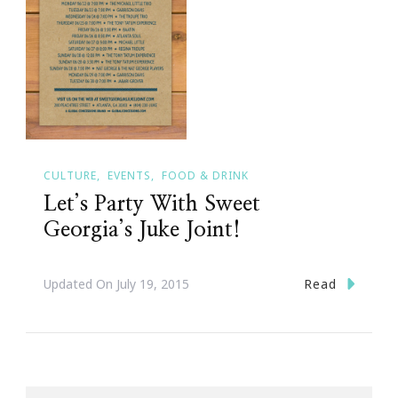
CULTURE
EVENTS
FOOD & DRINK
Let’s Party With Sweet
Georgia’s Juke Joint!
Read
Updated On
July 19, 2015