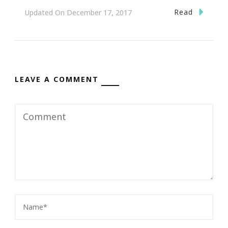
Read
Updated On
December 17, 2017
LEAVE A COMMENT