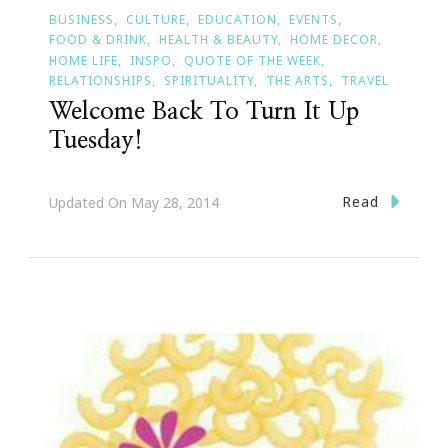
BUSINESS
CULTURE
EDUCATION
EVENTS
FOOD & DRINK
HEALTH & BEAUTY
HOME DECOR
HOME LIFE
INSPO
QUOTE OF THE WEEK
RELATIONSHIPS
SPIRITUALITY
THE ARTS
TRAVEL
Welcome Back To Turn It Up
Tuesday!
Read
Updated On
May 28, 2014