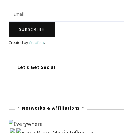
Created by
Webfish
.
Let’s Get Social
~ Networks & Affiliations ~