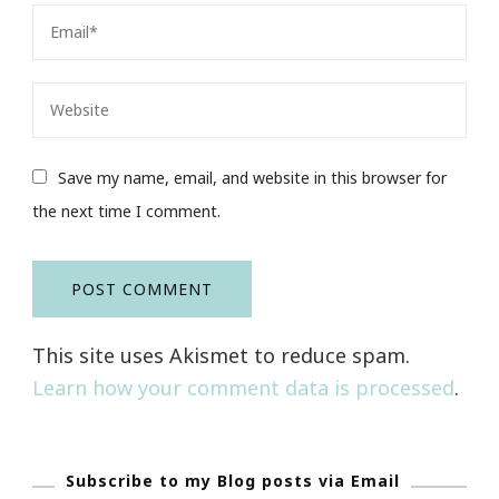
Save my name, email, and website in this browser for
the next time I comment.
This site uses Akismet to reduce spam.
Learn how your comment data is processed
.
Subscribe to my Blog posts via Email