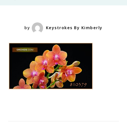
by
Keystrokes By Kimberly