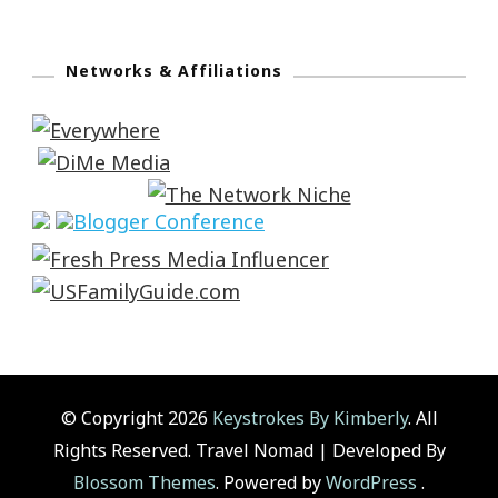
Networks & Affiliations
© Copyright 2026
Keystrokes By Kimberly
. All
Rights Reserved.
Travel Nomad | Developed By
Blossom Themes
. Powered by
WordPress
.