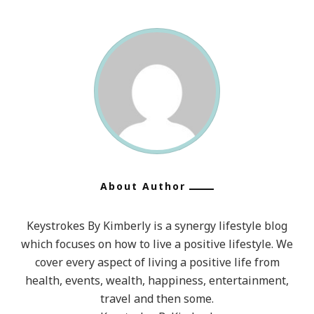
About Author
Keystrokes By Kimberly is a synergy lifestyle blog
which focuses on how to live a positive lifestyle. We
cover every aspect of living a positive life from
health, events, wealth, happiness, entertainment,
travel and then some.