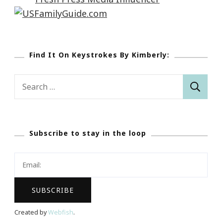
Find It On Keystrokes By Kimberly:
Search
for:
Subscribe to stay in the loop
Created by
Webfish
.