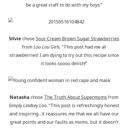
be a great craft to do with my boys.”
Silvie
chose
Sour Cream Brown Sugar Strawberries
from
Lou Lou Girls
. “This post had me at
strawberries! I am dying to try out this recipe since
it looks soooo delish!”
Natasha
chose
The Truth About Supermoms
from
Simply Lindsey Loo
. “This post is refreshingly honest
and inspiring…it reassures me that we all have our
great points and our faults as moms, but it doesn’t