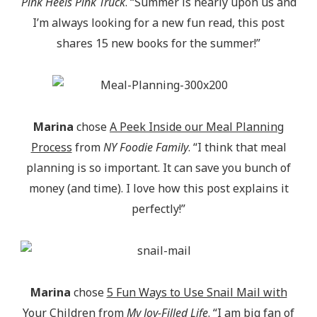
Pink Heels Pink Truck
. “Summer is nearly upon us and
I’m always looking for a new fun read, this post
shares 15 new books for the summer!”
Marina
chose
A Peek Inside our Meal Planning
Process
from
NY Foodie Family
. “I think that meal
planning is so important. It can save you bunch of
money (and time). I love how this post explains it
perfectly!”
Marina
chose
5 Fun Ways to Use Snail Mail with
Your Children
from
My Joy-Filled Life
. “I am big fan of