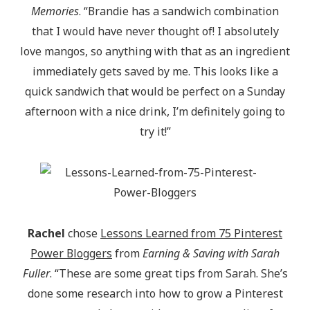
Memories
. “Brandie has a sandwich combination
that I would have never thought of! I absolutely
love mangos, so anything with that as an ingredient
immediately gets saved by me. This looks like a
quick sandwich that would be perfect on a Sunday
afternoon with a nice drink, I’m definitely going to
try it!”
Rachel
chose
Lessons Learned from 75 Pinterest
Power Bloggers
from
Earning & Saving with Sarah
Fuller
. “These are some great tips from Sarah. She’s
done some research into how to grow a Pinterest