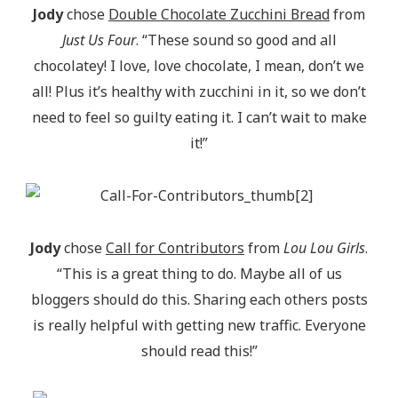
Jody
chose
Double Chocolate Zucchini Bread
from
Just Us Four
. “These sound so good and all
chocolatey! I love, love chocolate, I mean, don’t we
all! Plus it’s healthy with zucchini in it, so we don’t
need to feel so guilty eating it. I can’t wait to make
it!”
Jody
chose
Call for Contributors
from
Lou Lou Girls
.
“This is a great thing to do. Maybe all of us
bloggers should do this. Sharing each others posts
is really helpful with getting new traffic. Everyone
should read this!”