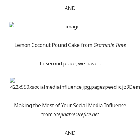
AND
Lemon Coconut Pound Cake
from
Grammie Time
In second place, we have…
Making the Most of Your Social Media Influence
from
StephanieOrefice.net
AND