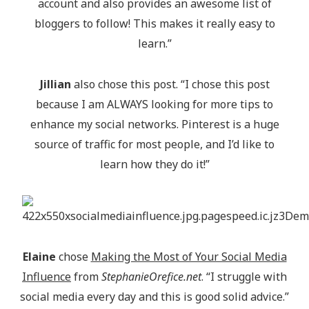
account and also provides an awesome list of
bloggers to follow! This makes it really easy to
learn.”
Jillian
also chose this post. “I chose this post
because I am ALWAYS looking for more tips to
enhance my social networks. Pinterest is a huge
source of traffic for most people, and I’d like to
learn how they do it!”
Elaine
chose
Making the Most of Your Social Media
Influence
from
StephanieOrefice.net
. “I struggle with
social media every day and this is good solid advice.”