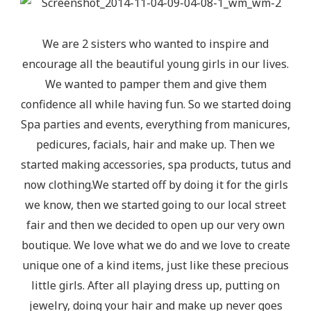
We are 2 sisters who wanted to inspire and
encourage all the beautiful young girls in our lives.
We wanted to pamper them and give them
confidence all while having fun. So we started doing
Spa parties and events, everything from manicures,
pedicures, facials, hair and make up. Then we
started making accessories, spa products, tutus and
now clothing.We started off by doing it for the girls
we know, then we started going to our local street
fair and then we decided to open up our very own
boutique. We love what we do and we love to create
unique one of a kind items, just like these precious
little girls. After all playing dress up, putting on
jewelry, doing your hair and make up never goes