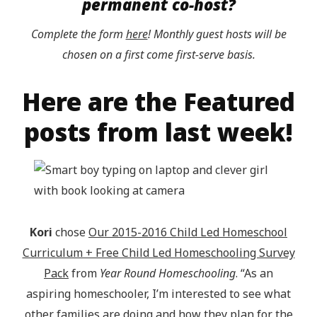
permanent co-host?
Complete the form
here
! Monthly guest hosts will be
chosen on a first come first-serve basis.
Here are the Featured
posts from last week!
Kori
chose
Our 2015-2016 Child Led Homeschool
Curriculum + Free Child Led Homeschooling Survey
Pack
from
Year Round Homeschooling
. “As an
aspiring homeschooler, I’m interested to see what
other families are doing and how they plan for the