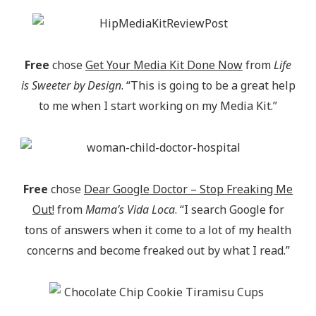
Free
chose
Get Your Media Kit Done Now
from
Life
is Sweeter by Design
. “This is going to be a great help
to me when I start working on my Media Kit.”
Free
chose
Dear Google Doctor – Stop Freaking Me
Out!
from
Mama’s Vida Loca
. “I search Google for
tons of answers when it come to a lot of my health
concerns and become freaked out by what I read.”