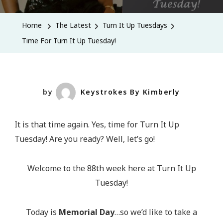
For
Turn
Home
The Latest
Turn It Up Tuesdays
It
Time For Turn It Up Tuesday!
Up
Tuesday!
by
Keystrokes By Kimberly
It is that time again. Yes, time for Turn It Up
Tuesday! Are you ready? Well, let’s go!
Welcome to the 88th week here at Turn It Up
Tuesday!
Today is
Memorial Day
…so we’d like to take a