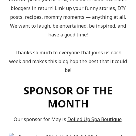
bloggers in return! Link up your funny stories, DIY
posts, recipes, mommy moments — anything at all.
We want to laugh, be entertained, be inspired, and
have a good time!
Thanks so much to everyone that joins us each
week and makes this blog hop the best that it could
be!
SPONSOR OF THE
MONTH
Our sponsor for May is
Dolled Up Spa Boutique
.