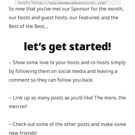
href="http://epicmommyadventures.com" 
So now that you’ve met our Sponsor for the month,
title="Epic Mommy Adventures" 
our hosts and guest hosts, our Featured, and the
target="_blank"><img 
src="http://epicmommyadventures.com/wp-
Best of the Best, ,
content/uploads/2014/04/200pxturnitupbuttonbest_z
alt="Epic Mommy Adventures" 
let’s get started!
style="border:none;" /></a></div>
– Show some love to your hosts and co-hosts simply
by following them on social media and leaving a
comment so they can follow you back.
– Link up as many posts as you’d like! The more, the
merrier!
– Check out some of the other posts and make some
new friends!