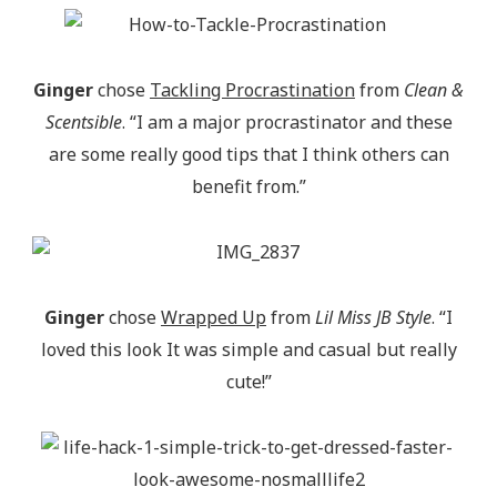
Ginger
chose
Tackling Procrastination
from
Clean &
Scentsible
. “I am a major procrastinator and these
are some really good tips that I think others can
benefit from.”
Ginger
chose
Wrapped Up
from
Lil Miss JB Style
. “I
loved this look It was simple and casual but really
cute!”