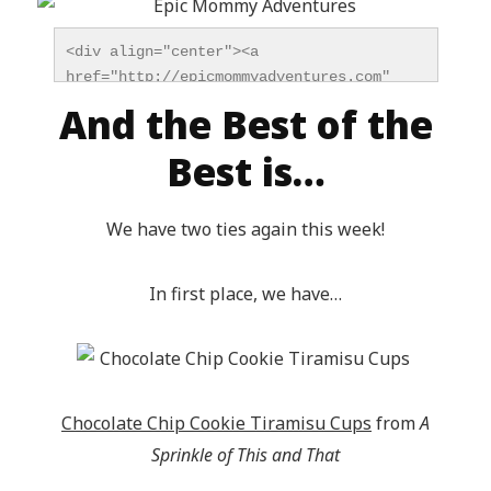
<div align="center"><a 
href="http://epicmommyadventures.com" 
title="Epic Mommy Adventures" 
And the Best of the
target="_blank"><img 
src="http://epicmommyadventures.com/wp-
Best is…
content/uploads/2014/04/200pxturnitupbuttonfeatur
alt="Epic Mommy Adventures" 
We have two ties again this week!
style="border:none;" /></a></div>
In first place, we have…
Chocolate Chip Cookie Tiramisu Cups
from
A
Sprinkle of This and That