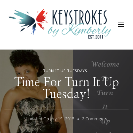
Keystrokes By Kimberly
Life, Style, Travel & Everything In Between
TURN IT UP TUESDAYS
Time For Turn It Up
Tuesday!
On
Updated On
July 19, 2015
2 Comments
Time