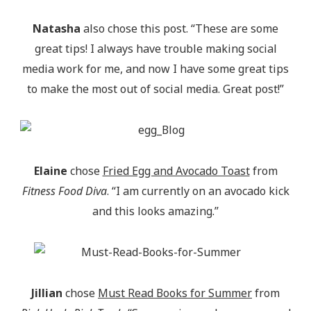
Natasha
also chose this post. “These are some
great tips! I always have trouble making social
media work for me, and now I have some great tips
to make the most out of social media. Great post!”
Elaine
chose
Fried Egg and Avocado Toast
from
Fitness Food Diva
. “I am currently on an avocado kick
and this looks amazing.”
Jillian
chose
Must Read Books for Summer
from