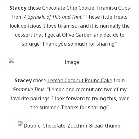
Stacey
chose
Chocolate Chip Cookie Tiramisu Cups
from
A Sprinkle of This and That
. “These little treats
look delicious! I love tiramisu, and it is normally the
dessert that I get at Olive Garden and decide to
splurge! Thank you so much for sharing!”
Stacey
chose
Lemon Coconut Pound Cake
from
Grammie Time
. “Lemon and coconut are two of my
favorite pairings. I look forward to trying this, over
the summer! Thanks for sharing!”