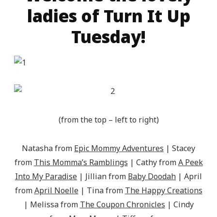
ladies of Turn It Up
Tuesday!
(from the top – left to right)
Natasha from
Epic Mommy Adventures
| Stacey
from
This Momma’s Ramblings
| Cathy from
A Peek
Into My Paradise
| Jillian from
Baby Doodah
| April
from
April Noelle
| Tina from
The Happy Creations
| Melissa from
The Coupon Chronicles
| Cindy