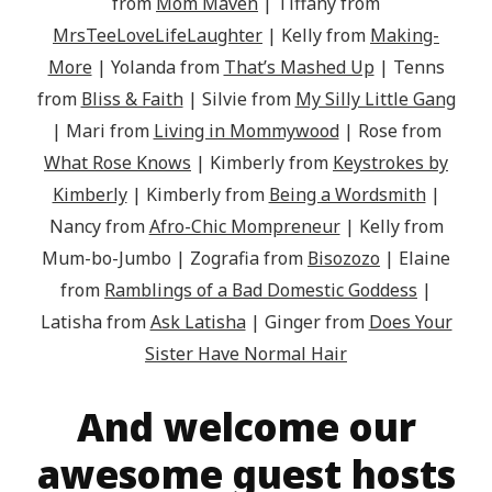
from
Mom Maven
| Tiffany from
MrsTeeLoveLifeLaughter
| Kelly from
Making-
More
| Yolanda from
That’s Mashed Up
| Tenns
from
Bliss & Faith
| Silvie from
My Silly Little Gang
| Mari from
Living in Mommywood
| Rose from
What Rose Knows
| Kimberly from
Keystrokes by
Kimberly
| Kimberly from
Being a Wordsmith
|
Nancy from
Afro-Chic Mompreneur
| Kelly from
Mum-bo-Jumbo | Zografia from
Bisozozo
| Elaine
from
Ramblings of a Bad Domestic Goddess
|
Latisha from
Ask Latisha
| Ginger from
Does Your
Sister Have Normal Hair
And welcome our
awesome guest hosts