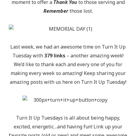
moment to offer a
Thank You
to those serving and
Remember
those lost.
Last week, we had an awesome time on Turn It Up
Tuesday with
379 links
– another amazing week!
We’d like to thank each and every one of you for
making every week so amazing! Keep sharing your
amazing posts with us here on Turn It Up Tuesday!
Turn It Up Tuesdays is all about being happy,
excited, energetic…and having fun! Link up your
favorite posts (old or new) and meet some awesome