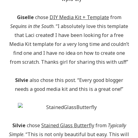
Giselle
chose
DIY Media Kit + Template
from
Sequins in the South
. “I absolutely love this template
that Laci created! I have been looking for a free
Media Kit template for a very long time and couldn’t
find one and I have no idea on how to create one
from scratch. Thanks girl for sharing this with us!!!”
Silvie
also chose this post. “Every good blogger
needs a good media kit and this is a great one!”
Silvie
chose
Stained Glass Butterfly
from
Typically
Simple
. “This is not only beautiful but easy. This will