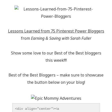
Lessons Learned from 75 Pinterest Power Bloggers
from
Earning & Saving with Sarah Fuller
Show some love to our Best of the Best bloggers
this week!!!!
Best of the Best Bloggers – make sure to showcase
the button below on your blog!
<div align="center"><a 