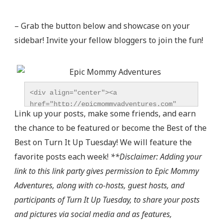
– Grab the button below and showcase on your
sidebar! Invite your fellow bloggers to join the fun!
<div align="center"><a 
href="http://epicmommyadventures.com" 
Link up your posts, make some friends, and earn
title="Epic Mommy Adventures" 
the chance to be featured or become the Best of the
target="_blank"><img 
src="http://epicmommyadventures.com/wp-
Best on Turn It Up Tuesday! We will feature the
content/uploads/2014/04/200pxturnitup1_zps05216d8
favorite posts each week!
**Disclaimer: Adding your
alt="Epic Mommy Adventures" 
link to this link party gives permission to Epic Mommy
style="border:none;" /></a></div>
Adventures, along with co-hosts, guest hosts, and
participants of Turn It Up Tuesday, to share your posts
and pictures via social media and as features,