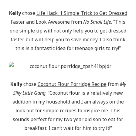
Kelly
chose
Life Hack: 1 Simple Trick to Get Dressed
Faster and Look Awesome
from
No Small Life
. “This
one simple tip will not only help you to get dressed
faster but will help you to save money. I also think
this is a fantastic idea for teenage girls to try!”
Kelly
chose
Coconut Flour Porridge Recipe
from
My
Silly Little Gang
. “Coconut flour is a relatively new
addition in my household and I am always on the
look out for simple recipes to inspire me. This
sounds perfect for my two year old son to eat for
breakfast. I can’t wait for him to try it!”