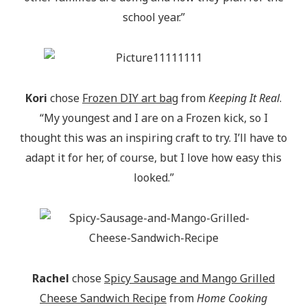
school year.”
Kori
chose
Frozen DIY art bag
from
Keeping It Real
.
“My youngest and I are on a Frozen kick, so I
thought this was an inspiring craft to try. I’ll have to
adapt it for her, of course, but I love how easy this
looked.”
Rachel
chose
Spicy Sausage and Mango Grilled
Cheese Sandwich Recipe
from
Home Cooking