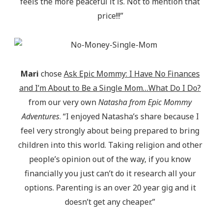
feels the more peaceful it is. Not to mention that
price!!!”
Mari
chose
Ask Epic Mommy: I Have No Finances
and I’m About to Be a Single Mom…What Do I Do?
from our very own
Natasha from Epic Mommy
Adventures
. “I enjoyed Natasha’s share because I
feel very strongly about being prepared to bring
children into this world. Taking religion and other
people’s opinion out of the way, if you know
financially you just can’t do it research all your
options. Parenting is an over 20 year gig and it
doesn’t get any cheaper.”