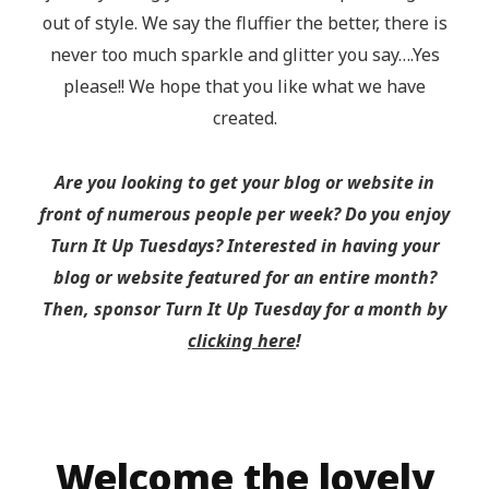
out of style. We say the fluffier the better, there is
never too much sparkle and glitter you say….Yes
please!! We hope that you like what we have
created.
Are you looking to get your blog or website in
front of numerous people per week? Do you enjoy
Turn It Up Tuesdays? Interested in having your
blog or website featured for an entire month?
Then, sponsor Turn It Up Tuesday for a month by
clicking here
!
Welcome the lovely