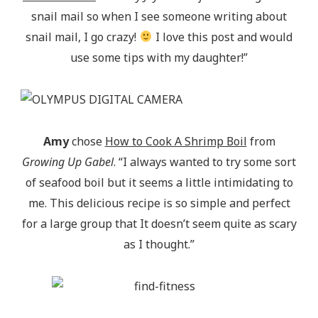
snail mail so when I see someone writing about
snail mail, I go crazy!
I love this post and would
use some tips with my daughter!”
Amy
chose
How to Cook A Shrimp Boil
from
Growing Up Gabel
. “I always wanted to try some sort
of seafood boil but it seems a little intimidating to
me. This delicious recipe is so simple and perfect
for a large group that It doesn’t seem quite as scary
as I thought.”