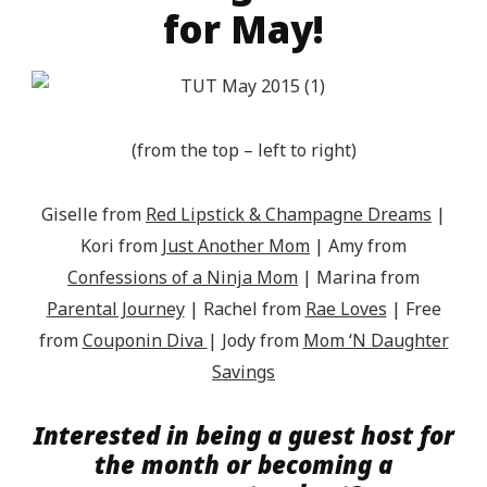
for May!
(from the top – left to right)
Giselle from
Red Lipstick & Champagne Dreams
|
Kori from
Just Another Mom
| Amy from
Confessions of a Ninja Mom
| Marina from
Parental Journey
|
Rachel from
Rae Loves
| Free
from
Couponin Diva
| Jody from
Mom ‘N Daughter
Savings
Interested in being a guest host for
the month or becoming a