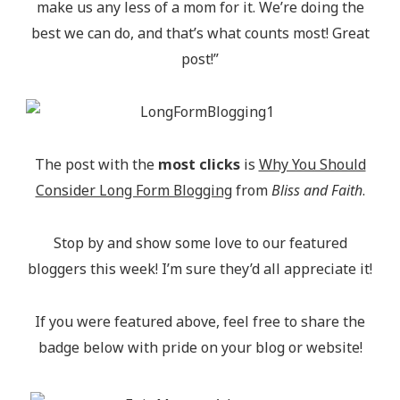
make us any less of a mom for it. We’re doing the
best we can do, and that’s what counts most! Great
post!”
The post with the
most clicks
is
Why You Should
Consider Long Form Blogging
from
Bliss and Faith
.
Stop by and show some love to our featured
bloggers this week! I’m sure they’d all appreciate it!
If you were featured above, feel free to share the
badge below with pride on your blog or website!