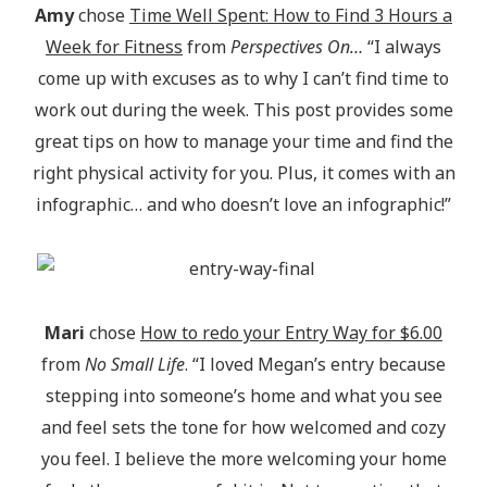
Amy
chose
Time Well Spent: How to Find 3 Hours a
Week for Fitness
from
Perspectives On…
“I always
come up with excuses as to why I can’t find time to
work out during the week. This post provides some
great tips on how to manage your time and find the
right physical activity for you. Plus, it comes with an
infographic… and who doesn’t love an infographic!”
Mari
chose
How to redo your Entry Way for $6.00
from
No Small Life
. “I loved Megan’s entry because
stepping into someone’s home and what you see
and feel sets the tone for how welcomed and cozy
you feel. I believe the more welcoming your home