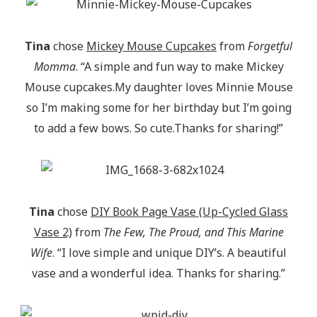
Tina
chose
Mickey Mouse Cupcakes
from
Forgetful
Momma
. “A simple and fun way to make Mickey
Mouse cupcakes.My daughter loves Minnie Mouse
so I’m making some for her birthday but I’m going
to add a few bows. So cute.Thanks for sharing!”
Tina
chose
DIY Book Page Vase (Up-Cycled Glass
Vase 2)
from
The Few, The Proud, and This Marine
Wife
. “I love simple and unique DIY’s. A beautiful
vase and a wonderful idea. Thanks for sharing.”