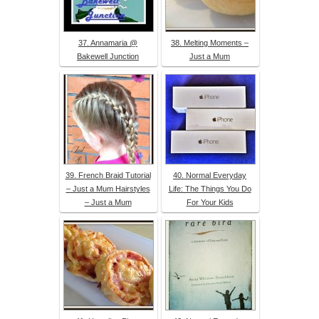
37. Annamaria @
38. Melting Moments –
Bakewell Junction
Just a Mum
39. French Braid Tutorial
40. Normal Everyday
– Just a Mum Hairstyles
Life: The Things You Do
– Just a Mum
For Your Kids