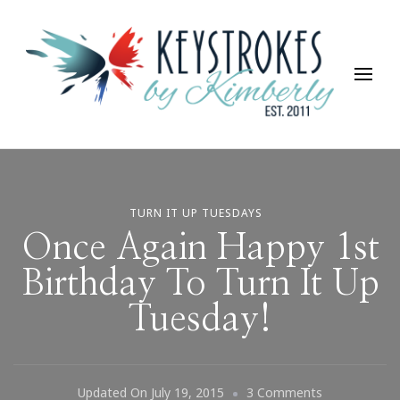
Keystrokes By Kimberly
Life, Style, Travel & Everything In Between
TURN IT UP TUESDAYS
Once Again Happy 1st
Birthday To Turn It Up
Tuesday!
On
Updated On
July 19, 2015
3 Comments