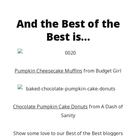
title="Epic Mommy Adventures" 
target="_blank"><img 
src="http://epicmommyadventures.com/wp-
And the Best of the
content/uploads/2014/04/200pxturnitupbuttonfeatur
Best is…
alt="Epic Mommy Adventures" 
style="border:none;" /></a></div>
Pumpkin Cheesecake Muffins
from Budget Girl
Chocolate Pumpkin Cake Donuts
from A Dash of
Sanity
Show some love to our Best of the Best bloggers