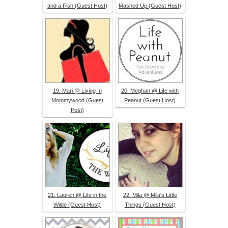
and a Fish (Guest Host)
Mashed Up (Guest Host)
19. Mari @ Living In
20. Meghan @ Life with
Mommywood (Guest
Peanut (Guest Host)
Post)
21. Lauren @ Life in the
22. Mila @ Mila's Little
Wilde (Guest Host)
Things (Guest Host)