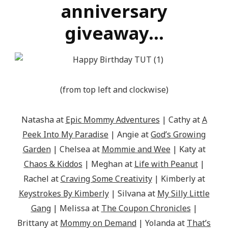
src="http://epicmommyadventures.com/wp-
anniversary
content/uploads/2014/04/200pxturnitupbuttonbest_z
giveaway…
alt="Epic Mommy Adventures" 
style="border:none;" /></a></div>
(from top left and clockwise)
Natasha at
Epic Mommy Adventures
| Cathy at
A
Peek Into My Paradise
| Angie at
God’s Growing
Garden
| Chelsea at
Mommie and Wee
| Katy at
Chaos & Kiddos
| Meghan at
Life with Peanut
|
Rachel at
Craving Some Creativity
| Kimberly at
Keystrokes By Kimberly
| Silvana at
My Silly Little
Gang
| Melissa at
The Coupon Chronicles
|
Brittany at
Mommy on Demand
| Yolanda at
That’s