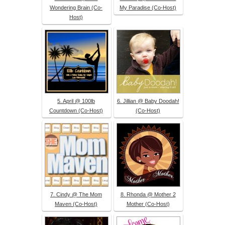
Wondering Brain (Co-
My Paradise (Co-Host)
Host)
5. April @ 100lb
6. Jillian @ Baby Doodah!
Countdown (Co-Host)
(Co-Host)
7. Cindy @ The Mom
8. Rhonda @ Mother 2
Maven (Co-Host)
Mother (Co-Host)