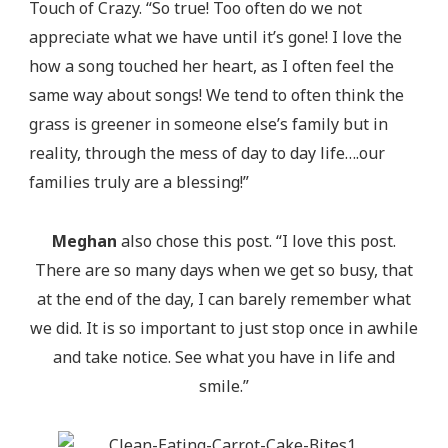
Touch of Crazy. “So true! Too often do we not
appreciate what we have until it’s gone! I love the
how a song touched her heart, as I often feel the
same way about songs! We tend to often think the
grass is greener in someone else’s family but in
reality, through the mess of day to day life….our
families truly are a blessing!”
Meghan
also chose this post. “I love this post.
There are so many days when we get so busy, that
at the end of the day, I can barely remember what
we did. It is so important to just stop once in awhile
and take notice. See what you have in life and
smile.”