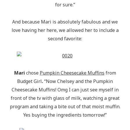
for sure.”
And because Mari is absolutely fabulous and we
love having her here, we allowed her to include a
second favorite:
Mari
chose
Pumpkin Cheesecake Muffins
from
Budget Girl
.
“Now Chelsey and the Pumpkin
Cheesecake Muffins! Omg I can just see myself in
front of the tv with glass of milk, watching a great
program and taking a bite out of that moist muffin.
Yes buying the ingredients tomorrow!”