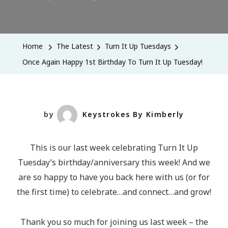
Once
Again
Happy
Home
The Latest
Turn It Up Tuesdays
1st
Once Again Happy 1st Birthday To Turn It Up Tuesday!
Birthday
To
Turn
It
by
Keystrokes By Kimberly
Up
Tuesday!
This is our last week celebrating Turn It Up
Tuesday’s birthday/anniversary this week! And we
are so happy to have you back here with us (or for
the first time) to celebrate…and connect…and grow!
Thank you so much for joining us last week – the