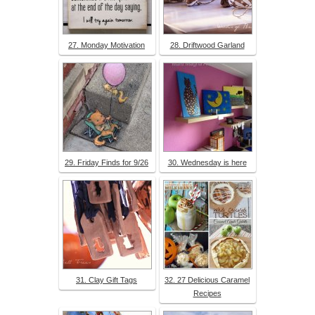
27. Monday Motivation
28. Driftwood Garland
29. Friday Finds for 9/26
30. Wednesday is here
31. Clay Gift Tags
32. 27 Delicious Caramel
Recipes