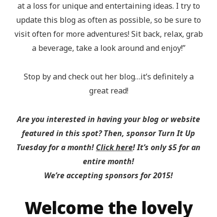
at a loss for unique and entertaining ideas. I try to
update this blog as often as possible, so be sure to
visit often for more adventures! Sit back, relax, grab
a beverage, take a look around and enjoy!”
Stop by and check out her blog…it’s definitely a
great read!
Are you interested in having your blog or website
featured in this spot? Then, sponsor Turn It Up
Tuesday for a month!
Click here
! It’s only $5 for an
entire month!
We’re accepting sponsors for 2015!
Welcome the lovely