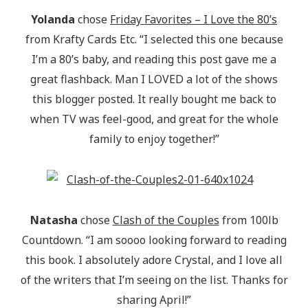
Yolanda
chose
Friday Favorites – I Love the 80’s
from Krafty Cards Etc. “I selected this one because
I’m a 80’s baby, and reading this post gave me a
great flashback. Man I LOVED a lot of the shows
this blogger posted. It really bought me back to
when TV was feel-good, and great for the whole
family to enjoy together!”
Natasha
chose
Clash of the Couples
from 100lb
Countdown. “I am soooo looking forward to reading
this book. I absolutely adore Crystal, and I love all
of the writers that I’m seeing on the list. Thanks for
sharing April!”