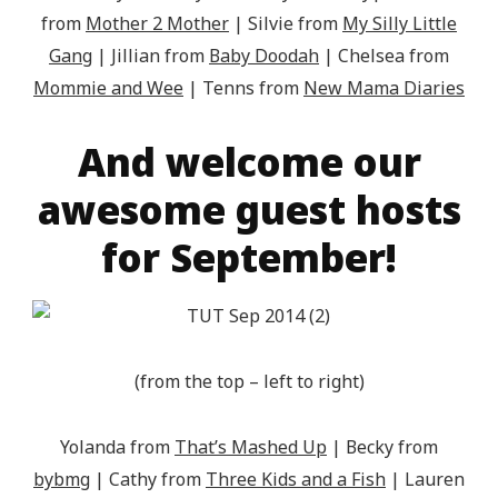
from
Mother 2 Mother
| Silvie from
My Silly Little
Gang
| Jillian from
Baby Doodah
| Chelsea from
Mommie and Wee
| Tenns from
New Mama Diaries
And welcome our
awesome guest hosts
for September!
(from the top – left to right)
Yolanda from
That’s Mashed Up
| Becky from
bybmg
| Cathy from
Three Kids and a Fish
| Lauren