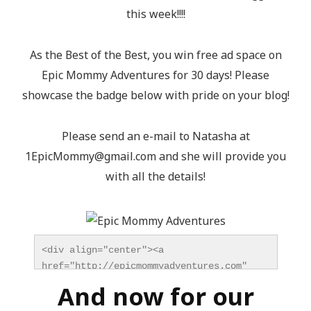
this week!!!!
As the Best of the Best, you win free ad space on
Epic Mommy Adventures for 30 days! Please
showcase the badge below with pride on your blog!
Please send an e-mail to Natasha at
1EpicMommy@gmail.com
and she will provide you
with all the details!
<div align="center"><a 
href="http://epicmommyadventures.com" 
title="Epic Mommy Adventures" 
And now for our
target="_blank"><img 