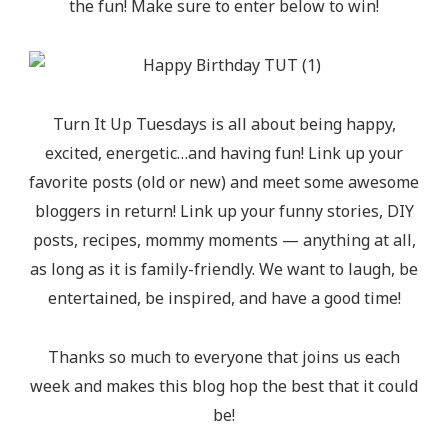
the fun! Make sure to enter below to win!
Turn It Up Tuesdays is all about being happy,
excited, energetic…and having fun! Link up your
favorite posts (old or new) and meet some awesome
bloggers in return! Link up your funny stories, DIY
posts, recipes, mommy moments — anything at all,
as long as it is family-friendly. We want to laugh, be
entertained, be inspired, and have a good time!
Thanks so much to everyone that joins us each
week and makes this blog hop the best that it could
be!