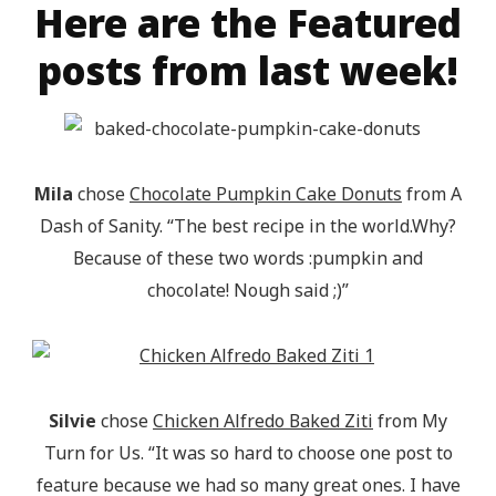
Here are the Featured
posts from last week!
Mila
chose
Chocolate Pumpkin Cake Donuts
from A
Dash of Sanity. “The best recipe in the world.Why?
Because of these two words :pumpkin and
chocolate! Nough said ;)”
Silvie
chose
Chicken Alfredo Baked Ziti
from My
Turn for Us. “It was so hard to choose one post to
feature because we had so many great ones. I have