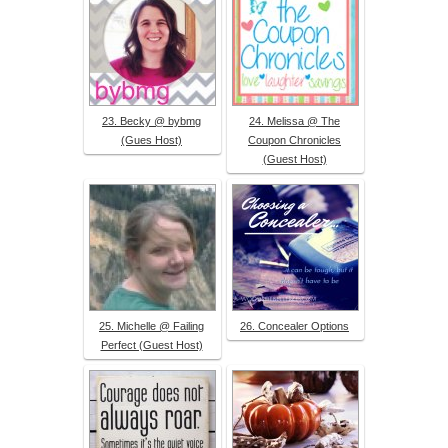
23. Becky @ bybmg
24. Melissa @ The
(Gues Host)
Coupon Chronicles
(Guest Host)
25. Michelle @ Failing
26. Concealer Options
Perfect (Guest Host)