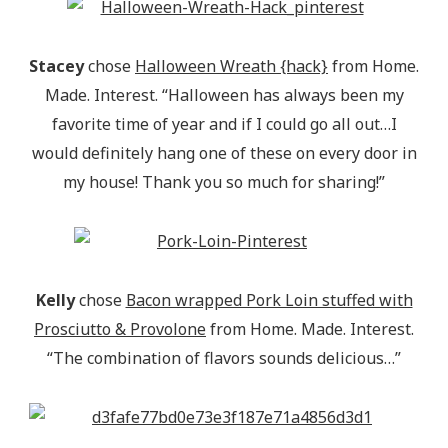
Stacey
chose
Halloween Wreath {hack}
from Home.
Made. Interest. “Halloween has always been my
favorite time of year and if I could go all out…I
would definitely hang one of these on every door in
my house! Thank you so much for sharing!”
Kelly
chose
Bacon wrapped Pork Loin stuffed with
Prosciutto & Provolone
from Home. Made. Interest.
“The combination of flavors sounds delicious…”