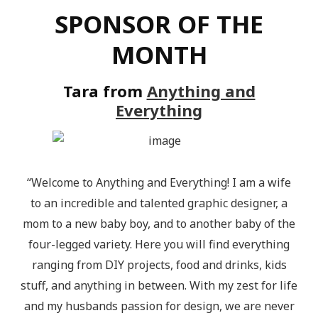
SPONSOR OF THE
MONTH
Tara from
Anything and
Everything
“Welcome to Anything and Everything! I am a wife
to an incredible and talented graphic designer, a
mom to a new baby boy, and to another baby of the
four-legged variety. Here you will find everything
ranging from DIY projects, food and drinks, kids
stuff, and anything in between. With my zest for life
and my husbands passion for design, we are never