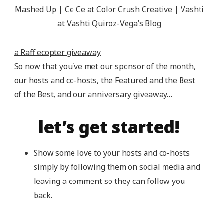
Mashed Up
| Ce Ce at
Color Crush Creative
| Vashti
at
Vashti Quiroz-Vega’s Blog
a Rafflecopter giveaway
So now that you’ve met our sponsor of the month,
our hosts and co-hosts, the Featured and the Best
of the Best, and our anniversary giveaway…
let’s get started!
Show some love to your hosts and co-hosts
simply by following them on social media and
leaving a comment so they can follow you
back.