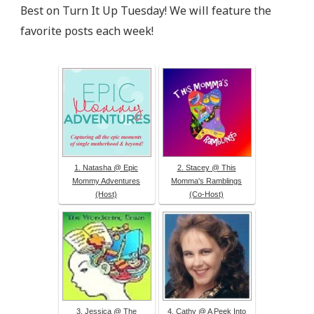
src="http://epicmommyadventures.com/wp-
Best on Turn It Up Tuesday! We will feature the
content/uploads/2014/04/200pxturnitup1_zps05216d8
favorite posts each week!
alt="Epic Mommy Adventures" 
style="border:none;" /></a></div>
1. Natasha @ Epic
2. Stacey @ This
Mommy Adventures
Momma's Ramblings
(Host)
(Co-Host)
3. Jessica @ The
4. Cathy @ A Peek Into