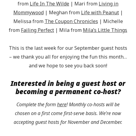
from
Life In The Wilde
| Mari from
Living in
Mommywood
| Meghan from
Life with Peanut
|
Melissa from
The Coupon Chronicles
| Michelle
from
Failing Perfect
| Mila from
Mila’s Little Things
This is the last week for our September guest hosts
– we thank you all for enjoying the fun this month…
and we hope to see you back soon!
Interested in being a guest host or
becoming a permanent co-host?
Complete the form
here
! Monthly co-hosts will be
chosen on a first come first-serve basis. We’re now
accepting guest hosts for November and December.