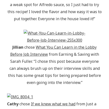
a weak spot for Alfredo sauce, so I just had to try
this recipe! I loved the flavor and how easy it was to
put together. Everyone in the house loved it!”
Jillian
chose
What You Can Learn in the Lobby
Before Job Interview
from Earning & Saving with
Sarah Fuller. “I chose this post because everyone
can always brush up on their interview skills and
this has some great tips for being prepared before
even going into the interview.”
Cathy
chose
If we knew what we had
from Just a