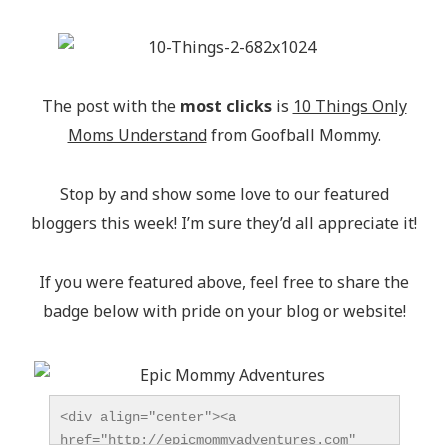
The post with the
most clicks
is
10 Things Only
Moms Understand
from Goofball Mommy.
Stop by and show some love to our featured
bloggers this week! I’m sure they’d all appreciate it!
If you were featured above, feel free to share the
badge below with pride on your blog or website!
<div align="center"><a 
href="http://epicmommyadventures.com" 