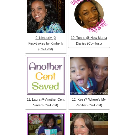
9. Kimberly @
10. Tenns @ New Mama
Kesytrokes by Kimberly
Diaries (Co-Host)
(Co-Host)
11. Laura @ Another Cent
12. Kae @ Where's My
Saved (Co-Host)
Pacifier (Co-Host)