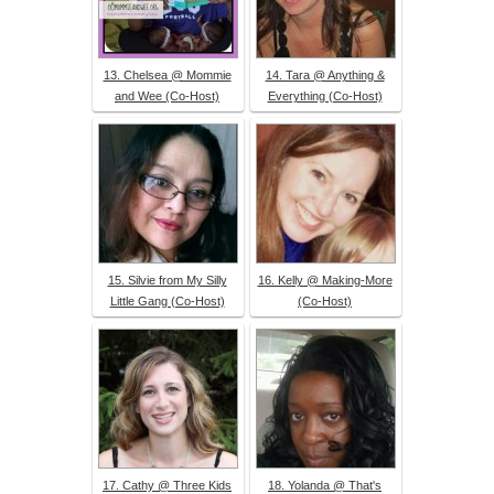
13. Chelsea @ Mommie
14. Tara @ Anything &
and Wee (Co-Host)
Everything (Co-Host)
15. Silvie from My Silly
16. Kelly @ Making-More
Little Gang (Co-Host)
(Co-Host)
17. Cathy @ Three Kids
18. Yolanda @ That's