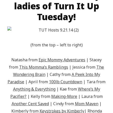
ladies of Turn It Up
Tuesday!
(from the top – left to right)
Natasha from
Epic Mommy Adventures
| Stacey
from
This Momma’s Ramblings
| Jessica from
The
Wondering Brain
| Cathy from
A Peek Into My
Paradise
| April from
100lb Countdown
| Tara from
Anything & Everything
| Kae from
Where’s My
Pacifier?
| Kelly from
Making-More
| Laura from
Another Cent Saved
| Cindy from
Mom Maven
|
Kimberly from
Keystrokes by Kimberly
| Rhonda