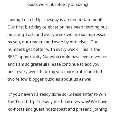
posts were absolutely amazing!
Loving Turn It Up Tuesday is an understatement!
Our first birthday celebration has been nothing but
amazing. Each and every week we are so impressed
by you, our readers and even by ourselves. Our
numbers get better with every week. This is the
BEST opportunity Natasha could have ever given us
and I am so grateful! Please continue to add you
post every week to bring you more traffic and tell
two fellow blogger buddies about us as well.
If you haven’t already done so, please enter to win
the Turn It Up Tuesday birthday giveaway! We have
co-hosts and guest hosts (past and present) joining