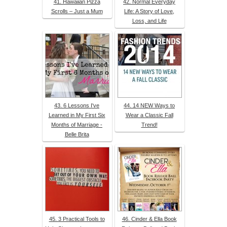
41. Hawaiian Pizza
42. Normal Everyday
Scrolls – Just a Mum
Life: A Story of Love,
Loss, and Life
43. 6 Lessons I've
44. 14 NEW Ways to
Learned in My First Six
Wear a Classic Fall
Months of Marriage -
Trend!
Belle Brita
45. 3 Practical Tools to
46. Cinder & Ella Book