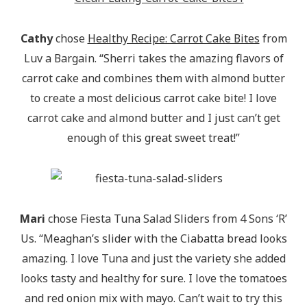
Cathy
chose
Healthy Recipe: Carrot Cake Bites
from
Luv a Bargain. “Sherri takes the amazing flavors of
carrot cake and combines them with almond butter
to create a most delicious carrot cake bite! I love
carrot cake and almond butter and I just can’t get
enough of this great sweet treat!”
Mari
chose Fiesta Tuna Salad Sliders from 4 Sons ‘R’
Us. “Meaghan’s slider with the Ciabatta bread looks
amazing. I love Tuna and just the variety she added
looks tasty and healthy for sure. I love the tomatoes
and red onion mix with mayo. Can’t wait to try this