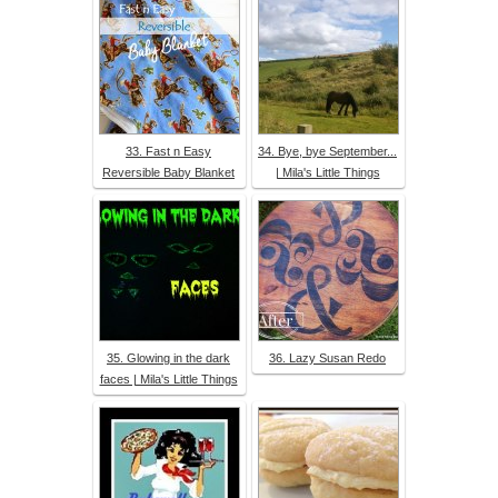
33. Fast n Easy
34. Bye, bye September...
Reversible Baby Blanket
| Mila's Little Things
35. Glowing in the dark
36. Lazy Susan Redo
faces | Mila's Little Things