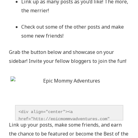
Link up as many posts as you’d like! The more,
the merrier!
Check out some of the other posts and make
some new friends!
Grab the button below and showcase on your
sidebar! Invite your fellow bloggers to join the fun!
<div align="center"><a 
href="http://epicmommyadventures.com" 
Link up your posts, make some friends, and earn
title="Epic Mommy Adventures" 
the chance to be featured or become the Best of the
target="_blank"><img 