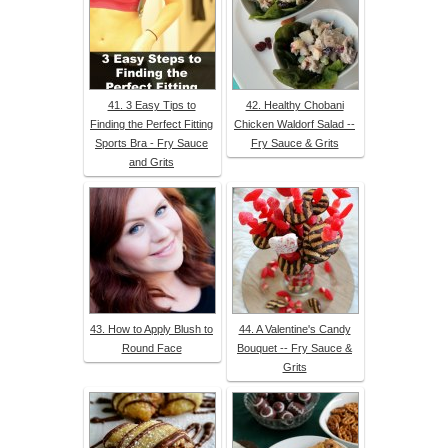
41. 3 Easy Tips to
42. Healthy Chobani
Finding the Perfect Fitting
Chicken Waldorf Salad --
Sports Bra - Fry Sauce
Fry Sauce & Grits
and Grits
43. How to Apply Blush to
44. A Valentine's Candy
Round Face
Bouquet -- Fry Sauce &
Grits