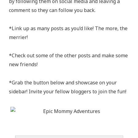
by following them on social media and leaving a
comment so they can follow you back.
*Link up as many posts as you’d like! The more, the
merrier!
*Check out some of the other posts and make some
new friends!
*Grab the button below and showcase on your
sidebar! Invite your fellow bloggers to join the fun!