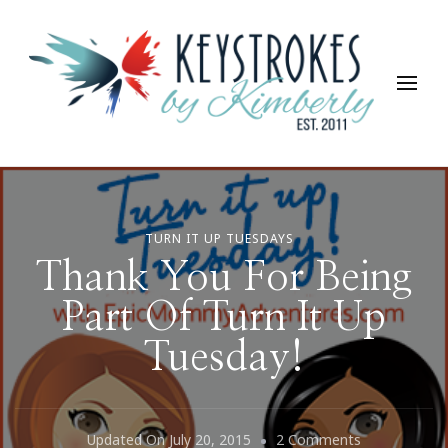
Keystrokes By Kimberly
Life, Style, Travel & Everything In Between
TURN IT UP TUESDAYS
Thank You For Being
Part Of Turn It Up
Tuesday!
On
Updated On
July 20, 2015
2 Comments