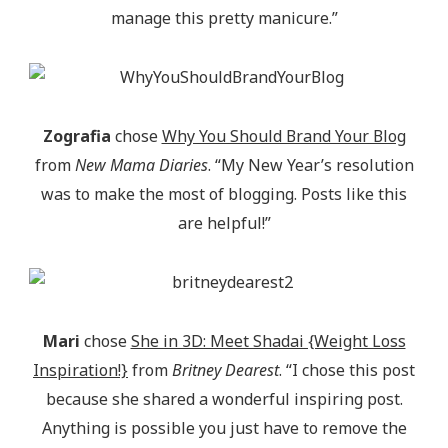
manage this pretty manicure.”
Zografia
chose
Why You Should Brand Your Blog
from
New Mama Diaries
. “My New Year’s resolution
was to make the most of blogging. Posts like this
are helpful!”
Mari
chose
She in 3D: Meet Shadai {Weight Loss
Inspiration!}
from
Britney Dearest
. “I chose this post
because she shared a wonderful inspiring post.
Anything is possible you just have to remove the