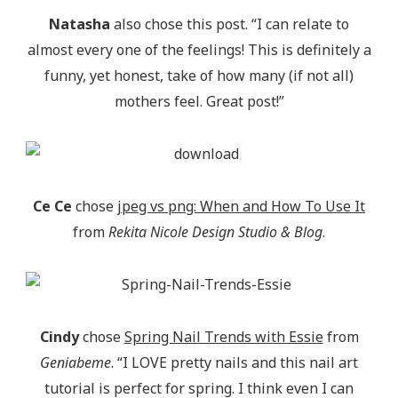
Natasha
also chose this post. “I can relate to
almost every one of the feelings! This is definitely a
funny, yet honest, take of how many (if not all)
mothers feel. Great post!”
Ce Ce
chose
jpeg vs png: When and How To Use It
from
Rekita Nicole Design Studio & Blog
.
Cindy
chose
Spring Nail Trends with Essie
from
Geniabeme
. “I LOVE pretty nails and this nail art
tutorial is perfect for spring. I think even I can