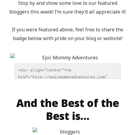
Stop by and show some love to our featured
bloggers this week! I’m sure they’d all appreciate it!
If you were featured above, feel free to share the
badge below with pride on your blog or website!
<div align="center"><a 
href="http://epicmommyadventures.com" 
title="Epic Mommy Adventures" 
target="_blank"><img 
src="http://epicmommyadventures.com/wp-
And the Best of the
content/uploads/2014/04/200pxturnitupbuttonfeatur
Best is…
alt="Epic Mommy Adventures" 
style="border:none;" /></a></div>