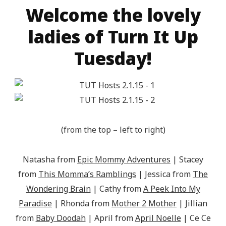
Welcome the lovely
ladies of Turn It Up
Tuesday!
(from the top – left to right)
Natasha from
Epic Mommy Adventures
| Stacey
from
This Momma’s Ramblings
| Jessica from
The
Wondering Brain
| Cathy from
A Peek Into My
Paradise
| Rhonda from
Mother 2 Mother
| Jillian
from
Baby Doodah
| April from
April Noelle
| Ce Ce