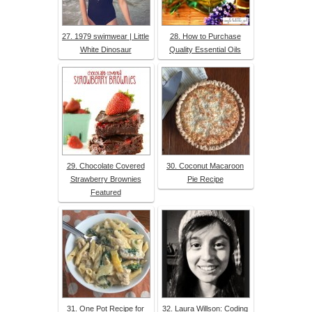
27. 1979 swimwear | Little
28. How to Purchase
White Dinosaur
Quality Essential Oils
29. Chocolate Covered
30. Coconut Macaroon
Strawberry Brownies
Pie Recipe
Featured
31. One Pot Recipe for
32. Laura Willson: Coding