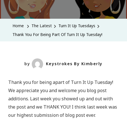
Thank
You
For
Home
The Latest
Turn It Up Tuesdays
Being
Thank You For Being Part Of Turn It Up Tuesday!
Part
Of
Turn
It
by
Keystrokes By Kimberly
Up
Tuesday!
Thank you for being apart of Turn It Up Tuesday!
We appreciate you and welcome you blog post
additions. Last week you showed up and out with
the post and we THANK YOU! I think last week was
our highest submission of blog post ever.