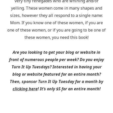
very tiny renegades who are whining and/or
yelling. These women come in many shapes and
sizes, however they all respond to a single name:
Mom. If you know one of these women, if you are
one of these women, or if you are going to be one of
these women, you need this book!
Are you looking to get your blog or website in
front of numerous people per week? Do you enjoy
Turn It Up Tuesdays? Interested in having your
blog or website featured for an entire month?
Then, sponsor Turn It Up Tuesday for a month by
clicking here
! It’s only $5 for an entire month!