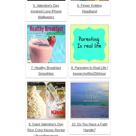
5. Valentine's Day
6. Finger Knitting
Inspired Love iPhone
Headband
Wallpapers
7. Healthy Breakfast
8. Parenting In Real LIfe |
Smoothies
insearchofthe25thhour
9. Giant Valentine’s Day
10. Do You Have a Faith
Rice Crisp Kisses Recipe
Handle?
| BrandNewmom