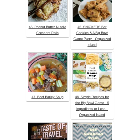
45. Peanut Butter Nutella
46. SNICKERS Bar
Crescent Rolls
Cookies & A Big Bowl
Game Party - Organized
Island
47. Beef Barley Soup
48. Simple Recipes for
the Big Bowl Game - 5
Ingredients or Less -
Organized Island