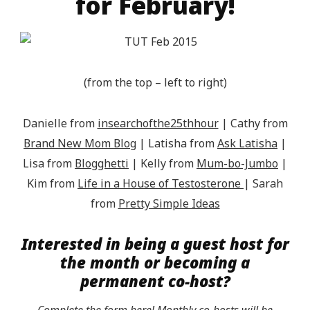
for February!
(from the top – left to right)
Danielle from
insearchofthe25thhour
| Cathy from
Brand New Mom Blog
| Latisha from
Ask Latisha
|
Lisa from
Blogghetti
| Kelly from
Mum-bo-Jumbo
|
Kim from
Life in a House of Testosterone
| Sarah
from
Pretty Simple Ideas
Interested in being a guest host for
the month or becoming a
permanent co-host?