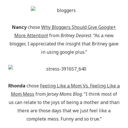
Nancy
chose
Why Bloggers Should Give Google+
More Attention!
from
Britney Dearest
. “As a new
blogger, I appreciated the insight that Britney gave
in using google plus.”
Rhonda
chose
Feeling Like a Mom Vs. Feeling Like a
Mom Mess
from
Jersey Moms Blog
. “I think most of
us can relate to the joys of being a mother and than
there are those days that we just feel like a
complete mess. Funny and so true.”