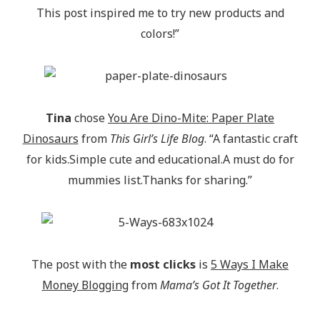
This post inspired me to try new products and
colors!”
Tina
chose
You Are Dino-Mite: Paper Plate
Dinosaurs
from
This Girl’s Life Blog
. “A fantastic craft
for kids.Simple cute and educational.A must do for
mummies list.Thanks for sharing.”
The post with the
most clicks
is
5 Ways I Make
Money Blogging
from
Mama’s Got It Together
.