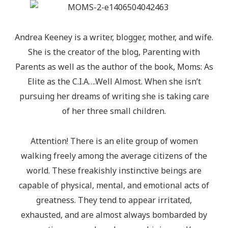
Andrea Keeney is a writer, blogger, mother, and wife.
She is the creator of the blog, Parenting with
Parents as well as the author of the book, Moms: As
Elite as the C.I.A….Well Almost. When she isn’t
pursuing her dreams of writing she is taking care
of her three small children.
Attention! There is an elite group of women
walking freely among the average citizens of the
world. These freakishly instinctive beings are
capable of physical, mental, and emotional acts of
greatness. They tend to appear irritated,
exhausted, and are almost always bombarded by