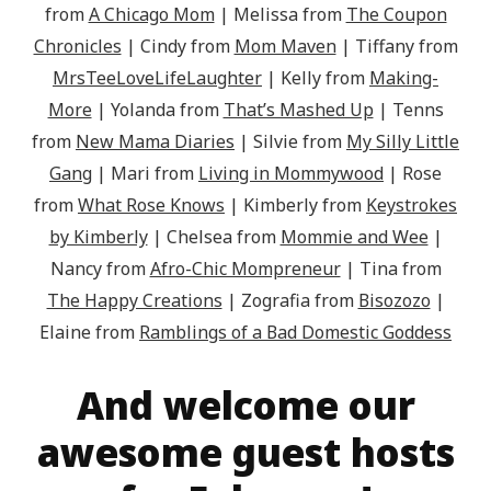
from
A Chicago Mom
| Melissa from
The Coupon
Chronicles
| Cindy from
Mom Maven
| Tiffany from
MrsTeeLoveLifeLaughter
| Kelly from
Making-
More
| Yolanda from
That’s Mashed Up
| Tenns
from
New Mama Diaries
| Silvie from
My Silly Little
Gang
| Mari from
Living in Mommywood
| Rose
from
What Rose Knows
| Kimberly from
Keystrokes
by Kimberly
| Chelsea from
Mommie and Wee
|
Nancy from
Afro-Chic Mompreneur
| Tina from
The Happy Creations
| Zografia from
Bisozozo
|
Elaine from
Ramblings of a Bad Domestic Goddess
And welcome our
awesome guest hosts