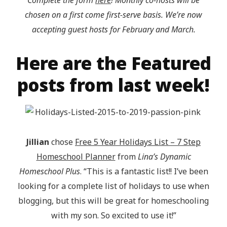
Complete the form
here
! Monthly co-hosts will be
chosen on a first come first-serve basis. We’re now
accepting guest hosts for February and March.
Here are the Featured
posts from last week!
Jillian
chose
Free 5 Year Holidays List – 7 Step
Homeschool Planner
from
Lina’s Dynamic
Homeschool Plus
. “This is a fantastic list!! I’ve been
looking for a complete list of holidays to use when
blogging, but this will be great for homeschooling
with my son. So excited to use it!”