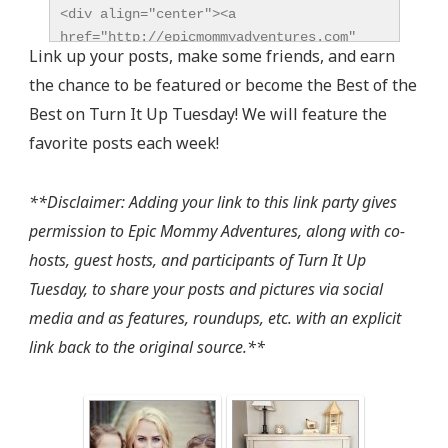
<div align="center"><a 
href="http://epicmommyadventures.com" 
Link up your posts, make some friends, and earn
title="Epic Mommy Adventures" 
the chance to be featured or become the Best of the
target="_blank"><img 
src="http://epicmommyadventures.com/wp-
Best on Turn It Up Tuesday! We will feature the
content/uploads/2014/04/200pxturnitup1_zps05216d8
favorite posts each week!
alt="Epic Mommy Adventures" 
style="border:none;" /></a></div>
**Disclaimer: Adding your link to this link party gives
permission to Epic Mommy Adventures, along with co-
hosts, guest hosts, and participants of Turn It Up
Tuesday, to share your posts and pictures via social
media and as features, roundups, etc. with an explicit
link back to the original source.**