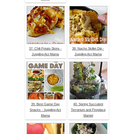
37. Chili Potato Skins -
38. Nacho Skillet Dip -
Juggling Act Mama
Juggling Act Mama
39. Best Game Day
40. Spring Succulent
Snacks - Juggling Act
Terrarium and Fireplace
Mama
Mantel