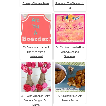
Cheesy Chicken Pasta
Phenom - The Women In
Biz
33. Are you a hoarder?
34. You Are Loved A Fun
The truth from a
With A Message
professional
Giveaway
35. Twine Wrapped Bottle
36. Chicken Bites with
Vases - Juggling Act
Peanut Sauce
Mama