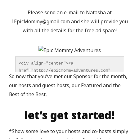
Please send an e-mail to Natasha at
1EpicMommy@gmail.com
and she will provide you
with all the details for the free ad space!
<div align="center"><a 
href="http://epicmommyadventures.com" 
So now that you’ve met our Sponsor for the month,
title="Epic Mommy Adventures" 
our hosts and guest hosts, our Featured and the
target="_blank"><img 
src="http://epicmommyadventures.com/wp-
Best of the Best,
content/uploads/2014/04/200pxturnitupbuttonbest_z
alt="Epic Mommy Adventures" 
let’s get started!
style="border:none;" /></a></div>
*Show some love to your hosts and co-hosts simply