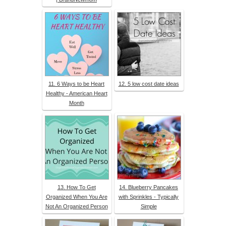
11. 6 Ways to be Heart
12. 5 low cost date ideas
Healthy - American Heart
Month
13. How To Get
14. Blueberry Pancakes
Organized When You Are
with Sprinkles - Typically
Not An Organized Person
Simple