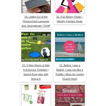
19. Letting Go of the
20. Fun Money Finds! -
Homeschool Language
Weekly Fashion Deals
Arts Stranglehold | TDHP
21. 5 Way Moms & Kids
22. Before I was a
to Exercise Together |
Mother, I was just like a
Saving Everyday with
Toddler l Mum-bo-Jumbo
Sonya K
(Guest Host)