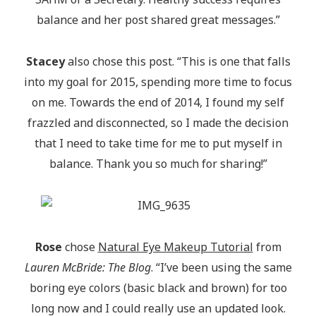
balance and her post shared great messages.”
Stacey
also chose this post. “This is one that falls
into my goal for 2015, spending more time to focus
on me. Towards the end of 2014, I found my self
frazzled and disconnected, so I made the decision
that I need to take time for me to put myself in
balance. Thank you so much for sharing!”
Rose
chose
Natural Eye Makeup Tutorial
from
Lauren McBride: The Blog
. “I’ve been using the same
boring eye colors (basic black and brown) for too
long now and I could really use an updated look.