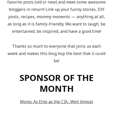
favorite posts (old or new) and meet some awesome
bloggers in return! Link up your funny stories, DIY
posts, recipes, mommy moments — anything at all,
as long as it is family-friendly. We want to laugh, be
entertained, be inspired, and have a good time!
Thanks so much to everyone that joins us each
week and makes this blog hop the best that it could
be!
SPONSOR OF THE
MONTH
Moms: As Elite as the CIA…Well Almost