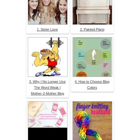
1. Sister Love
2. Painted Piano
3. Why I No Longer Use
4. How to Choose Blog
The Word Weak |
Colors
Mother-2-Mother Blog