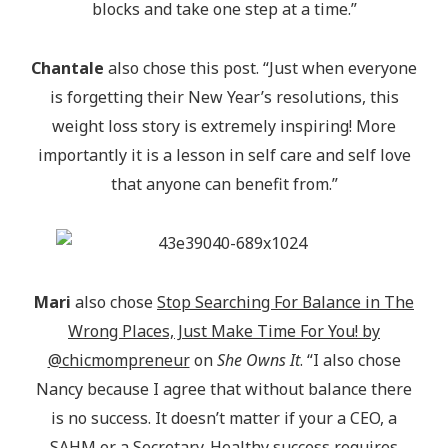
blocks and take one step at a time.”
Chantale
also chose this post. “Just when everyone
is forgetting their New Year’s resolutions, this
weight loss story is extremely inspiring! More
importantly it is a lesson in self care and self love
that anyone can benefit from.”
Mari
also chose
Stop Searching For Balance in The
Wrong Places, Just Make Time For You! by
@chicmompreneur
on
She Owns It
. “I also chose
Nancy because I agree that without balance there
is no success. It doesn’t matter if your a CEO, a
SAHM or a Secretary. Healthy success requires