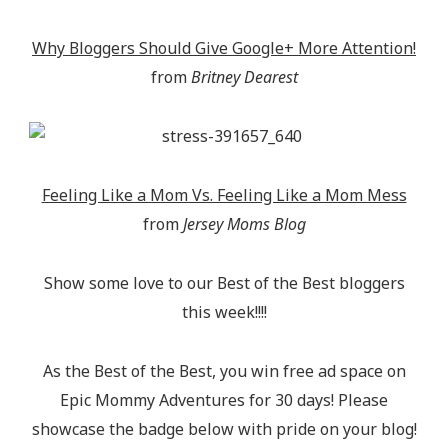
Why Bloggers Should Give Google+ More Attention!
from
Britney Dearest
Feeling Like a Mom Vs. Feeling Like a Mom Mess
from
Jersey Moms Blog
Show some love to our Best of the Best bloggers
this week!!!!
As the Best of the Best, you win free ad space on
Epic Mommy Adventures for 30 days! Please
showcase the badge below with pride on your blog!