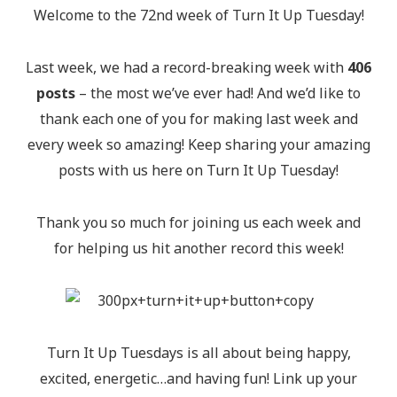
Welcome to the 72nd week of Turn It Up Tuesday!
Last week, we had a record-breaking week with
406
posts
– the most we’ve ever had! And we’d like to
thank each one of you for making last week and
every week so amazing! Keep sharing your amazing
posts with us here on Turn It Up Tuesday!
Thank you so much for joining us each week and
for helping us hit another record this week!
Turn It Up Tuesdays is all about being happy,
excited, energetic…and having fun! Link up your