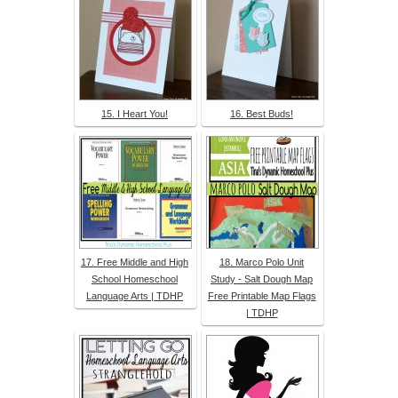
15. I Heart You!
16. Best Buds!
17. Free Middle and High
18. Marco Polo Unit
School Homeschool
Study - Salt Dough Map
Language Arts | TDHP
Free Printable Map Flags
| TDHP