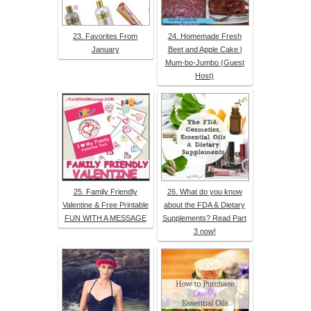
23. Favorites From
24. Homemade Fresh
January
Beet and Apple Cake l
Mum-bo-Jumbo (Guest
Host)
25. Family Friendly
26. What do you know
Valentine & Free Printable
about the FDA & Dietary
FUN WITH A MESSAGE
Supplements? Read Part
3 now!