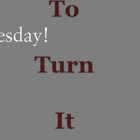
esday!