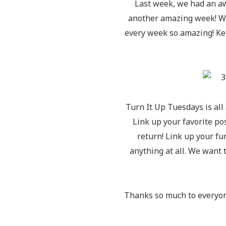
Last week, we had an a
another amazing week! We’
every week so amazing! Ke
Turn It Up Tuesdays is all
Link up your favorite p
return! Link up your f
anything at all. We want 
Thanks so much to everyon