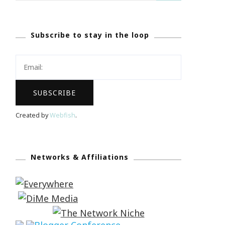
Subscribe to stay in the loop
Created by
Webfish
.
Networks & Affiliations