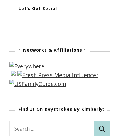
Let’s Get Social
~ Networks & Affiliations ~
Find It On Keystrokes By Kimberly:
Search
for: