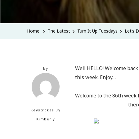
Home
The Latest
Turn It Up Tuesdays
Let’s 
Well HELLO! Welcome back t
by
this week. Enjoy…
Welcome to the 86th week h
ther
Keystrokes By
Kimberly