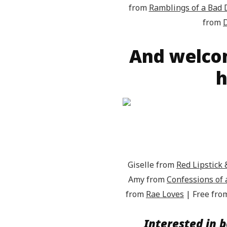
from
Ramblings of a Bad
from
D
And welco
h
Giselle from
Red Lipstic
Amy from
Confessions of
from
Rae Loves
| Free fr
Interested in b