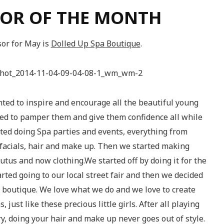
OR OF THE MONTH
or for May is
Dolled Up Spa Boutique
.
ted to inspire and encourage all the beautiful young
nted to pamper them and give them confidence all while
rted doing Spa parties and events, everything from
facials, hair and make up. Then we started making
tutus and now clothing.We started off by doing it for the
rted going to our local street fair and then we decided
 boutique. We love what we do and we love to create
 just like these precious little girls. After all playing
y, doing your hair and make up never goes out of style.