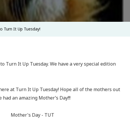
Do Turn It Up Tuesday!
o Turn It Up Tuesday. We have a very special edition
ere at Turn It Up Tuesday! Hope all of the mothers out
e had an amazing Mother’s Day!!!