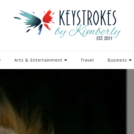
y
Arts & Entertainment
Travel
Business