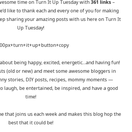
wesome time on Turn It Up Tuesday with
361 links
–
d like to thank each and every one of you for making
ep sharing your amazing posts with us here on Turn It
Up Tuesday!
 about being happy, excited, energetic…and having fun!
osts (old or new) and meet some awesome bloggers in
unny stories, DIY posts, recipes, mommy moments —
to laugh, be entertained, be inspired, and have a good
time!
e that joins us each week and makes this blog hop the
best that it could be!