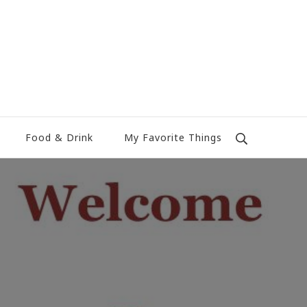
Food & Drink
My Favorite Things