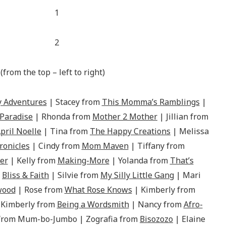
(from the top – left to right)
 Adventures
| Stacey from
This Momma’s Ramblings
|
 Paradise
| Rhonda from
Mother 2 Mother
| Jillian from
pril Noelle
| Tina from
The Happy Creations
| Melissa
onicles
| Cindy from
Mom Maven
| Tiffany from
er
| Kelly from
Making-More
| Yolanda from
That’s
m
Bliss & Faith
| Silvie from
My Silly Little Gang
| Mari
wood
| Rose from
What Rose Knows
| Kimberly from
 Kimberly from
Being a Wordsmith
| Nancy from
Afro-
 from Mum-bo-Jumbo | Zografia from
Bisozozo
| Elaine