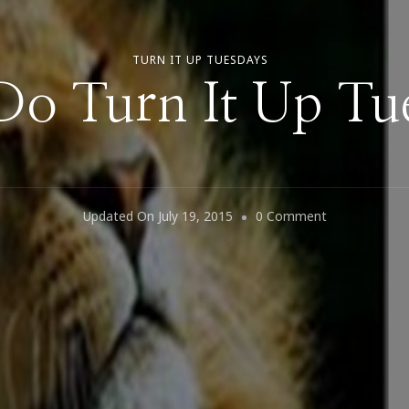
TURN IT UP TUESDAYS
 Do Turn It Up Tu
On
Updated On
July 19, 2015
0 Comment
Let’s
Do
Turn
It
Up
Tuesday!