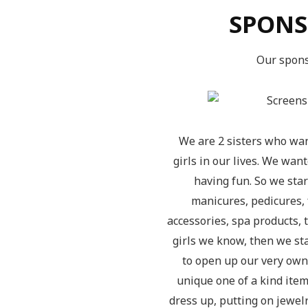
SPONS
Our spons
We are 2 sisters who wan
girls in our lives. We wa
having fun. So we sta
manicures, pedicures, 
accessories, spa products, 
girls we know, then we sta
to open up our very own
unique one of a kind items,
dress up, putting on jewelr