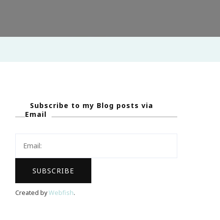
Subscribe to my Blog posts via
Email
Created by
Webfish
.