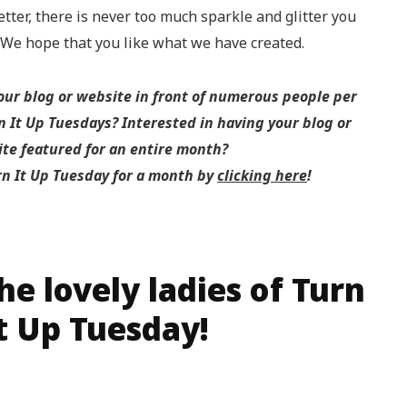
etter, there is never too much sparkle and glitter you
! We hope that you like what we have created.
your blog or website in front of numerous people per
 It Up Tuesdays? Interested in having your blog or
te featured for an entire month?
rn It Up Tuesday for a month by
clicking here
!
e lovely ladies of Turn
t Up Tuesday!