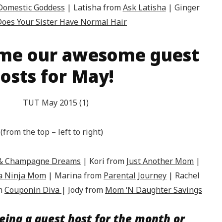
 Domestic Goddess
| Latisha from
Ask Latisha
| Ginger
oes Your Sister Have Normal Hair
me our awesome guest
osts for May!
(from the top – left to right)
k & Champagne Dreams
| Kori from
Just Another Mom
|
 a Ninja Mom
| Marina from
Parental Journey
|
Rachel
om
Couponin Diva
| Jody from
Mom ‘N Daughter Savings
eing a guest host for the month or