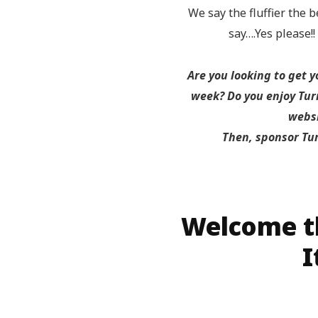
We say the fluffier the b
say….Yes please!
Are you looking to get 
week? Do you enjoy Turn
websi
Then, sponsor Tu
Welcome th
I