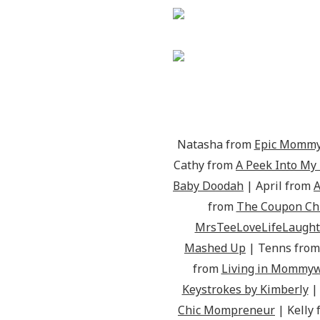
Natasha from
Epic Mommy
Cathy from
A Peek Into My
Baby Doodah
| April from
A
from
The Coupon Chr
MrsTeeLoveLifeLaught
Mashed Up
| Tenns fro
from
Living in Mommy
Keystrokes by Kimberly
|
Chic Mompreneur
| Kelly