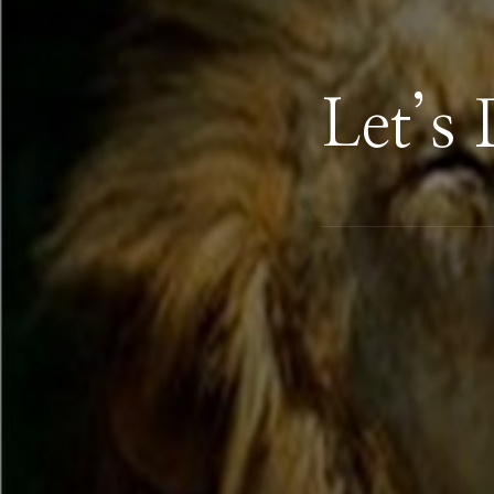
Let’s