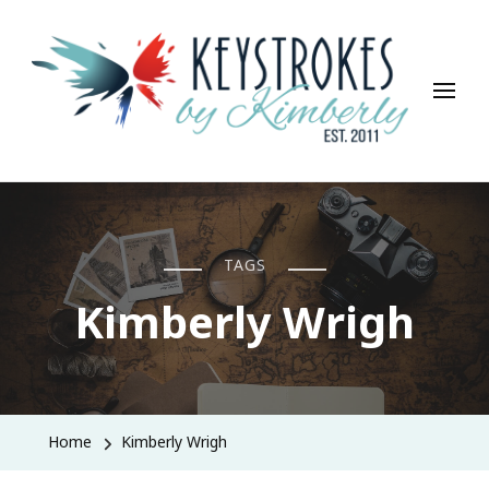
Keystrokes By Kimberly
Life, Style, Travel & Everything In Between
TAGS
Kimberly Wrigh
Home
Kimberly Wrigh