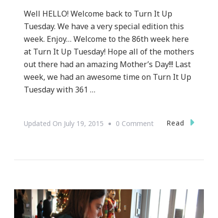
Well HELLO! Welcome back to Turn It Up
Tuesday. We have a very special edition this
week. Enjoy… Welcome to the 86th week here
at Turn It Up Tuesday! Hope all of the mothers
out there had an amazing Mother’s Day!!! Last
week, we had an awesome time on Turn It Up
Tuesday with 361 …
On
Read
Updated On
July 19, 2015
0 Comment
Let’s
Do
Turn
It
Up
Tuesday!