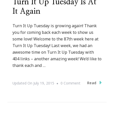
Turn It Up Tuesday Is At
It Again
Turn It Up Tuesday is growing again! Thank
you for coming back each week to show us
some love! Welcome to the 87th week here at
Turn It Up Tuesday! Last week, we had an
awesome time on Turn It Up Tuesday with
404 links – another amazing week! We’d like to
thank each and …
On
Read
Updated On
July 19, 2015
0 Comment
Turn
It
Up
Tuesday