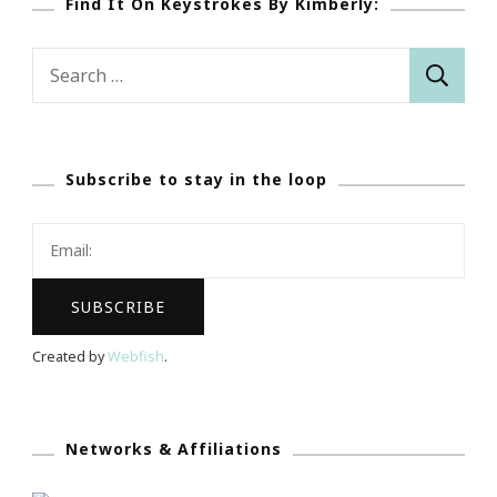
Find It On Keystrokes By Kimberly:
Search
for:
Subscribe to stay in the loop
Created by
Webfish
.
Networks & Affiliations