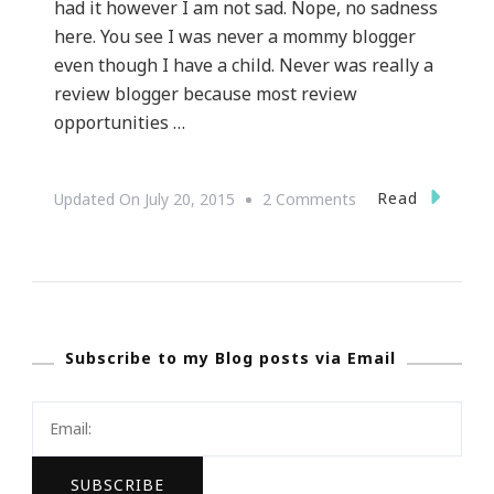
had it however I am not sad. Nope, no sadness
here. You see I was never a mommy blogger
even though I have a child. Never was really a
review blogger because most review
opportunities …
On
Read
Updated On
July 20, 2015
2 Comments
Yes,
I
Lost
My
Subscribe to my Blog posts via Email
Blogging
Voice…