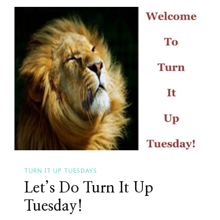
Is
At
It
Again
TURN IT UP TUESDAYS
Let’s Do Turn It Up
Tuesday!