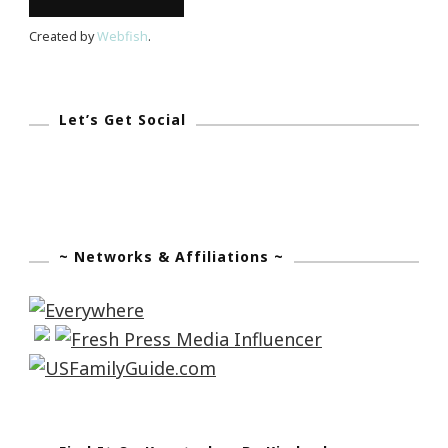
Created by
Webfish
.
Let’s Get Social
~ Networks & Affiliations ~