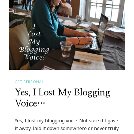
GET PERSONAL
Yes, I Lost My Blogging
Voice…
Yes, I lost my blogging voice. Not sure if I gave
it away, laid it down somewhere or never truly