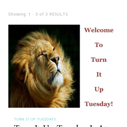
Showing: 1 - 3 of 3 RESULTS
TURN IT UP TUESDAYS