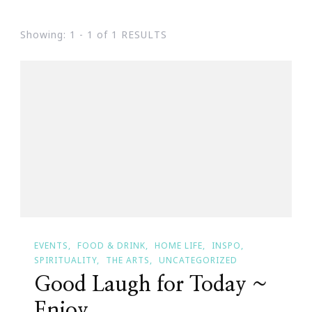
Showing: 1 - 1 of 1 RESULTS
EVENTS
FOOD & DRINK
HOME LIFE
INSPO
SPIRITUALITY
THE ARTS
UNCATEGORIZED
Good Laugh for Today ~
Enjoy