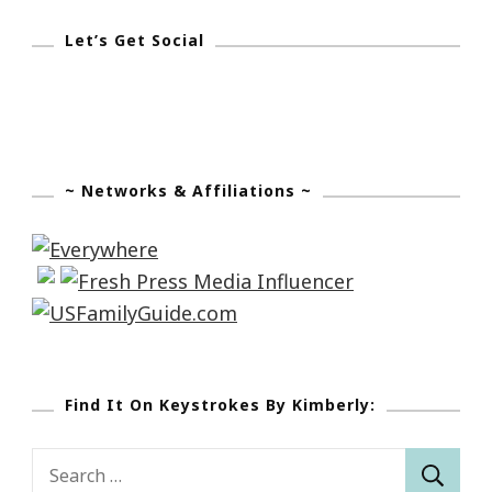
Let’s Get Social
~ Networks & Affiliations ~
Find It On Keystrokes By Kimberly:
Search