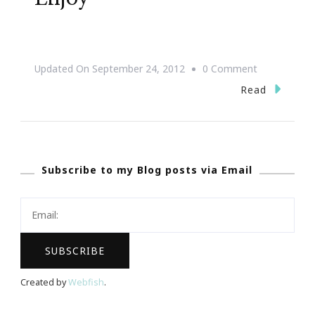
On
Updated On
September 24, 2012
0 Comment
Good
Read
Laugh
For
Today
Subscribe to my Blog posts via Email
~
Enjoy
Created by
Webfish
.