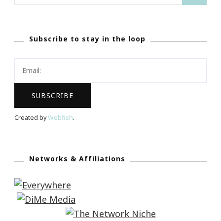
for:
Subscribe to stay in the loop
Created by
Webfish
.
Networks & Affiliations