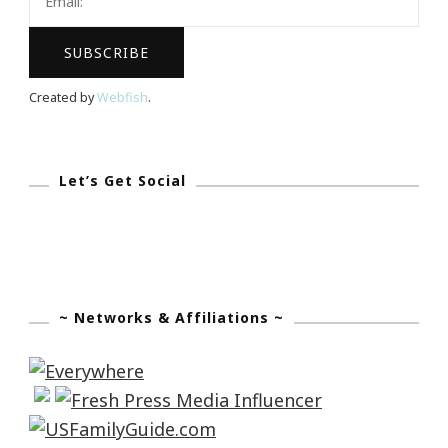
Created by
Webfish
.
Let’s Get Social
~ Networks & Affiliations ~