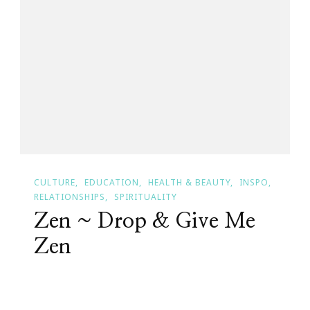
21
Day
Yoga
Challenge
From
Wanderlust
CULTURE
EDUCATION
HEALTH & BEAUTY
INSPO
RELATIONSHIPS
SPIRITUALITY
Zen ~ Drop & Give Me
Zen