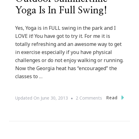
Yoga Is In Full Swing!
Yes, Yoga is in FULL swing in the park and I
LOVE it! You have got to try it. For me it is
totally refreshing and an awesome way to get
in exercise especially if you have physical
challenges or do not enjoy walking or running.
Now the Georgia heat has “encouraged” the
classes to …
On
Read
Updated On
June 30, 2013
2 Comments
Outdoor
Summertime
Yoga
Is