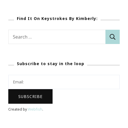
Find It On Keystrokes By Kimberly:
Search
for:
Subscribe to stay in the loop
Created by
Webfish
.