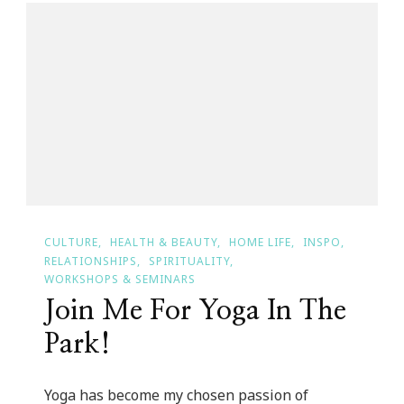
In
Full
Swing!
CULTURE
HEALTH & BEAUTY
HOME LIFE
INSPO
RELATIONSHIPS
SPIRITUALITY
WORKSHOPS & SEMINARS
Join Me For Yoga In The
Park!
Yoga has become my chosen passion of