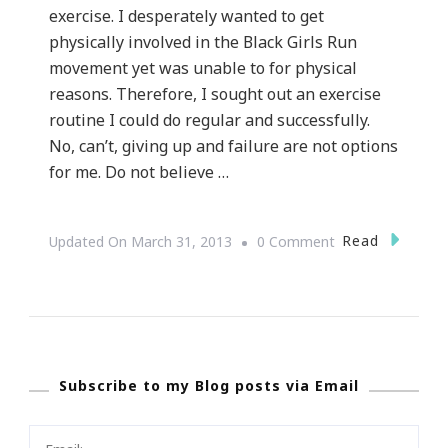
exercise. I desperately wanted to get
physically involved in the Black Girls Run
movement yet was unable to for physical
reasons. Therefore, I sought out an exercise
routine I could do regular and successfully.
No, can’t, giving up and failure are not options
for me. Do not believe …
On
Read
Updated On
March 31, 2013
0 Comment
Join
Me
For
Yoga
Subscribe to my Blog posts via Email
In
The
Park!