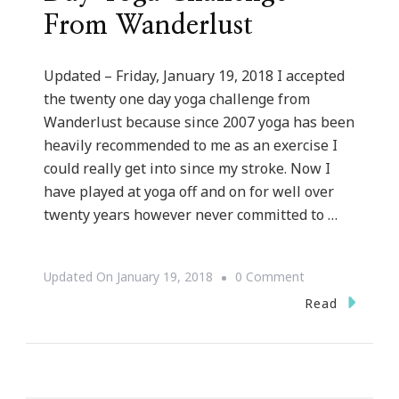
From Wanderlust
Updated – Friday, January 19, 2018 I accepted
the twenty one day yoga challenge from
Wanderlust because since 2007 yoga has been
heavily recommended to me as an exercise I
could really get into since my stroke. Now I
have played at yoga off and on for well over
twenty years however never committed to …
On
Updated On
January 19, 2018
0 Comment
Why
Read
I
Accepted
The