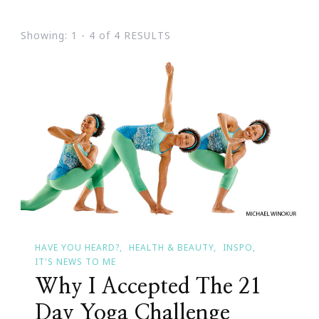
Showing: 1 - 4 of 4 RESULTS
HAVE YOU HEARD?
HEALTH & BEAUTY
INSPO
IT'S NEWS TO ME
Why I Accepted The 21
Day Yoga Challenge