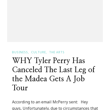
Story
Of
Carol
“Fritzs”
Cosgrove!
BUSINESS
CULTURE
THE ARTS
WHY Tyler Perry Has
Canceled The Last Leg of
the Madea Gets A Job
Tour
According to an email Mr.Perry sent: Hey
guys, Unfortunately, due to circumstances that