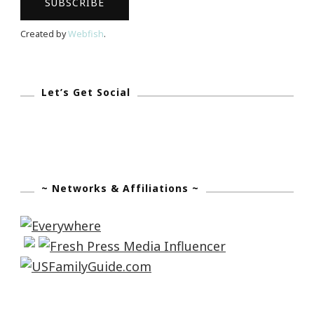
Of
The
Created by
Webfish
.
Madea
Gets
A
Let’s Get Social
Job
Tour
~ Networks & Affiliations ~