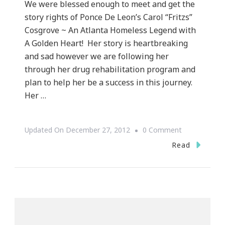
We were blessed enough to meet and get the
story rights of Ponce De Leon’s Carol “Fritzs”
Cosgrove ~ An Atlanta Homeless Legend with
A Golden Heart! Her story is heartbreaking
and sad however we are following her
through her drug rehabilitation program and
plan to help her be a success in this journey.
Her …
On
Updated On
December 27, 2012
0 Comment
Keystrokes
Read
By
Kimberly
Has
The
Life