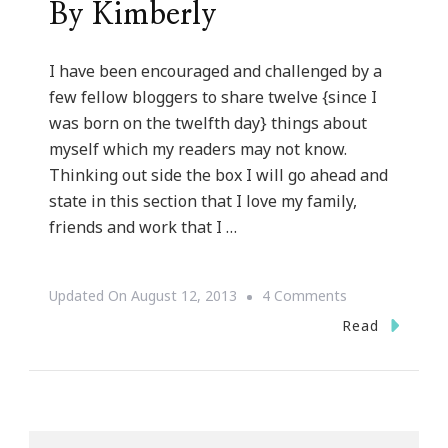
By Kimberly
I have been encouraged and challenged by a
few fellow bloggers to share twelve {since I
was born on the twelfth day} things about
myself which my readers may not know.
Thinking out side the box I will go ahead and
state in this section that I love my family,
friends and work that I …
On
Updated On
August 12, 2013
4 Comments
Twelve
Read
Things
About
Kimberly
Of