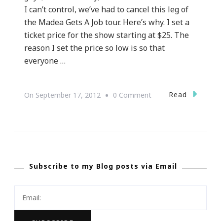
I can’t control, we’ve had to cancel this leg of
the Madea Gets A Job tour. Here’s why. I set a
ticket price for the show starting at $25. The
reason I set the price so low is so that
everyone …
On
Read
On
September 17, 2012
0 Comment
WHY
Tyler
Perry
Has
Subscribe to my Blog posts via Email
Canceled
The
Last
Leg