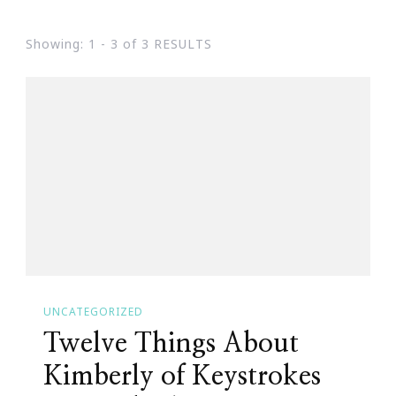
Showing: 1 - 3 of 3 RESULTS
UNCATEGORIZED
Twelve Things About
Kimberly of Keystrokes