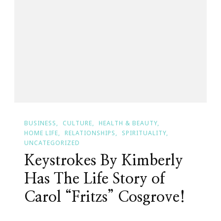
Keystrokes
By
Kimberly
BUSINESS
CULTURE
HEALTH & BEAUTY
HOME LIFE
RELATIONSHIPS
SPIRITUALITY
UNCATEGORIZED
Keystrokes By Kimberly
Has The Life Story of
Carol “Fritzs” Cosgrove!