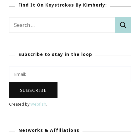
Find It On Keystrokes By Kimberly:
Search
for:
Subscribe to stay in the loop
Created by
Webfish
.
Networks & Affiliations