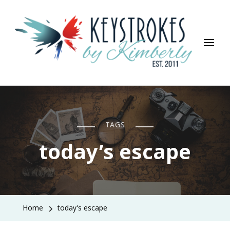
Keystrokes By Kimberly
Life, Style, Travel & Everything In Between
TAGS
today’s escape
Home
today’s escape