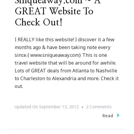
Sniqueaway.com ~ A
GREAT Website To
Check Out!
I REALLY like this website! I discover it a few
months ago & have been taking note every
since.{ www.sniqueaway.com} This is one
travel website that will be around for awhile.
Lots of GREAT deals from Atlanta to Nashville
to Charleston to Alexandria and more. Check it
out.
On
Updated On
September 13, 2012
2 Comments
Sniqueawa
Read
~
A