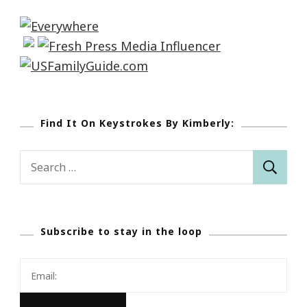
Find It On Keystrokes By Kimberly:
Search
for:
Subscribe to stay in the loop