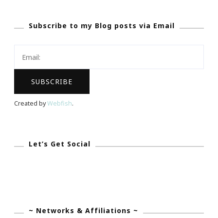
GREAT
Subscribe to my Blog posts via Email
Website
To
Check
Out!
Created by
Webfish
.
Let’s Get Social
~ Networks & Affiliations ~