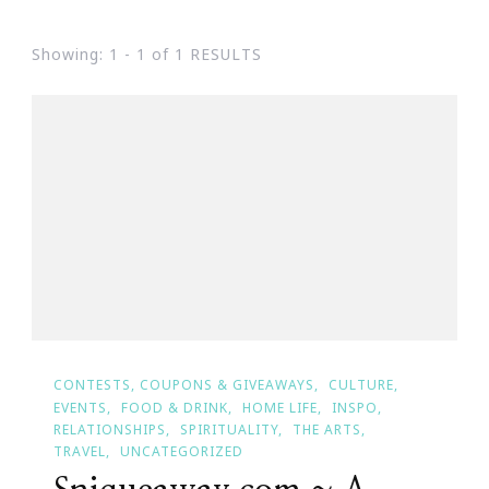
Showing: 1 - 1 of 1 RESULTS
CONTESTS, COUPONS & GIVEAWAYS
CULTURE
EVENTS
FOOD & DRINK
HOME LIFE
INSPO
RELATIONSHIPS
SPIRITUALITY
THE ARTS
TRAVEL
UNCATEGORIZED