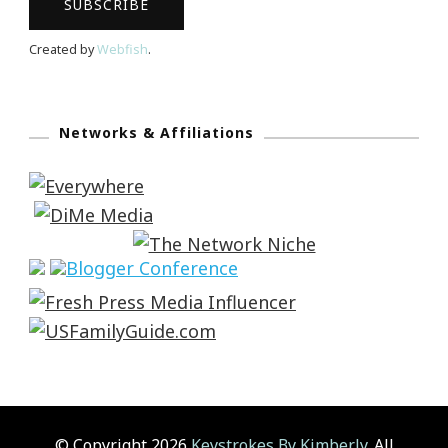
Created by
Webfish
.
Networks & Affiliations
© Copyright 2026
Keystrokes By Kimberly
. All