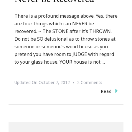
There is a profound message above. Yes, there
are four things which can NEVER be
recovered. ~ The STONE after it’s THROWN.
Do not be SO delusional as to throw stones at
someone or someone’s wood house as you
pretend you have room to JUDGE with regard
to your glass house. YOUR house is not …
On
Updated On
October 7, 2012
2 Comments
Four
Read
Things
Which
Can
Never