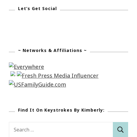
Let’s Get Social
~ Networks & Affiliations ~
Find It On Keystrokes By Kimberly:
Search
for: