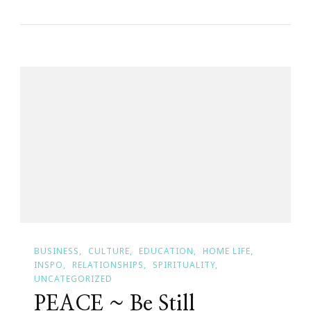
Of
Time
~
Karma
BUSINESS
CULTURE
EDUCATION
HOME LIFE
INSPO
RELATIONSHIPS
SPIRITUALITY
UNCATEGORIZED
PEACE ~ Be Still