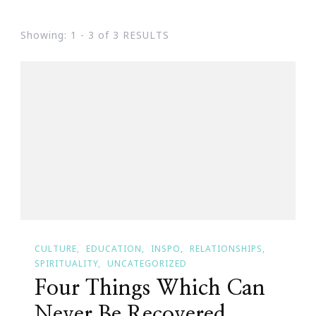
Showing: 1 - 3 of 3 RESULTS
CULTURE
EDUCATION
INSPO
RELATIONSHIPS
SPIRITUALITY
UNCATEGORIZED
Four Things Which Can
Never Be Recovered