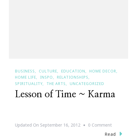
Be
Recovered
BUSINESS
CULTURE
EDUCATION
HOME DECOR
HOME LIFE
INSPO
RELATIONSHIPS
SPIRITUALITY
THE ARTS
UNCATEGORIZED
Lesson of Time ~ Karma
On
Updated On
September 16, 2012
0 Comment
Lesson
Read