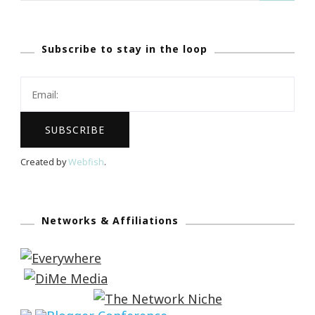
Subscribe to stay in the loop
Created by
Webfish
.
Networks & Affiliations