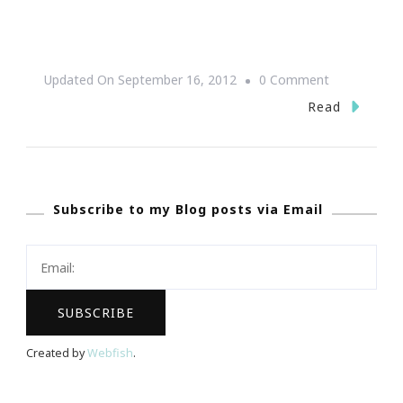
On
Updated On
September 16, 2012
0 Comment
PEACE
Read
~
Be
Still
Subscribe to my Blog posts via Email
Created by
Webfish
.