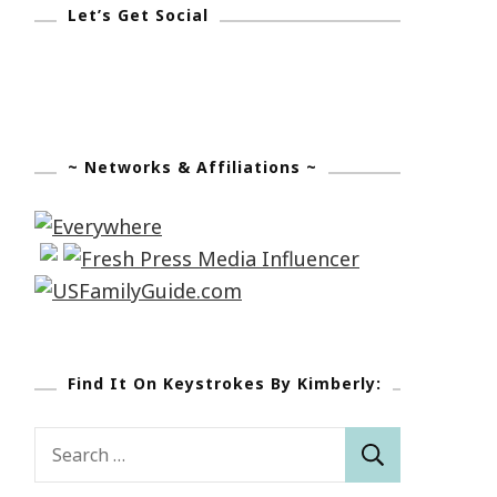
Let’s Get Social
~ Networks & Affiliations ~
Find It On Keystrokes By Kimberly:
Search
for: