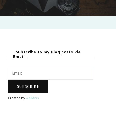
Subscribe to my Blog posts via
Email
Created by
Webfish
.