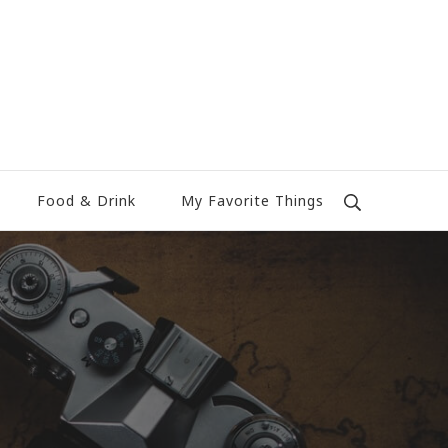
Food & Drink
My Favorite Things