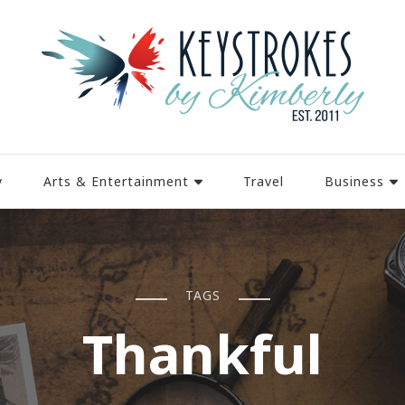
y
Arts & Entertainment
Travel
Business
TAGS
Thankful