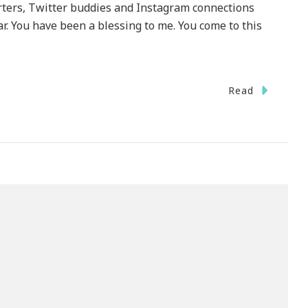
ters, Twitter buddies and Instagram connections
r. You have been a blessing to me. You come to this
Read