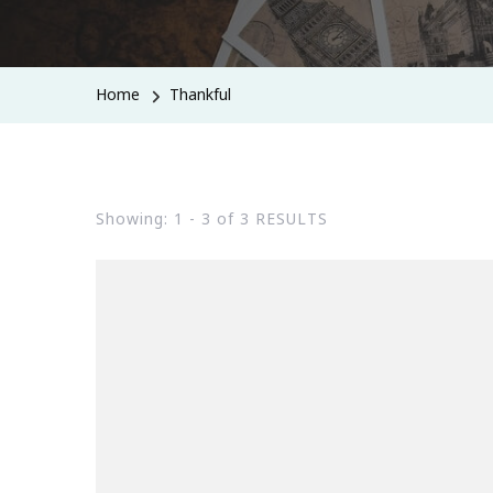
Home
Thankful
Showing: 1 - 3 of 3 RESULTS