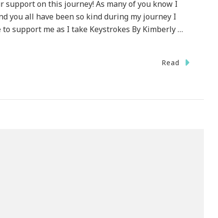
 support on this journey! As many of you know I
nd you all have been so kind during my journey I
 to support me as I take Keystrokes By Kimberly …
Read
ecial
HANK
U