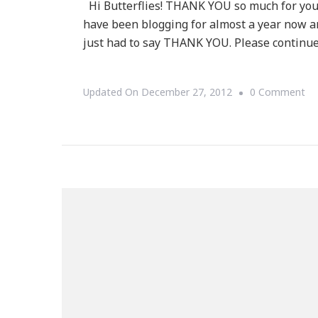
Hi Butterflies! THANK YOU so much for your
have been blogging for almost a year now a
just had to say THANK YOU. Please continue
On
Updated On
December 27, 2012
0 Comment
A
Sp
T
YO