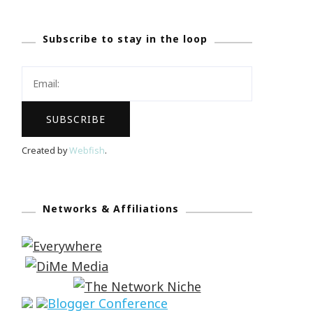
Subscribe to stay in the loop
Created by
Webfish
.
Networks & Affiliations