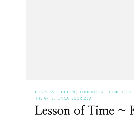
BUSINESS
CULTURE
EDUCATION
HOME DECOR
THE ARTS
UNCATEGORIZED
Lesson of Time ~