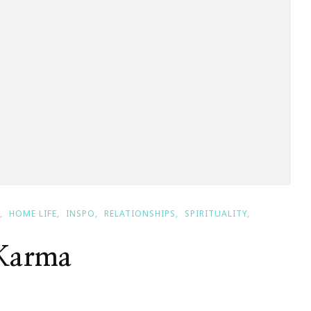
HOME LIFE
INSPO
RELATIONSHIPS
SPIRITUALITY
 Karma