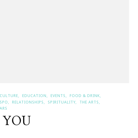
CULTURE
EDUCATION
EVENTS
FOOD & DRINK
NSPO
RELATIONSHIPS
SPIRITUALITY
THE ARTS
ARS
K YOU