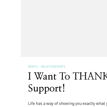
INSPO
RELATIONSHIPS
I Want To THANK
Support!
Life has a way of showing you exactly what