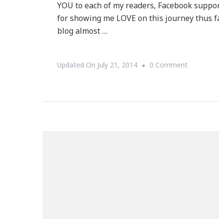
YOU to each of my readers, Facebook suppor
for showing me LOVE on this journey thus fa
blog almost …
On
Updated On
July 21, 2014
0 Comment
I
Want
To
THANK
YOU
For
Your
Support!