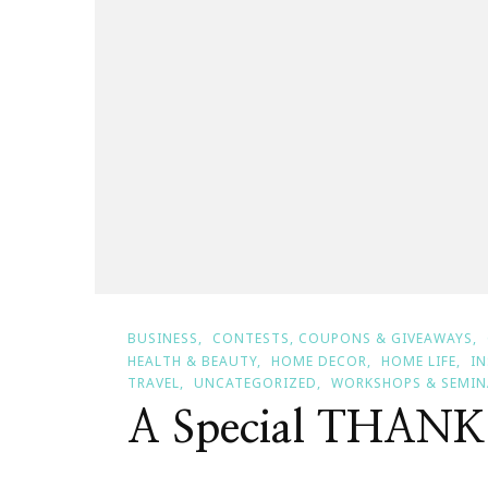
BUSINESS
CONTESTS, COUPONS & GIVEAWAYS
HEALTH & BEAUTY
HOME DECOR
HOME LIFE
I
TRAVEL
UNCATEGORIZED
WORKSHOPS & SEMIN
A Special THAN