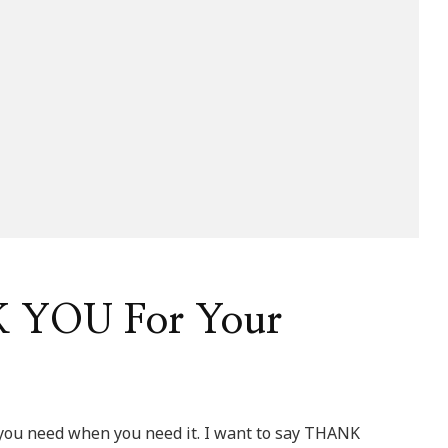
 YOU For Your
 you need when you need it. I want to say THANK