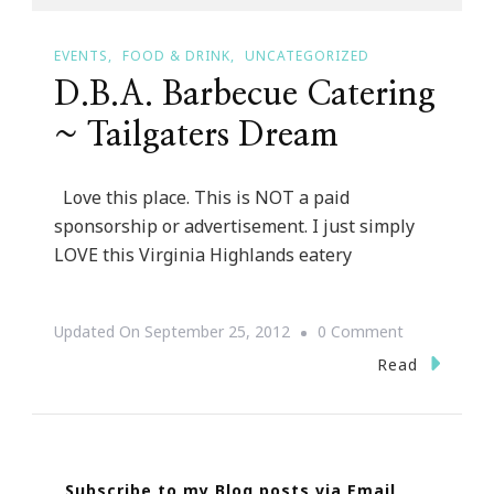
EVENTS
FOOD & DRINK
UNCATEGORIZED
D.B.A. Barbecue Catering
~ Tailgaters Dream
Love this place. This is NOT a paid
sponsorship or advertisement. I just simply
LOVE this Virginia Highlands eatery
On
Updated On
September 25, 2012
0 Comment
D.B.A.
Read
Barbecue
Catering
~
Subscribe to my Blog posts via Email
Tailgaters