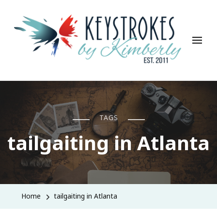
Keystrokes By Kimberly
Life, Style, Travel & Everything In Between
TAGS
tailgaiting in Atlanta
Home
tailgaiting in Atlanta