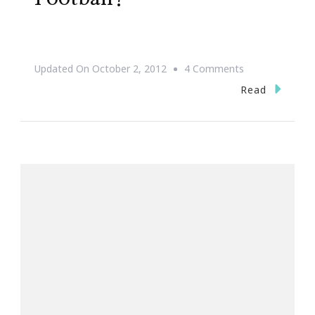
On
Updated On
October 2, 2012
4 Comments
Are
Read
You
Ready
For
Some
Football?