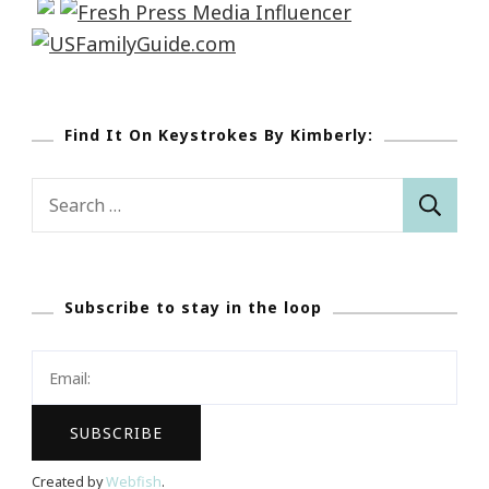
Find It On Keystrokes By Kimberly:
Search
for:
Subscribe to stay in the loop
Created by
Webfish
.