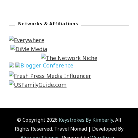
Networks & Affiliations
© Copyright 2026
Keystrokes By Kimberly
. All
Rights Reserved.
Travel Nomad | Developed By
Blossom Themes
. Powered by
WordPress
.