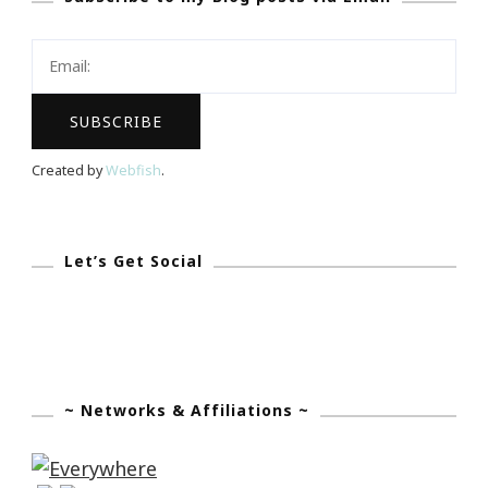
Dream
Created by
Webfish
.
Let’s Get Social
~ Networks & Affiliations ~