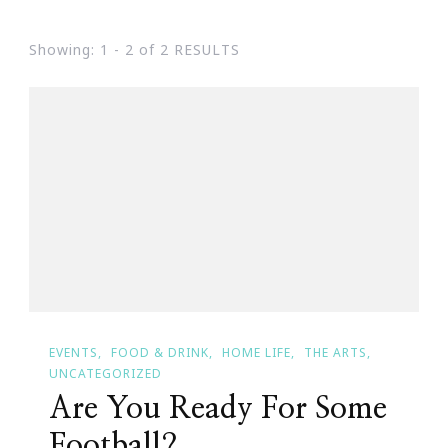
Showing: 1 - 2 of 2 RESULTS
EVENTS
FOOD & DRINK
HOME LIFE
THE ARTS
UNCATEGORIZED
Are You Ready For Some
Football?