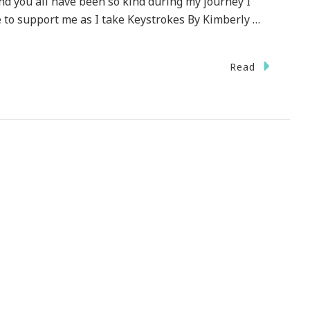
nd you all have been so kind during my journey I
 to support me as I take Keystrokes By Kimberly …
Read
ecial
HANK
U