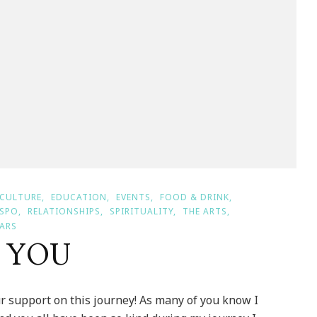
CULTURE
EDUCATION
EVENTS
FOOD & DRINK
NSPO
RELATIONSHIPS
SPIRITUALITY
THE ARTS
ARS
K YOU
 support on this journey! As many of you know I