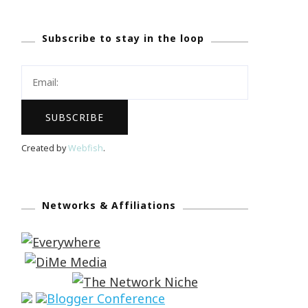
Subscribe to stay in the loop
Created by
Webfish
.
Networks & Affiliations