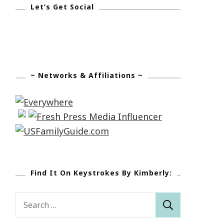
Let’s Get Social
~ Networks & Affiliations ~
Find It On Keystrokes By Kimberly:
Search
for: