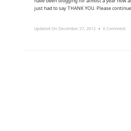
have been blogging for almost a year now a
just had to say THANK YOU. Please continue
On
Updated On
December 27, 2012
0 Comment
A
Sp
T
YO