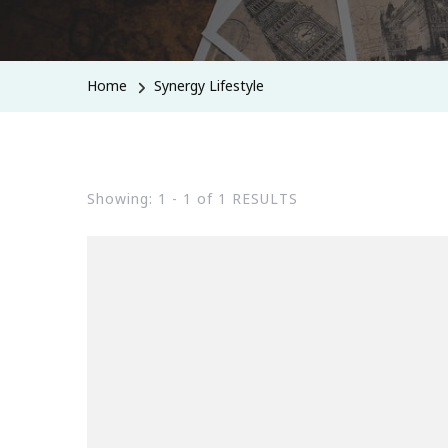
Home
Synergy Lifestyle
Showing: 1 - 1 of 1 RESULTS