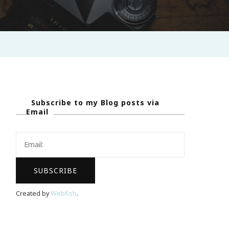
Subscribe to my Blog posts via
Email
Created by
Webfish
.