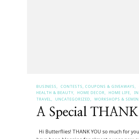
BUSINESS
CONTESTS, COUPONS & GIVEAWAYS
HEALTH & BEAUTY
HOME DECOR
HOME LIFE
I
TRAVEL
UNCATEGORIZED
WORKSHOPS & SEMIN
A Special THAN
Hi Butterflies! THANK YOU so much for your