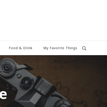
Food & Drink
My Favorite Things
le