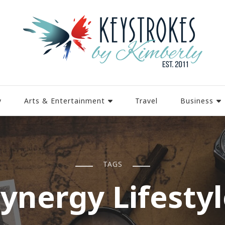
y
Arts & Entertainment
Travel
Business
TAGS
ynergy Lifesty