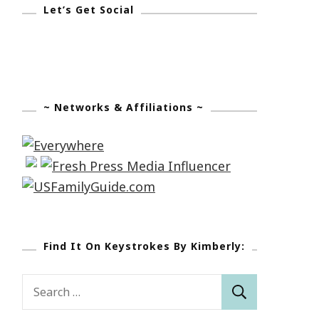
Let’s Get Social
~ Networks & Affiliations ~
Find It On Keystrokes By Kimberly:
Search
for: