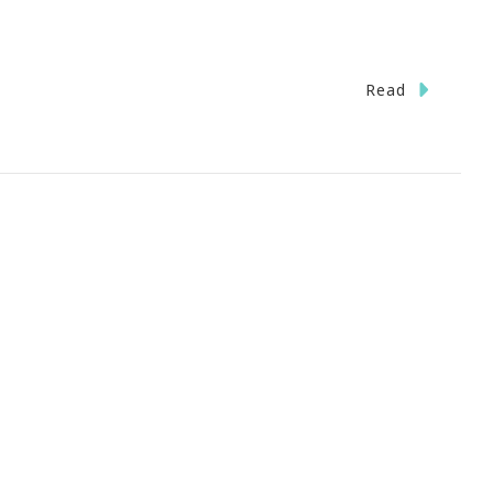
Read
lcome
e
a
eaway!