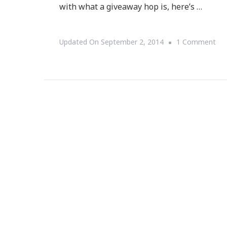
with what a giveaway hop is, here’s …
On
Updated On
September 2, 2014
1 Comment
We
To
Th
Sp
For
Ma
Giv