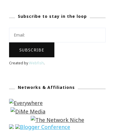
Subscribe to stay in the loop
Created by
Webfish
.
Networks & Affiliations