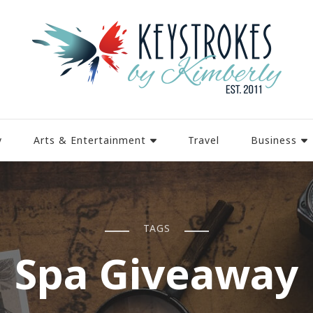
y
Arts & Entertainment
Travel
Business
TAGS
Spa Giveaway