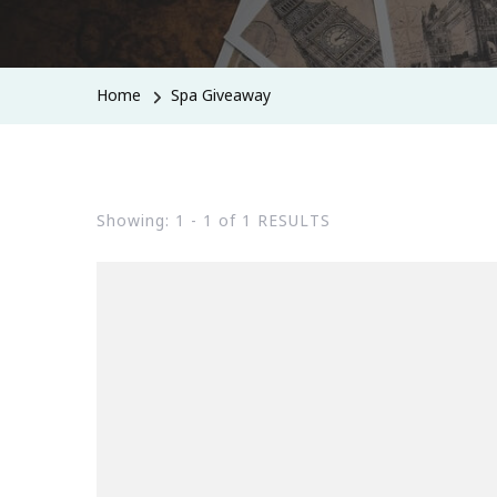
Home
Spa Giveaway
Showing: 1 - 1 of 1 RESULTS