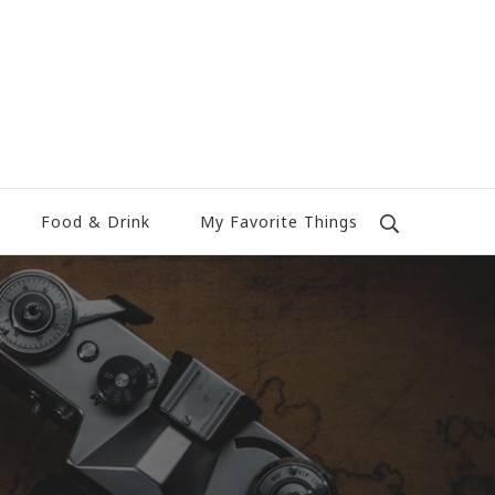
Food & Drink
My Favorite Things