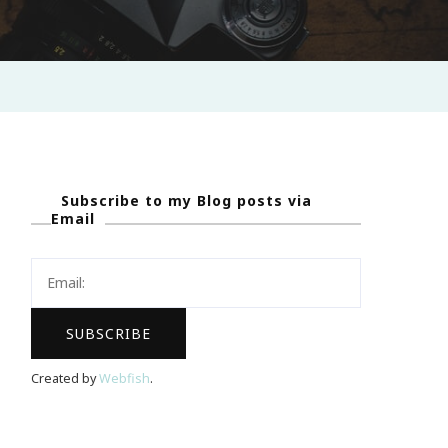
Subscribe to my Blog posts via
Email
Created by
Webfish
.