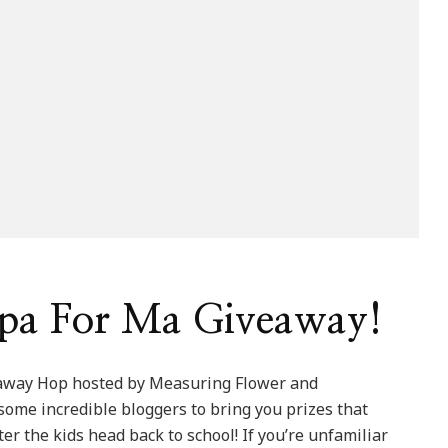
pa For Ma Giveaway!
eaway Hop hosted by Measuring Flower and
me incredible bloggers to bring you prizes that
 the kids head back to school! If you’re unfamiliar