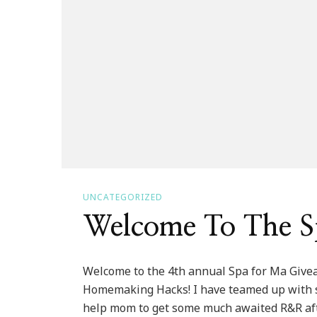
UNCATEGORIZED
Welcome To The S
Welcome to the 4th annual Spa for Ma Giv
Homemaking Hacks! I have teamed up with so
help mom to get some much awaited R&R after