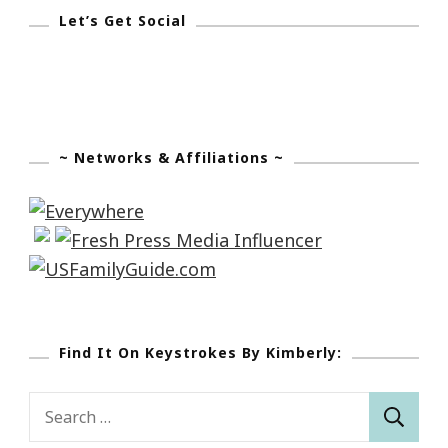
Let’s Get Social
~ Networks & Affiliations ~
Find It On Keystrokes By Kimberly:
Search
for: