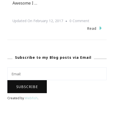
Awesome I …
On
Updated On
February 12, 2017
0 Comment
The
Read
Benefits
Of
Souping
Subscribe to my Blog posts via Email
For
Health
And
Healing
Created by
Webfish
.