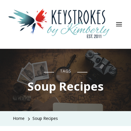
Keystrokes By Kimberly
Life, Style, Travel & Everything In Between
TAGS
Soup Recipes
Home
Soup Recipes