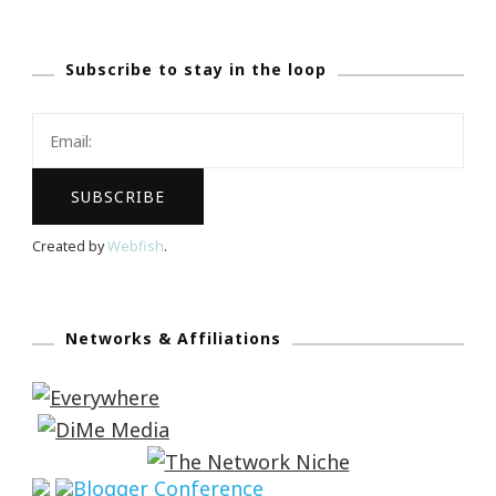
Subscribe to stay in the loop
Created by
Webfish
.
Networks & Affiliations