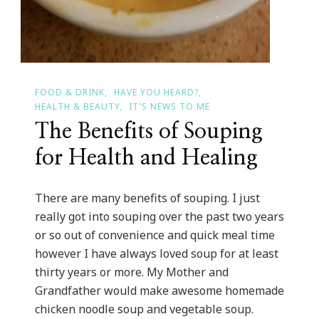
FOOD & DRINK
HAVE YOU HEARD?
HEALTH & BEAUTY
IT'S NEWS TO ME
The Benefits of Souping
for Health and Healing
There are many benefits of souping. I just
really got into souping over the past two years
or so out of convenience and quick meal time
however I have always loved soup for at least
thirty years or more. My Mother and
Grandfather would make awesome homemade
chicken noodle soup and vegetable soup.