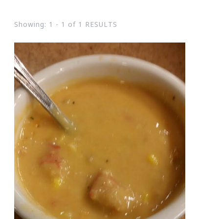
Showing: 1 - 1 of 1 RESULTS