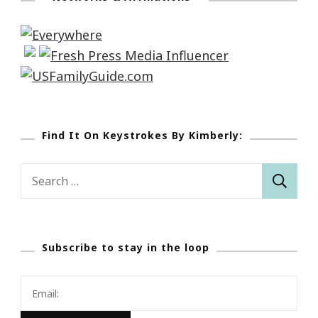
Find It On Keystrokes By Kimberly:
Search
for:
Subscribe to stay in the loop