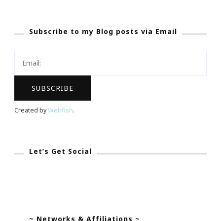
&
The
Subscribe to my Blog posts via Email
Test
Created by
Webfish
.
Let’s Get Social
~ Networks & Affiliations ~