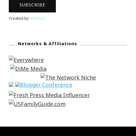
Created by
Webfish
.
Networks & Affiliations