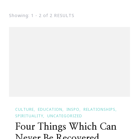
Showing: 1 - 2 of 2 RESULTS
CULTURE
EDUCATION
INSPO
RELATIONSHIPS
SPIRITUALITY
UNCATEGORIZED
Four Things Which Can
Never Be Recovered