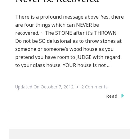
There is a profound message above. Yes, there
are four things which can NEVER be
recovered. ~ The STONE after it’s THROWN.
Do not be SO delusional as to throw stones at
someone or someone’s wood house as you
pretend you have room to JUDGE with regard
to your glass house. YOUR house is not …
On
Updated On
October 7, 2012
2 Comments
Four
Read
Things
Which
Can
Never