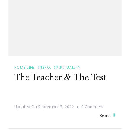
Be
Recovered
HOME LIFE
INSPO
SPIRITUALITY
The Teacher & The Test
On
Updated On
September 5, 2012
0 Comment
The
Read
Teacher