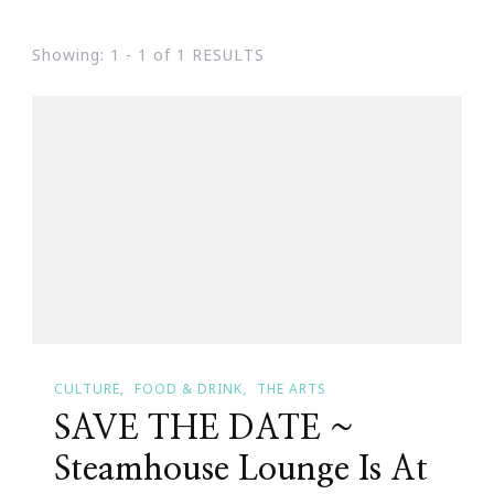
Showing: 1 - 1 of 1 RESULTS
CULTURE
FOOD & DRINK
THE ARTS
SAVE THE DATE ~
Steamhouse Lounge Is At