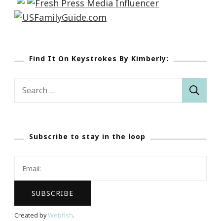
Find It On Keystrokes By Kimberly:
Search
for:
Subscribe to stay in the loop
Created by
Webfish
.