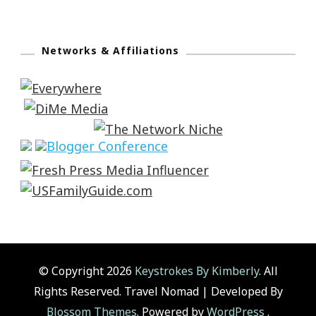
Networks & Affiliations
© Copyright 2026
Keystrokes By Kimberly
. All
Rights Reserved.
Travel Nomad | Developed By
Blossom Themes
. Powered by
WordPress
.