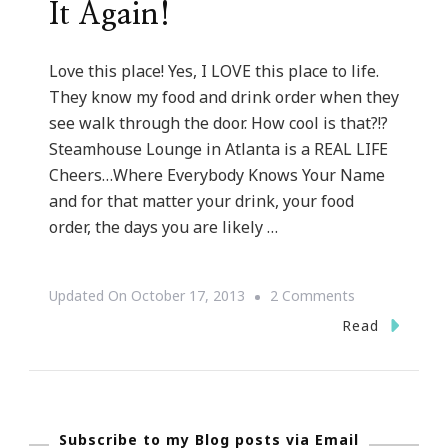
It Again!
Love this place! Yes, I LOVE this place to life.
They know my food and drink order when they
see walk through the door. How cool is that?!?
Steamhouse Lounge in Atlanta is a REAL LIFE
Cheers…Where Everybody Knows Your Name
and for that matter your drink, your food
order, the days you are likely …
On
Updated On
October 17, 2013
2 Comments
SAVE
Read
THE
DATE
~
Subscribe to my Blog posts via Email
Steamhouse