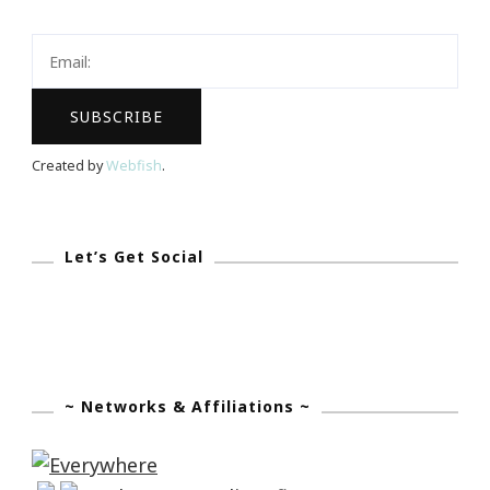
Lounge
Is
At
It
Again!
Created by
Webfish
.
Let’s Get Social
~ Networks & Affiliations ~