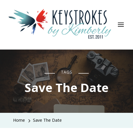
Keystrokes By Kimberly
Life, Style, Travel & Everything In Between
TAGS
Save The Date
Home
Save The Date