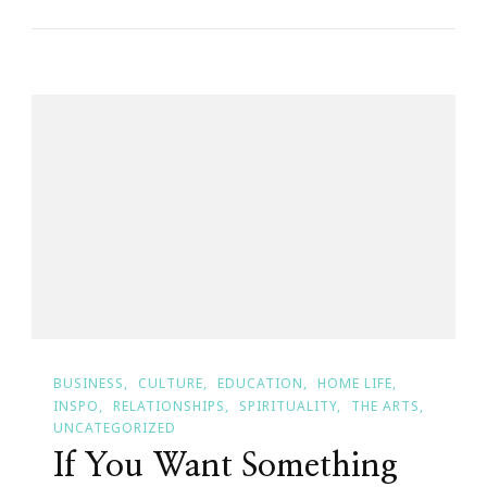
Saturday}
~
If
Your
Sanctuary
Is
Your
Home,
What
Is
Your
Home
BUSINESS
CULTURE
EDUCATION
HOME LIFE
Saying?
INSPO
RELATIONSHIPS
SPIRITUALITY
THE ARTS
UNCATEGORIZED
If You Want Something