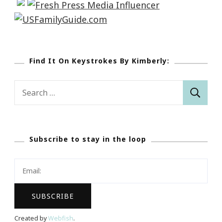
Find It On Keystrokes By Kimberly:
Search
for:
Subscribe to stay in the loop
Created by
Webfish
.