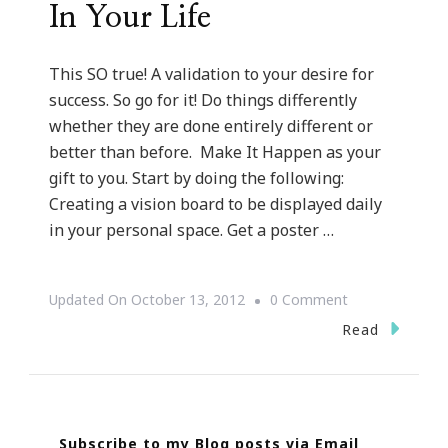
In Your Life
This SO true! A validation to your desire for
success. So go for it! Do things differently
whether they are done entirely different or
better than before. Make It Happen as your
gift to you. Start by doing the following:
Creating a vision board to be displayed daily
in your personal space. Get a poster …
On
Updated On
October 13, 2012
0 Comment
If
Read
You
Want
Something
Subscribe to my Blog posts via Email
In