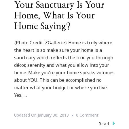
Your Sanctuary Is Your
Home, What Is Your
Home Saying?
{Photo Credit: ZGallerie} Home is truly where
the heart is so make sure your home is a
sanctuary which reflects the true you through
décor, serenity and what you allow into your
home. Make you’re your home speaks volumes
about YOU. This can be accomplished no
matter what your budget or where you live.
Yes, …
On
Updated On
January 30, 2013
0 Comment
{Sanctuary
Read