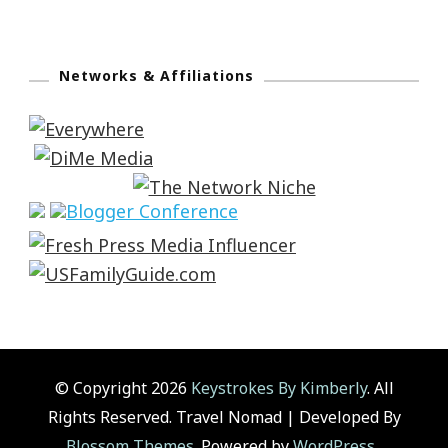
Networks & Affiliations
© Copyright 2026
Keystrokes By Kimberly
. All
Rights Reserved.
Travel Nomad | Developed By
Blossom Themes
. Powered by
WordPress
.