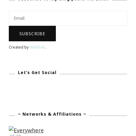
Your
Life
Created by
Webfish
.
Let’s Get Social
~ Networks & Affiliations ~