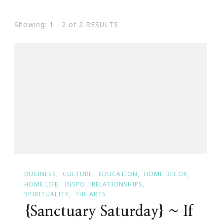
Showing: 1 - 2 of 2 RESULTS
BUSINESS
CULTURE
EDUCATION
HOME DECOR
HOME LIFE
INSPO
RELATIONSHIPS
SPIRITUALITY
THE ARTS
{Sanctuary Saturday} ~ If